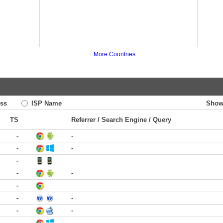
More Countries
ss
ISP Name
Show
TS
Referrer / Search Engine / Query
-
-
-
-
-
-
-
-
-
-
-
-
-
-