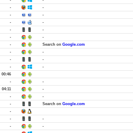
-
-
-
-
-
-
-
-
-
-
-
Search on
Google.com
-
-
-
-
-
-
00:46
-
-
04:11
-
-
-
-
Search on
Google.com
-
-
-
-
-