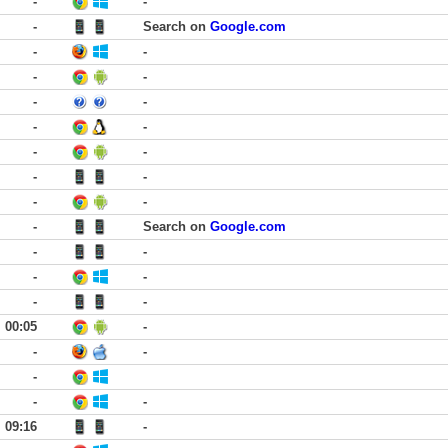
-
-
-
Search on
Google.com
-
-
-
-
-
-
-
-
-
-
-
-
-
-
-
Search on
Google.com
-
-
-
-
-
-
00:05
-
-
-
-
-
-
09:16
-