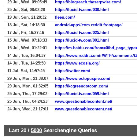
29 Jul, Wed, 09:05:49
https://blogreach.theserpwire.com/
25 Jul, Sat, 08:02:28
https://lucid-tv.com/030.html
19 Jul, Sun, 21:20:32
fleen.com/
18 Jul, Sat, 14:18:30
android-app://com.reddit.frontpage/
17 Jul, Fri, 16:27:16
https://lucid-tv.com/025.html
15 Jul, Wed, 07:18:33
https://lucid-tv.com/001.html
15 Jul, Wed, 01:22:01
14 Jul, Tue, 16:04:37
https://www.reddit.com/r/WTF/comments/t
14 Jul, Tue, 14:25:50
https://www.ecosia.org/
11 Jul, Sat, 14:57:45
https://twitter.com/
29 Jun, Mon, 21:38:07
https://www.octopuspie.com/
29 Jun, Mon, 01:32:05
https://kcgreendotcom.com/
25 Jun, Thu, 17:29:02
https://lucid-tv.com/059.html
25 Jun, Thu, 04:24:23
www.questionablecontent.net/
24 Jun, Wed, 21:17:01
www.questionablecontent.net/
Last 20 /
5000
Searchengine Queries