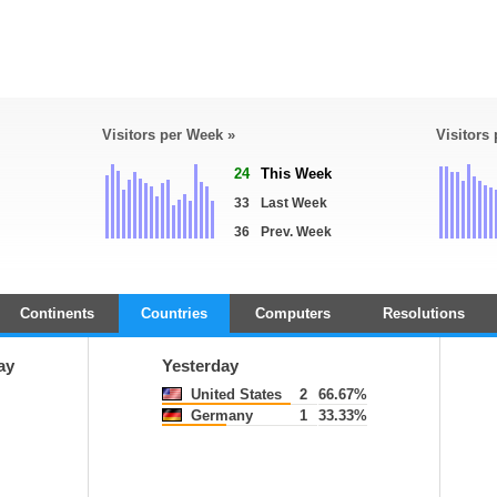
Visitors per Week »
Visitors
24
This Week
33
Last Week
36
Prev. Week
Continents
Countries
Computers
Resolutions
ay
Yesterday
United States
2
66.67%
Germany
1
33.33%