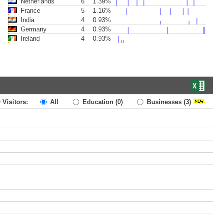
Netherlands
6
1.39%
France
5
1.16%
India
4
0.93%
Germany
4
0.93%
Ireland
4
0.93%
 Visitors:
All
Education
(0)
Businesses
(3)