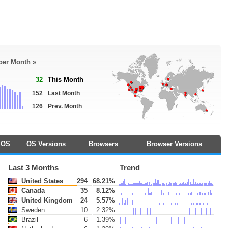
 per Month »
32
This Month
152
Last Month
126
Prev. Month
OS
OS Versions
Browsers
Browser Versions
Last 3 Months
Trend
United States
294
68.21%
Canada
35
8.12%
United Kingdom
24
5.57%
Sweden
10
2.32%
Brazil
6
1.39%