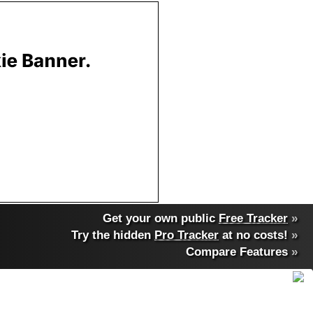
Get your own public
Free Tracker
»
Try the hidden
Pro Tracker
at no costs!
»
Compare Features
»