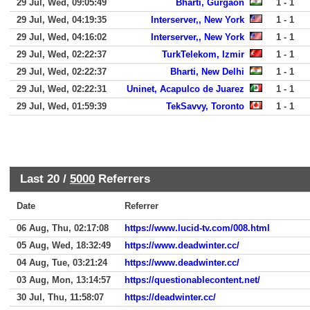
29 Jul, Wed, 09:05:49
Bharti, Gurgaon
1 - 1
29 Jul, Wed, 04:19:35
Interserver,, New York
1 - 1
29 Jul, Wed, 04:16:02
Interserver,, New York
1 - 1
29 Jul, Wed, 02:22:37
TurkTelekom, Izmir
1 - 1
29 Jul, Wed, 02:22:37
Bharti, New Delhi
1 - 1
29 Jul, Wed, 02:22:31
Uninet, Acapulco de Juarez
1 - 1
29 Jul, Wed, 01:59:39
TekSavvy, Toronto
1 - 1
Last 20 /
5000
Referrers
Date
Referrer
06 Aug, Thu, 02:17:08
https://www.lucid-tv.com/008.html
05 Aug, Wed, 18:32:49
https://www.deadwinter.cc/
04 Aug, Tue, 03:21:24
https://www.deadwinter.cc/
03 Aug, Mon, 13:14:57
https://questionablecontent.net/
30 Jul, Thu, 11:58:07
https://deadwinter.cc/