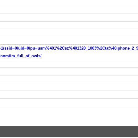
3nnm/im_full_of_owls/