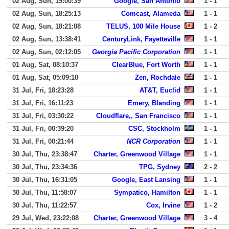
02 Aug, Sun, 19:00:39
Google, San Antonio
1 - 1
02 Aug, Sun, 18:25:13
Comcast, Alameda
1 - 1
02 Aug, Sun, 18:21:08
TELUS, 100 Mile House
1 - 2
02 Aug, Sun, 13:38:41
CenturyLink, Fayetteville
1 - 1
02 Aug, Sun, 02:12:05
Georgia Pacific Corporation
1 - 1
01 Aug, Sat, 08:10:37
ClearBlue, Fort Worth
1 - 1
01 Aug, Sat, 05:09:10
Zen, Rochdale
1 - 1
31 Jul, Fri, 18:23:28
AT&T, Euclid
1 - 1
31 Jul, Fri, 16:11:23
Emery, Blanding
1 - 1
31 Jul, Fri, 03:30:22
Cloudflare,, San Francisco
1 - 1
31 Jul, Fri, 00:39:20
CSC, Stockholm
1 - 1
31 Jul, Fri, 00:21:44
NCR Corporation
1 - 1
30 Jul, Thu, 23:38:47
Charter, Greenwood Village
1 - 1
30 Jul, Thu, 23:34:36
TPG, Sydney
2 - 2
30 Jul, Thu, 16:31:05
Google, East Lansing
1 - 1
30 Jul, Thu, 11:58:07
Sympatico, Hamilton
1 - 1
30 Jul, Thu, 11:22:57
Cox, Irvine
1 - 2
29 Jul, Wed, 23:22:08
Charter, Greenwood Village
3 - 4