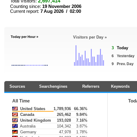
2,697,414
Total Visitors:
Counting since:
19 November 2006
Current report:
7 Aug 2026 / 02:00
Today per Hour »
Visitors per Day »
3
Today
6
Yesterday
9
Prev. Day
Sources
Searchengines
Referrers
Keywords
All Time
Tod
United States
1,789,936
66.36%
Canada
265,462
9.84%
United Kingdom
193,028
7.16%
Australia
104,342
3.87%
Germany
47,978
1.78%