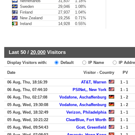
Netherlands
31,837
1.18%
Sweden
29,046
1.08%
Finland
27,937
1.04%
New Zealand
19,256
0.71%
Ireland
14,928
0.55%
Last 50 /
20,000
Visitors
Display Visitors with:
Default
IP Name
IP Addre
Date
Visitor - Country
PV
06 Aug, Thu, 18:16:39
AT&T, Warren
1 - 1
06 Aug, Thu, 07:44:10
PSINet,, New York
1 - 1
06 Aug, Thu, 02:17:08
Vodafone, Aschaffenburg
1 - 2
05 Aug, Wed, 19:30:08
Vodafone, Aschaffenburg
1 - 2
05 Aug, Wed, 18:32:49
Verizon, Philadelphia
1 - 1
05 Aug, Wed, 10:21:22
ClearBlue, Fort Worth
1 - 1
05 Aug, Wed, 09:54:43
Gcet, Greenfield
1 - 1
05 Aug, Wed, 07:08:52
Amarutu, Hong Kong
1 - 1