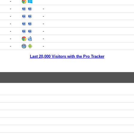
-
-
-
-
-
-
-
-
-
-
-
-
-
Last 20,000 Visitors with the Pro Tracker