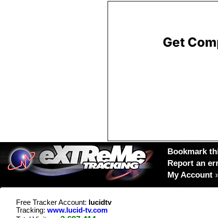
Bookmark thi
Report an er
My Account
Free Tracker Account:
lucidtv
Tracking:
www.lucid-tv.com