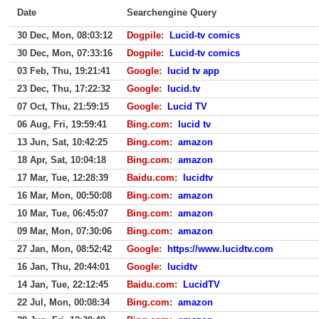
Date
Searchengine Query
30 Dec, Mon, 08:03:12
Dogpile
:
Lucid-tv comics
30 Dec, Mon, 07:33:16
Dogpile
:
Lucid-tv comics
03 Feb, Thu, 19:21:41
Google
:
lucid tv app
23 Dec, Thu, 17:22:32
Google
:
lucid.tv
07 Oct, Thu, 21:59:15
Google
:
Lucid TV
06 Aug, Fri, 19:59:41
Bing.com
:
lucid tv
13 Jun, Sat, 10:42:25
Bing.com
:
amazon
18 Apr, Sat, 10:04:18
Bing.com
:
amazon
17 Mar, Tue, 12:28:39
Baidu.com
:
lucidtv
16 Mar, Mon, 00:50:08
Bing.com
:
amazon
10 Mar, Tue, 06:45:07
Bing.com
:
amazon
09 Mar, Mon, 07:30:06
Bing.com
:
amazon
27 Jan, Mon, 08:52:42
Google
:
https://www.lucidtv.com
16 Jan, Thu, 20:44:01
Google
:
lucidtv
14 Jan, Tue, 22:12:45
Baidu.com
:
LucidTV
22 Jul, Mon, 00:08:34
Bing.com
:
amazon