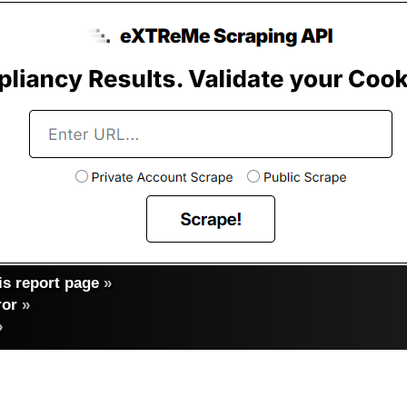
s report page
»
ror
»
»