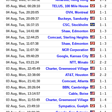
05 Aug, Wed, 00:28:10
TELUS, 100 Mile House
1 - 2
04 Aug, Tue, 20:20:05
OVH, Montreal
1 - 1
04 Aug, Tue, 20:09:37
Buckeye, Sandusky
1 - 1
04 Aug, Tue, 16:37:15
CSC, Stockholm
1 - 1
04 Aug, Tue, 14:41:08
Shaw, Edmonton
1 - 3
04 Aug, Tue, 12:44:25
Comcast, Sterling Heights
1 - 1
04 Aug, Tue, 11:07:38
Shaw, Edmonton
1 - 3
04 Aug, Tue, 11:07:30
NCR Corporation
1 - 1
04 Aug, Tue, 09:40:29
Google, Kansas City
1 - 1
04 Aug, Tue, 03:21:24
NTT, Minato
2 - 2
03 Aug, Mon, 22:45:49
Charter, Greenwood Village
1 - 1
03 Aug, Mon, 22:38:00
AT&T, Houston
2 - 2
03 Aug, Mon, 21:41:30
Comcast, Atlanta
1 - 1
03 Aug, Mon, 20:26:04
BBN, Cambridge
1 - 1
03 Aug, Mon, 13:14:57
Cable, Boise
1 - 1
03 Aug, Mon, 11:53:49
Charter, Greenwood Village
1 - 4
02 Aug, Sun, 23:49:10
Sympatico, Guelph
1 - 1