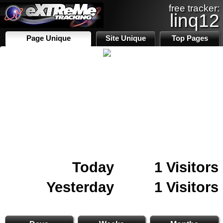
free tracker:
linq12
Page Unique
Site Unique
Top Pages
Today
1 Visitors
Yesterday
1 Visitors