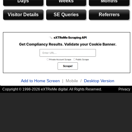
Days
Weeks
Months
Visitor Details
SE Queries
Referrers
Add to Home Screen
| Mobile /
Desktop Version
Copyright © 1998-2026 eXTReMe digital. All Rights Reserved.
Privacy