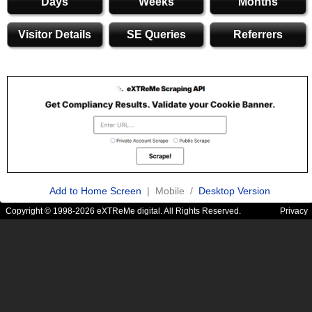
Days
Weeks
Months
Visitor Details
SE Queries
Referrers
Add to Home Screen
| Mobile /
Desktop Version
Copyright © 1998-2026 eXTReMe digital. All Rights Reserved.
Privacy