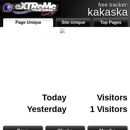
free tracker:
kakaska
Page Unique
Site Unique
Top Pages
Today
Visitors
Yesterday
1 Visitors