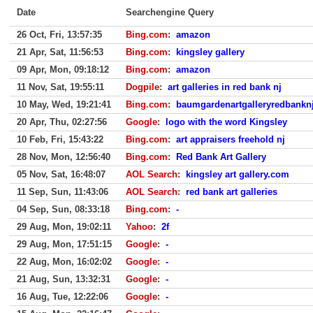
Date
Searchengine Query
26 Oct, Fri, 13:57:35
Bing.com
:
amazon
21 Apr, Sat, 11:56:53
Bing.com
:
kingsley gallery
09 Apr, Mon, 09:18:12
Bing.com
:
amazon
11 Nov, Sat, 19:55:11
Dogpile
:
art galleries in red bank nj
10 May, Wed, 19:21:41
Bing.com
:
baumgardenartgalleryredbankn
20 Apr, Thu, 02:27:56
Google
:
logo with the word Kingsley
10 Feb, Fri, 15:43:22
Bing.com
:
art appraisers freehold nj
28 Nov, Mon, 12:56:40
Bing.com
:
Red Bank Art Gallery
05 Nov, Sat, 16:48:07
AOL Search
:
kingsley art gallery.com
11 Sep, Sun, 11:43:06
AOL Search
:
red bank art galleries
04 Sep, Sun, 08:33:18
Bing.com
:
-
29 Aug, Mon, 19:02:11
Yahoo
:
2f
29 Aug, Mon, 17:51:15
Google
:
-
22 Aug, Mon, 16:02:02
Google
:
-
21 Aug, Sun, 13:32:31
Google
:
-
16 Aug, Tue, 12:22:06
Google
:
-