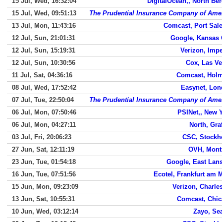
15 Jul, Wed, 16:32:04
DigitalOcean,, North Be
15 Jul, Wed, 09:51:13
The Prudential Insurance Company of Ame
13 Jul, Mon, 11:43:16
Comcast, Port Sal
12 Jul, Sun, 21:01:31
Google, Kansas 
12 Jul, Sun, 15:19:31
Verizon, Impe
12 Jul, Sun, 10:30:56
Cox, Las V
11 Jul, Sat, 04:36:16
Comcast, Hol
08 Jul, Wed, 17:52:42
Easynet, Lo
07 Jul, Tue, 22:50:04
The Prudential Insurance Company of Ame
06 Jul, Mon, 07:50:46
PSINet,, New 
06 Jul, Mon, 04:27:11
North, Gra
03 Jul, Fri, 20:06:23
CSC, Stock
27 Jun, Sat, 12:11:19
OVH, Mont
23 Jun, Tue, 01:54:18
Google, East Lan
16 Jun, Tue, 07:51:56
Ecotel, Frankfurt am 
15 Jun, Mon, 09:23:09
Verizon, Charle
13 Jun, Sat, 10:55:31
Comcast, Chi
10 Jun, Wed, 03:12:14
Zayo, Sea