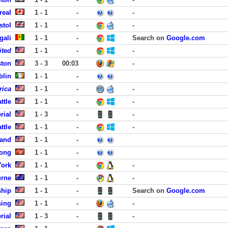
real
1 - 1
-
-
stol
1 - 1
-
-
gali
1 - 1
-
Search on
Google.com
ited
1 - 1
-
-
ston
3 - 3
00:03
-
blin
1 - 1
-
rica
1 - 1
-
-
ttle
1 - 1
-
-
rial
1 - 3
-
-
ttle
1 - 1
-
-
land
1 - 1
-
Kong
1 - 1
-
York
1 - 1
-
-
urne
1 - 1
-
-
ship
1 - 1
-
Search on
Google.com
sing
1 - 1
-
-
rial
1 - 3
-
-