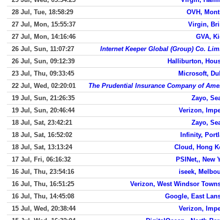
28 Jul, Tue, 18:58:29
OVH, Mont
27 Jul, Mon, 15:55:37
Virgin, Bri
27 Jul, Mon, 14:16:46
GVA, Ki
26 Jul, Sun, 11:07:27
Internet Keeper Global (Group) Co. Lim
26 Jul, Sun, 09:12:39
Halliburton, Hou
23 Jul, Thu, 09:33:45
Microsoft, Du
22 Jul, Wed, 02:20:01
The Prudential Insurance Company of Ame
19 Jul, Sun, 21:26:35
Zayo, Sea
19 Jul, Sun, 20:46:44
Verizon, Impe
18 Jul, Sat, 23:42:21
Zayo, Sea
18 Jul, Sat, 16:52:02
Infinity, Port
18 Jul, Sat, 13:13:24
Cloud, Hong 
17 Jul, Fri, 06:16:32
PSINet,, New 
16 Jul, Thu, 23:54:16
iseek, Melbo
16 Jul, Thu, 16:51:25
Verizon, West Windsor Town
16 Jul, Thu, 14:45:08
Google, East Lan
15 Jul, Wed, 20:38:44
Verizon, Impe