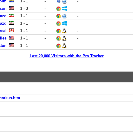
holm
1 - 1
-
-
ison
1 - 3
-
Yazd
1 - 1
-
-
Yazd
1 - 1
-
real
1 - 1
-
-
lles
1 - 1
-
-
ston
1 - 1
-
-
Last 20,000 Visitors with the Pro Tracker
_markus.htm