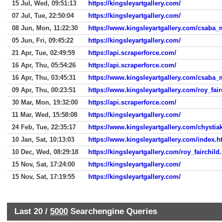
15 Jul, Wed, 09:51:13
https://kingsleyartgallery.com/
07 Jul, Tue, 22:50:04
https://kingsleyartgallery.com/
08 Jun, Mon, 11:22:30
https://www.kingsleyartgallery.com/csaba
05 Jun, Fri, 09:45:22
https://kingsleyartgallery.com/
21 Apr, Tue, 02:49:59
https://api.scraperforce.com/
16 Apr, Thu, 05:54:26
https://api.scraperforce.com/
16 Apr, Thu, 03:45:31
https://www.kingsleyartgallery.com/csaba
09 Apr, Thu, 00:23:51
https://www.kingsleyartgallery.com/roy_fai
30 Mar, Mon, 19:32:00
https://api.scraperforce.com/
11 Mar, Wed, 15:58:08
https://kingsleyartgallery.com/
24 Feb, Tue, 22:35:17
https://www.kingsleyartgallery.com/chystia
10 Jan, Sat, 10:13:03
https://www.kingsleyartgallery.com/index.
10 Dec, Wed, 08:29:18
https://kingsleyartgallery.com/roy_fairchild
15 Nov, Sat, 17:24:00
https://kingsleyartgallery.com/
15 Nov, Sat, 17:19:55
https://kingsleyartgallery.com/
Last 20 /
5000
Searchengine Queries