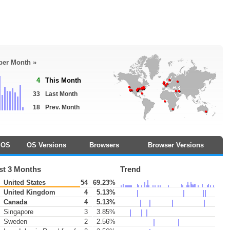
 per Month »
4
This Month
33
Last Month
18
Prev. Month
OS
OS Versions
Browsers
Browser Versions
st 3 Months
Trend
United States
54
69.23%
United Kingdom
4
5.13%
Canada
4
5.13%
Singapore
3
3.85%
Sweden
2
2.56%