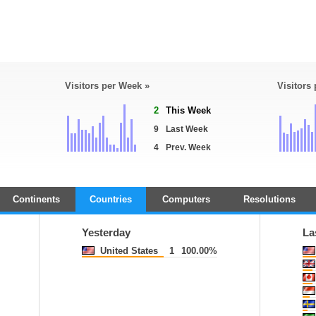
Visitors per Week »
Visitors
2
This Week
9
Last Week
4
Prev. Week
Continents
Countries
Computers
Resolutions
Yesterday
La
United States
1
100.00%