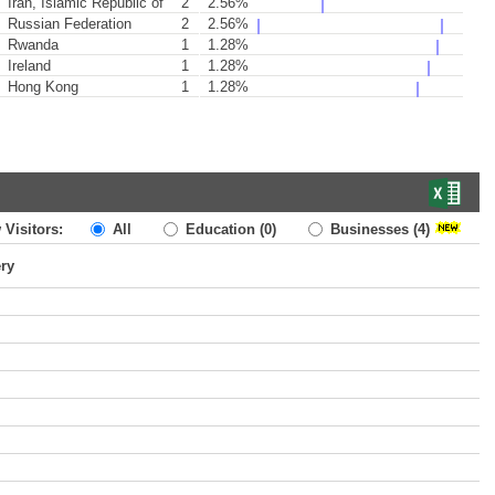
Iran, Islamic Republic of
2
2.56%
Russian Federation
2
2.56%
Rwanda
1
1.28%
Ireland
1
1.28%
Hong Kong
1
1.28%
 Visitors:
All
Education
(0)
Businesses
(4)
ery