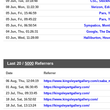
09 Jun, Tue, 10:18:48
CSC, Stock
08 Jun, Mon, 11:22:30
Verizon, Ed
05 Jun, Fri, 15:46:59
Pars, 
05 Jun, Fri, 09:45:22
Pars, 
05 Jun, Fri, 06:50:54
Sympatico, Mont
04 Jun, Thu, 01:26:31
Google, The Da
03 Jun, Wed, 11:28:00
Halliburton, Hou
Last 20 /
5000
Referrers
Date
Referrer
06 Aug, Thu, 12:04:19
https://www.kingsleyartgallery.com/csaba
01 Aug, Sat, 06:30:45
https://kingsleyartgallery.com/
23 Jul, Thu, 09:33:45
https://kingsleyartgallery.com/
18 Jul, Sat, 16:52:02
https://www.kingsleyartgallery.com/
18 Jul, Sat, 13:13:24
https://kingsleyartgallery.com/