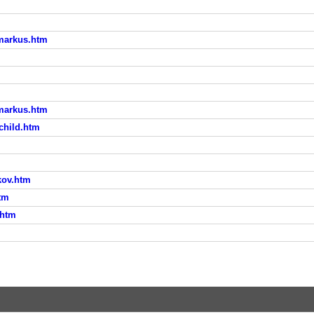
_markus.htm
_markus.htm
rchild.htm
kov.htm
htm
.htm