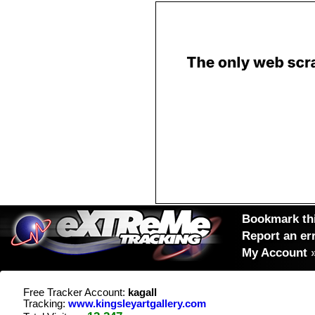
Bookmark thi
Report an er
My Account
Free Tracker Account:
kagall
Tracking:
www.kingsleyartgallery.com