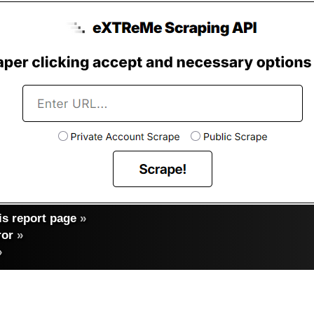
s report page
»
ror
»
»