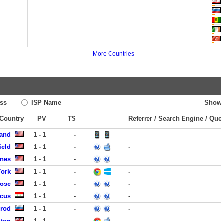
More Countries
ss
ISP Name
Show
 Country
PV
TS
Referrer / Search Engine / Qu
land
1 - 1
-
ield
1 - 1
-
-
ines
1 - 1
-
York
1 - 1
-
-
Jose
1 - 1
-
-
scus
1 - 1
-
-
orod
1 - 1
-
-
lton
1 - 1
-
-