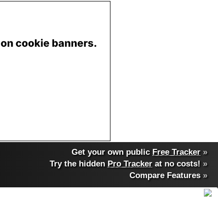
Get your own public
Free Tracker
»
Try the hidden
Pro Tracker
at no costs!
»
Compare Features
»