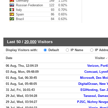
Germany
149
1.13%
Russian Federation
122
0.92%
Italy
93
0.70%
Spain
86
0.65%
Brazil
84
0.63%
Last 50 /
20,000
Visitors
Display Visitors with:
Default
IP Name
IP Addre
Date
Visitor -
06 Aug, Thu, 12:04:19
Verizon, Port
03 Aug, Mon, 09:48:09
Comcast, Lynnf
01 Aug, Sat, 06:30:45
Microsoft, Des Mo
01 Aug, Sat, 05:48:05
DigitalOcean, New 
31 Jul, Fri, 16:01:43
EGIHosting, San 
29 Jul, Wed, 03:54:28
Tarassul, Dama
29 Jul, Wed, 03:54:27
PJSC, Nizhny Novg
29 Jul, Wed, 03:54:23
Virgin, Hami