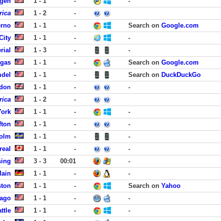
rgen
1 - 1
-
-
rica
1 - 2
-
erno
1 - 1
-
Search on
Google.com
City
1 - 1
-
-
rial
1 - 3
-
-
egas
1 - 1
-
Search on
Google.com
mdel
1 - 1
-
Search on
DuckDuckGo
ndon
1 - 1
-
-
rica
1 - 2
-
York
1 - 1
-
-
fton
1 - 1
-
-
holm
1 - 1
-
-
real
1 - 1
-
-
sing
3 - 3
00:01
-
Main
1 - 1
-
-
ston
1 - 1
-
Search on
Yahoo
cago
1 - 1
-
-
ttle
1 - 1
-
-