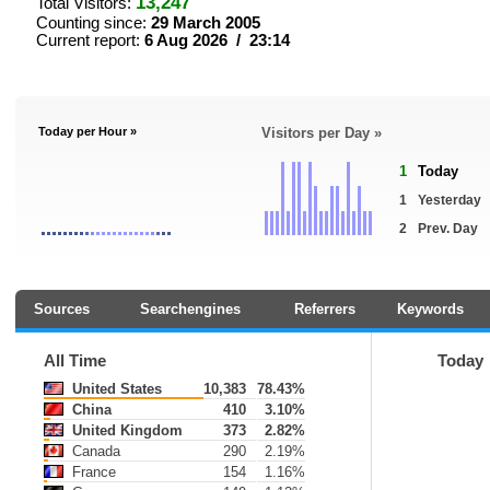
13,247
Total Visitors:
Counting since:
29 March 2005
Current report:
6 Aug 2026 / 23:14
Today per Hour »
Visitors per Day »
1
Today
1
Yesterday
2
Prev. Day
Sources
Searchengines
Referrers
Keywords
All Time
Today
United States
10,383
78.43%
China
410
3.10%
United Kingdom
373
2.82%
Canada
290
2.19%
France
154
1.16%