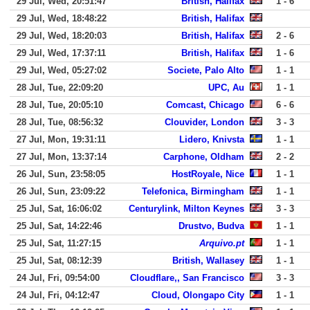
29 Jul, Wed, 20:51:47
British, Halifax
1 - 6
29 Jul, Wed, 18:48:22
British, Halifax
29 Jul, Wed, 18:20:03
British, Halifax
2 - 6
29 Jul, Wed, 17:37:11
British, Halifax
1 - 6
29 Jul, Wed, 05:27:02
Societe, Palo Alto
1 - 1
28 Jul, Tue, 22:09:20
UPC, Au
1 - 1
28 Jul, Tue, 20:05:10
Comcast, Chicago
6 - 6
28 Jul, Tue, 08:56:32
Clouvider, London
3 - 3
27 Jul, Mon, 19:31:11
Lidero, Knivsta
1 - 1
27 Jul, Mon, 13:37:14
Carphone, Oldham
2 - 2
26 Jul, Sun, 23:58:05
HostRoyale, Nice
1 - 1
26 Jul, Sun, 23:09:22
Telefonica, Birmingham
1 - 1
25 Jul, Sat, 16:06:02
Centurylink, Milton Keynes
3 - 3
25 Jul, Sat, 14:22:46
Drustvo, Budva
1 - 1
25 Jul, Sat, 11:27:15
Arquivo.pt
1 - 1
25 Jul, Sat, 08:12:39
British, Wallasey
1 - 1
24 Jul, Fri, 09:54:00
Cloudflare,, San Francisco
3 - 3
24 Jul, Fri, 04:12:47
Cloud, Olongapo City
1 - 1