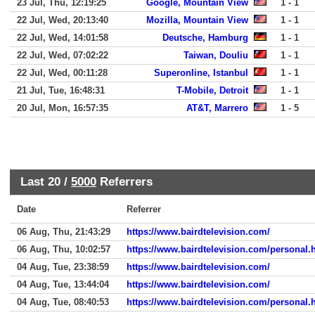
23 Jul, Thu, 12:19:25
Google, Mountain View
1 - 1
22 Jul, Wed, 20:13:40
Mozilla, Mountain View
1 - 1
22 Jul, Wed, 14:01:58
Deutsche, Hamburg
1 - 1
22 Jul, Wed, 07:02:22
Taiwan, Douliu
1 - 1
22 Jul, Wed, 00:11:28
Superonline, Istanbul
1 - 1
21 Jul, Tue, 16:48:31
T-Mobile, Detroit
1 - 1
20 Jul, Mon, 16:57:35
AT&T, Marrero
1 - 5
Last 20 /
5000
Referrers
Date
Referrer
06 Aug, Thu, 21:43:29
https://www.bairdtelevision.com/
06 Aug, Thu, 10:02:57
https://www.bairdtelevision.com/personal.
04 Aug, Tue, 23:38:59
https://www.bairdtelevision.com/
04 Aug, Tue, 13:44:04
https://www.bairdtelevision.com/
04 Aug, Tue, 08:40:53
https://www.bairdtelevision.com/personal.