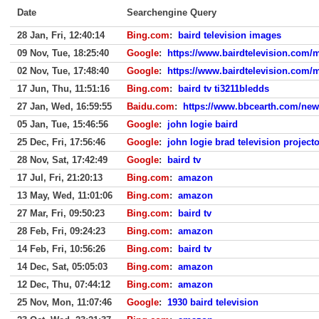
Date
Searchengine Query
28 Jan, Fri, 12:40:14
Bing.com
:
baird television images
09 Nov, Tue, 18:25:40
Google
:
https://www.bairdtelevision.com/
02 Nov, Tue, 17:48:40
Google
:
https://www.bairdtelevision.com/
17 Jun, Thu, 11:51:16
Bing.com
:
baird tv ti3211bledds
27 Jan, Wed, 16:59:55
Baidu.com
:
https://www.bbcearth.com/news
05 Jan, Tue, 15:46:56
Google
:
john logie baird
25 Dec, Fri, 17:56:46
Google
:
john logie brad television projecto
28 Nov, Sat, 17:42:49
Google
:
baird tv
17 Jul, Fri, 21:20:13
Bing.com
:
amazon
13 May, Wed, 11:01:06
Bing.com
:
amazon
27 Mar, Fri, 09:50:23
Bing.com
:
baird tv
28 Feb, Fri, 09:24:23
Bing.com
:
amazon
14 Feb, Fri, 10:56:26
Bing.com
:
baird tv
14 Dec, Sat, 05:05:03
Bing.com
:
amazon
12 Dec, Thu, 07:44:12
Bing.com
:
amazon
25 Nov, Mon, 11:07:46
Google
:
1930 baird television