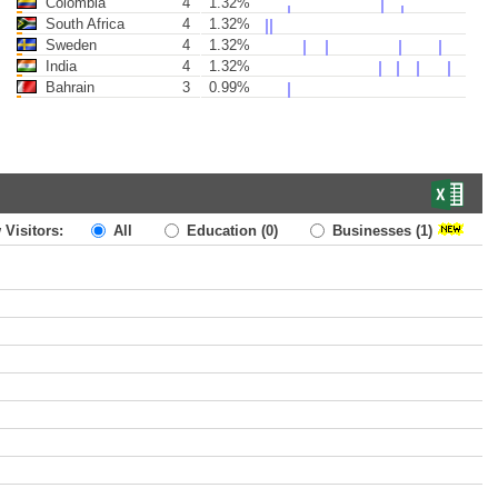
Colombia
4
1.32%
South Africa
4
1.32%
Sweden
4
1.32%
India
4
1.32%
Bahrain
3
0.99%
 Visitors:
All
Education
(0)
Businesses
(1)