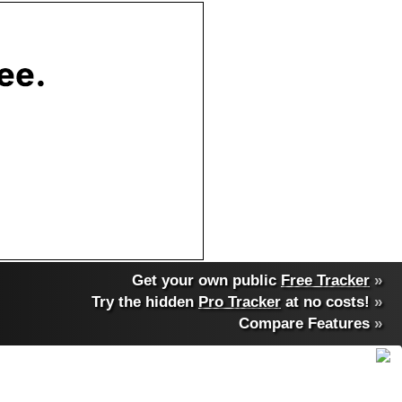
Get your own public
Free Tracker
»
Try the hidden
Pro Tracker
at no costs!
»
Compare Features
»