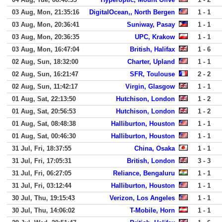
03 Aug, Mon, 21:35:16
DigitalOcean,, North Bergen
1 - 1
03 Aug, Mon, 20:36:41
Suniway, Pasay
1 - 1
03 Aug, Mon, 20:36:35
UPC, Krakow
1 - 1
03 Aug, Mon, 16:47:04
British, Halifax
1 - 6
02 Aug, Sun, 18:32:00
Charter, Upland
1 - 1
02 Aug, Sun, 16:21:47
SFR, Toulouse
2 - 2
02 Aug, Sun, 11:42:17
Virgin, Glasgow
1 - 1
01 Aug, Sat, 22:13:50
Hutchison, London
1 - 2
01 Aug, Sat, 20:56:53
Hutchison, London
1 - 2
01 Aug, Sat, 08:48:38
Halliburton, Houston
1 - 1
01 Aug, Sat, 00:46:30
Halliburton, Houston
1 - 1
31 Jul, Fri, 18:37:55
China, Osaka
1 - 1
31 Jul, Fri, 17:05:31
British, London
3 - 3
31 Jul, Fri, 06:27:05
Reliance, Bengaluru
1 - 1
31 Jul, Fri, 03:12:44
Halliburton, Houston
1 - 1
30 Jul, Thu, 19:15:43
Verizon, Los Angeles
1 - 1
30 Jul, Thu, 14:06:02
T-Mobile, Horn
1 - 1