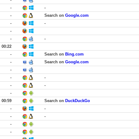
-
-
-
Search on
Google.com
-
-
-
-
-
00:22
-
Search on
Bing.com
-
Search on
Google.com
-
-
-
-
-
-
00:59
Search on
DuckDuckGo
-
-
-
-
-
-