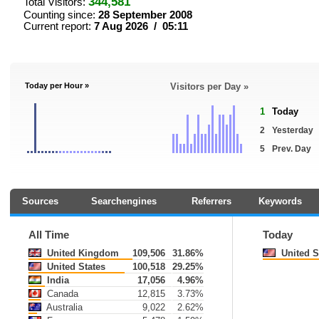
344,581
Total Visitors:
Counting since:
28 September 2008
Current report:
7 Aug 2026 / 05:11
Today per Hour »
Visitors per Day »
1
Today
2
Yesterday
5
Prev. Day
Sources
Searchengines
Referrers
Keywords
All Time
Today
United Kingdom
109,506
31.86%
United S
United States
100,518
29.25%
India
17,056
4.96%
Canada
12,815
3.73%
Australia
9,022
2.62%