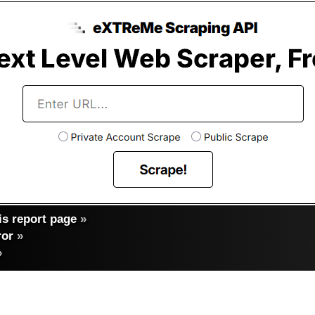
s report page
»
ror
»
»