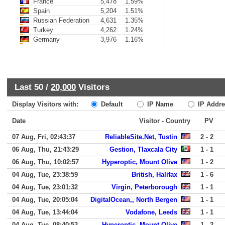
France
5,478
1.59%
Spain
5,204
1.51%
Russian Federation
4,631
1.35%
Turkey
4,262
1.24%
Germany
3,976
1.16%
Last 50 /
20,000
Visitors
Display Visitors with:
Default
IP Name
IP Addre
Date
Visitor - Country
PV
07 Aug, Fri, 02:43:37
ReliableSite.Net, Tustin
2 - 2
06 Aug, Thu, 21:43:29
Gestion, Tlaxcala City
1 - 1
06 Aug, Thu, 10:02:57
Hyperoptic, Mount Olive
1 - 2
04 Aug, Tue, 23:38:59
British, Halifax
1 - 6
04 Aug, Tue, 23:01:32
Virgin, Peterborough
1 - 1
04 Aug, Tue, 20:05:04
DigitalOcean,, North Bergen
1 - 1
04 Aug, Tue, 13:44:04
Vodafone, Leeds
1 - 1
04 Aug, Tue, 08:40:53
Hyperoptic, Mount Olive
1 - 2