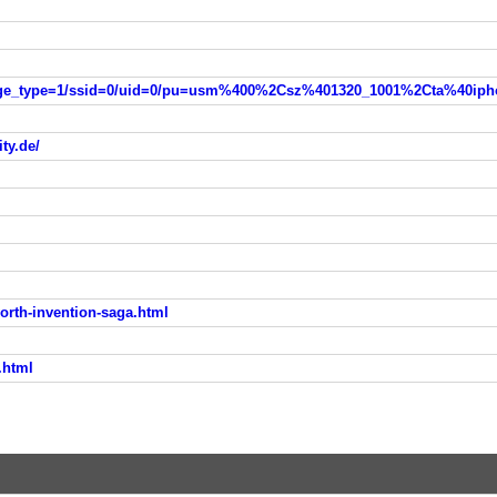
ity.de/
orth-invention-saga.html
.html