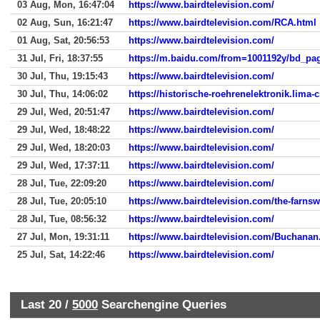
03 Aug, Mon, 16:47:04
https://www.bairdtelevision.com/
02 Aug, Sun, 16:21:47
https://www.bairdtelevision.com/RCA.html
01 Aug, Sat, 20:56:53
https://www.bairdtelevision.com/
31 Jul, Fri, 18:37:55
30 Jul, Thu, 19:15:43
https://www.bairdtelevision.com/
30 Jul, Thu, 14:06:02
https://historische-roehrenelektronik.lima-c
29 Jul, Wed, 20:51:47
https://www.bairdtelevision.com/
29 Jul, Wed, 18:48:22
https://www.bairdtelevision.com/
29 Jul, Wed, 18:20:03
https://www.bairdtelevision.com/
29 Jul, Wed, 17:37:11
https://www.bairdtelevision.com/
28 Jul, Tue, 22:09:20
https://www.bairdtelevision.com/
28 Jul, Tue, 20:05:10
https://www.bairdtelevision.com/the-farnsw
28 Jul, Tue, 08:56:32
https://www.bairdtelevision.com/
27 Jul, Mon, 19:31:11
https://www.bairdtelevision.com/Buchanan
25 Jul, Sat, 14:22:46
https://www.bairdtelevision.com/
Last 20 /
5000
Searchengine Queries