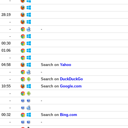
-
28:19
-
-
-
-
00:30
01:06
-
04:58
Search on
Yahoo
-
-
-
Search on
DuckDuckGo
10:55
Search on
Google.com
-
-
-
-
00:32
Search on
Bing.com
-
-