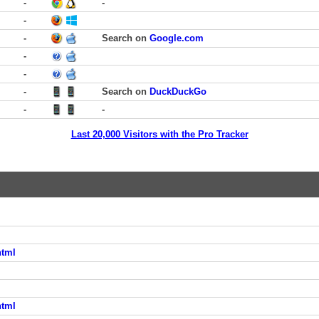
-
-
-
-
Search on
Google.com
-
-
-
Search on
DuckDuckGo
-
-
Last 20,000 Visitors with the Pro Tracker
html
html