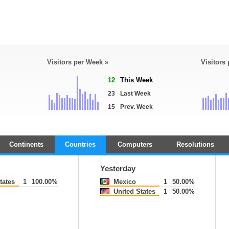
Visitors per Week »
Visitors
12
This Week
23
Last Week
15
Prev. Week
Continents
Countries
Computers
Resolutions
Yesterday
tates
1
100.00%
Mexico
1
50.00%
United States
1
50.00%