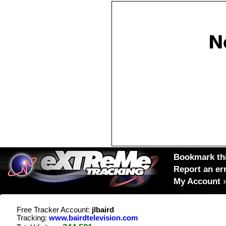
Bookmark thi
Report an er
My Account
Free Tracker Account:
jlbaird
Tracking:
www.bairdtelevision.com