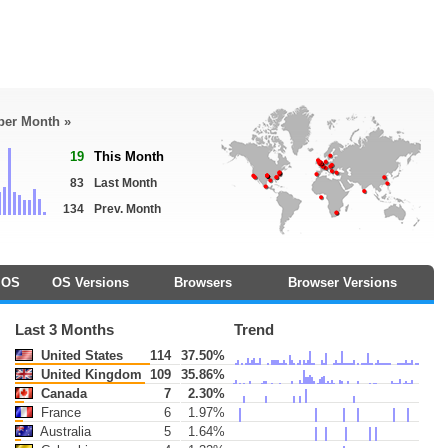
 per Month »
19
This Month
83
Last Month
134
Prev. Month
OS
OS Versions
Browsers
Browser Versions
Last 3 Months
Trend
United States
114
37.50%
United Kingdom
109
35.86%
Canada
7
2.30%
France
6
1.97%
Australia
5
1.64%