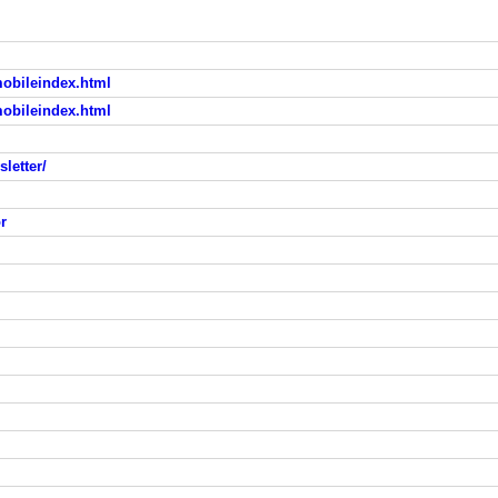
mobileindex.html
mobileindex.html
letter/
r