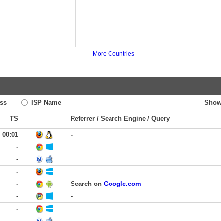
More Countries
ss
ISP Name
Show
TS
Referrer / Search Engine / Query
00:01
-
-
-
-
-
Search on
Google.com
-
-
-
-