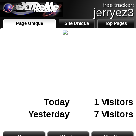
free tracker:
jerryez3
Page Unique
Site Unique
Top Pages
Today
1 Visitors
Yesterday
7 Visitors