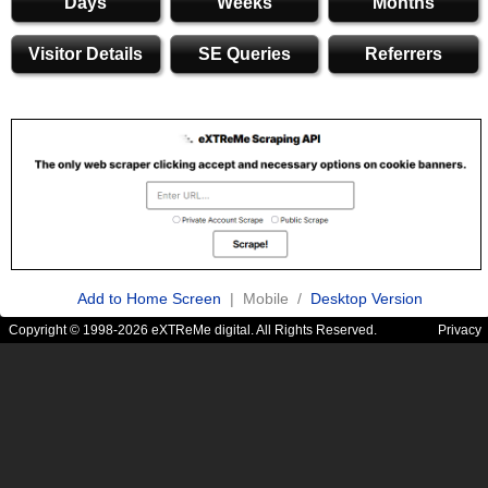
Days
Weeks
Months
Visitor Details
SE Queries
Referrers
Add to Home Screen
| Mobile /
Desktop Version
Copyright © 1998-2026 eXTReMe digital. All Rights Reserved.
Privacy