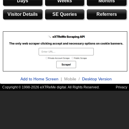
Days
Weeks
Months
Visitor Details
SE Queries
Referrers
Add to Home Screen
| Mobile /
Desktop Version
Copyright © 1998-2026 eXTReMe digital. All Rights Reserved.
Privacy