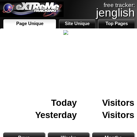
free tracker:
jenglish
Page Unique
Site Unique
Top Pages
Today
Visitors
Yesterday
Visitors