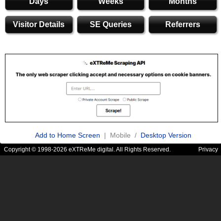
Days
Weeks
Months
Visitor Details
SE Queries
Referrers
Add to Home Screen
| Mobile /
Desktop Version
Copyright © 1998-2026 eXTReMe digital. All Rights Reserved.
Privacy