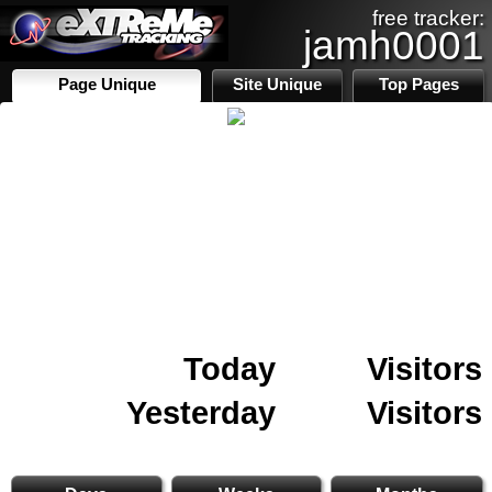
free tracker:
jamh0001
Page Unique
Site Unique
Top Pages
Today
Visitors
Yesterday
Visitors