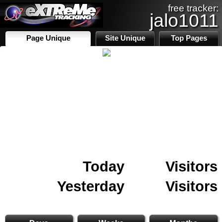
free tracker:
jalo1011
Page Unique
Site Unique
Top Pages
Today
Visitors
Yesterday
Visitors