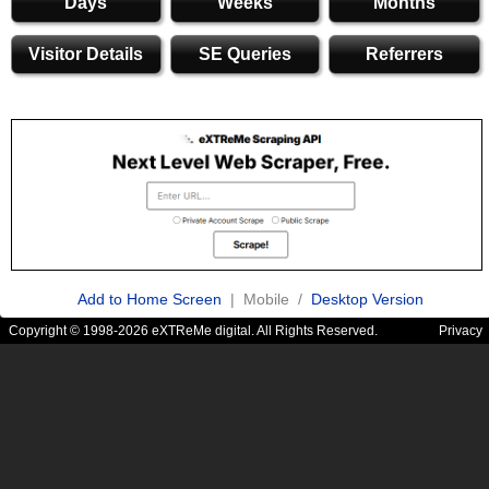
Days
Weeks
Months
Visitor Details
SE Queries
Referrers
Add to Home Screen
| Mobile /
Desktop Version
Copyright © 1998-2026 eXTReMe digital. All Rights Reserved.
Privacy