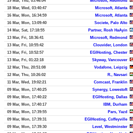
19 Mar, Thu, 03:46:04
Microsoft, Redmond
18 Mar, Wed, 03:40:47
Microsoft, Atlanta
16 Mar, Mon, 16:34:59
Microsoft, Atlanta
16 Mar, Mon, 13:09:40
Societe, Palo Alto
14 Mar, Sat, 17:18:55
Partner, Rosh HaAyin
13 Mar, Fri, 18:36:41
Microsoft, Redmond
13 Mar, Fri, 10:55:42
Clouvider, London
13 Mar, Fri, 10:52:57
EGIHosting, Chester
13 Mar, Fri, 01:22:18
Skyway, Vancouver
12 Mar, Thu, 20:51:08
Vodafone, Leipzig
12 Mar, Thu, 10:26:02
R., Navsari
11 Mar, Wed, 19:02:21
Comcast, Franklin
09 Mar, Mon, 17:40:25
Synergy, Lowestoft
09 Mar, Mon, 17:40:22
EGIHosting, Dallas
09 Mar, Mon, 17:40:17
IBM, Durham
09 Mar, Mon, 17:39:55
Pars, Yazd
09 Mar, Mon, 17:39:31
EGIHosting, Coffeyville
09 Mar, Mon, 17:39:30
Level, Westminster