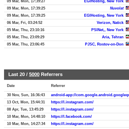
09 Mar, Mon, 17:39:27
EGIHosting, New York
09 Mar, Mon, 17:39:25
Nuvolat
09 Mar, Mon, 17:39:25
EGIHosting, New York
06 Mar, Fri, 03:24:52
Verizon, Natick
05 Mar, Thu, 23:10:16
PSINet,, New York
05 Mar, Thu, 23:09:29
Aria, Tehran
05 Mar, Thu, 23:06:45
PJSC, Rostov-on-Don
Last 20 /
5000
Referrers
Date
Referrer
30 Nov, Sun, 16:36:43
android-app://com.google.android.googleq
13 Oct, Mon, 15:44:31
https://l.instagram.com/
08 Apr, Tue, 13:45:29
https://l.instagram.com/
10 Mar, Mon, 14:48:10
https://l.facebook.com/
10 Mar, Mon, 14:27:34
https://l.instagram.com/