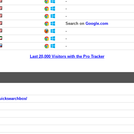
-
-
-
Search on
Google.com
-
-
-
Last 20,000 Visitors with the Pro Tracker
uicksearchbox/