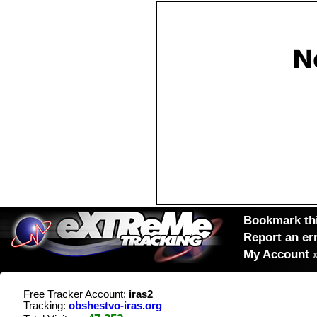
Bookmark thi
Report an er
My Account
Free Tracker Account:
iras2
Tracking:
obshestvo-iras.org