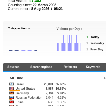
47,352
Total Visitors:
Counting since:
22 March 2008
Current report:
8 Aug 2026 / 08:21
Today per Hour »
Visitors per Day »
1
Today
1
Yesterday
1
Prev. Day
Sources
Searchengines
Referrers
Keywords
All Time
T
Israel
26,801
56.68%
United States
7,987
16.89%
Germany
2,384
5.04%
Russian Federation
2,044
4.32%
China
638
1.35%