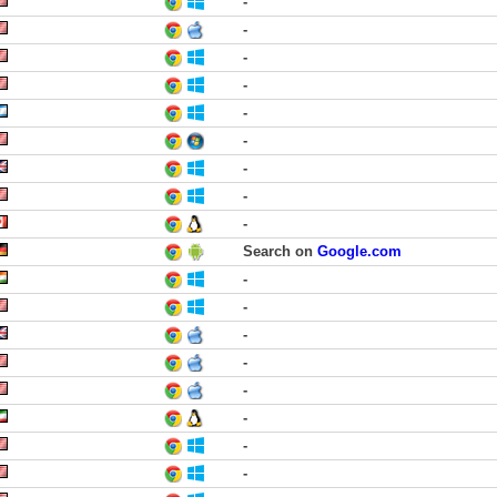
-
-
-
-
-
-
-
-
-
Search on
Google.com
-
-
-
-
-
-
-
-