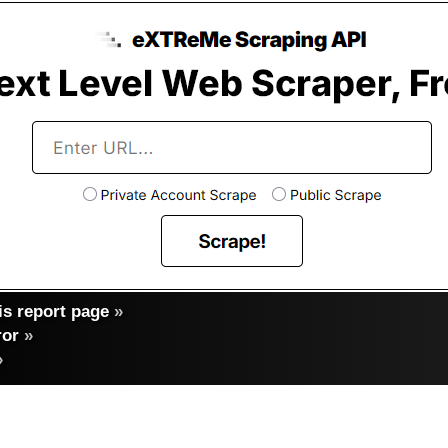
s report page
»
ror
»
»