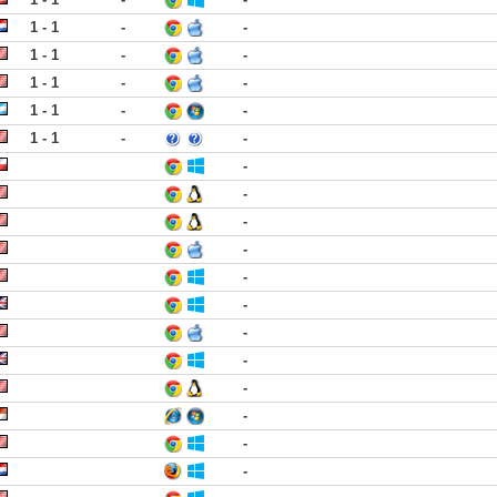
1 - 1
-
-
1 - 1
-
-
1 - 1
-
-
1 - 1
-
-
1 - 1
-
-
-
-
-
-
-
-
-
-
-
-
-
-