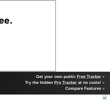
Get your own public
Free Tracker
»
Try the hidden
Pro Tracker
at no costs!
»
Compare Features
»