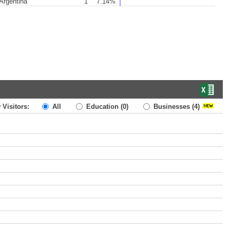
Argentina
1
7.14%
 Visitors:
All
Education
(0)
Businesses
(4)