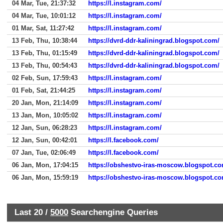
04 Mar, Tue, 21:37:32
https://l.instagram.com/
04 Mar, Tue, 10:01:12
https://l.instagram.com/
01 Mar, Sat, 11:27:42
https://l.instagram.com/
13 Feb, Thu, 10:38:44
https://dvrd-ddr-kaliningrad.blogspot.com/
13 Feb, Thu, 01:15:49
https://dvrd-ddr-kaliningrad.blogspot.com/
13 Feb, Thu, 00:54:43
https://dvrd-ddr-kaliningrad.blogspot.com/
02 Feb, Sun, 17:59:43
https://l.instagram.com/
01 Feb, Sat, 21:44:25
https://l.instagram.com/
20 Jan, Mon, 21:14:09
https://l.instagram.com/
13 Jan, Mon, 10:05:02
https://l.instagram.com/
12 Jan, Sun, 06:28:23
https://l.instagram.com/
12 Jan, Sun, 00:42:01
https://l.facebook.com/
07 Jan, Tue, 02:06:49
https://l.facebook.com/
06 Jan, Mon, 17:04:15
https://obshestvo-iras-moscow.blogspot.co
06 Jan, Mon, 15:59:19
https://obshestvo-iras-moscow.blogspot.co
Last 20 /
5000
Searchengine Queries