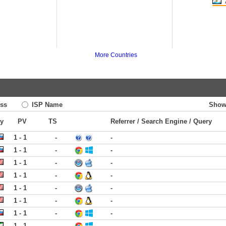
More Countries
ss
ISP Name
Show
ry
PV
TS
Referrer / Search Engine / Query
1 - 1
-
-
1 - 1
-
-
1 - 1
-
-
1 - 1
-
-
1 - 1
-
-
1 - 1
-
-
1 - 1
-
-
1 - 1
-
-