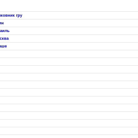
ковник гру
ин
раиль
сква
таше