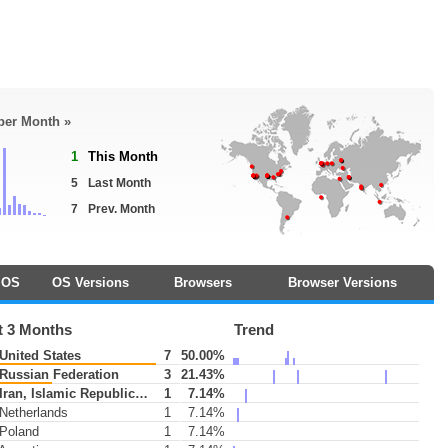
 per Month »
1
This Month
5
Last Month
7
Prev. Month
OS
OS Versions
Browsers
Browser Versions
t 3 Months
Trend
United States
7
50.00%
Russian Federation
3
21.43%
Iran, Islamic Republic of
1
7.14%
Netherlands
1
7.14%
Poland
1
7.14%