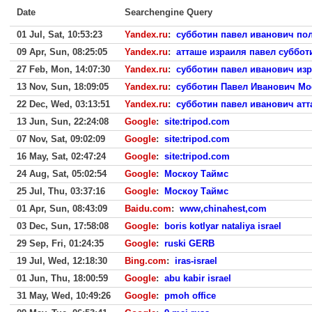
Date
Searchengine Query
01 Jul, Sat, 10:53:23
Yandex.ru
:
субботин павел иванович пол
09 Apr, Sun, 08:25:05
Yandex.ru
:
атташе израиля павел суббот
27 Feb, Mon, 14:07:30
Yandex.ru
:
субботин павел иванович из
13 Nov, Sun, 18:09:05
Yandex.ru
:
субботин Павел Иванович Мо
22 Dec, Wed, 03:13:51
Yandex.ru
:
субботин павел иванович ат
13 Jun, Sun, 22:24:08
Google
:
site:tripod.com
07 Nov, Sat, 09:02:09
Google
:
site:tripod.com
16 May, Sat, 02:47:24
Google
:
site:tripod.com
24 Aug, Sat, 05:02:54
Google
:
Москоу Таймс
25 Jul, Thu, 03:37:16
Google
:
Москоу Таймс
01 Apr, Sun, 08:43:09
Baidu.com
:
www,chinahest,com
03 Dec, Sun, 17:58:08
Google
:
boris kotlyar nataliya israel
29 Sep, Fri, 01:24:35
Google
:
ruski GERB
19 Jul, Wed, 12:18:30
Bing.com
:
iras-israel
01 Jun, Thu, 18:00:59
Google
:
abu kabir israel
31 May, Wed, 10:49:26
Google
:
pmoh office