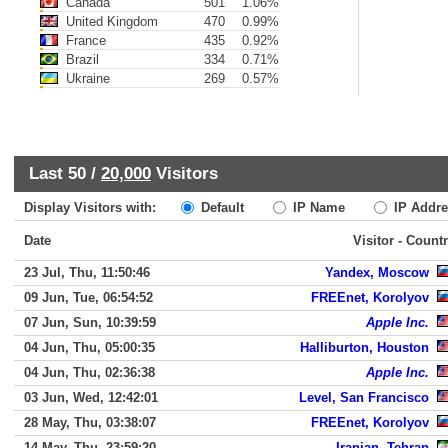
Canada
501
1.06%
United Kingdom
470
0.99%
France
435
0.92%
Brazil
334
0.71%
Ukraine
269
0.57%
Last 50 /
20,000
Visitors
Display Visitors with:
Default
IP Name
IP Addre
Date
Visitor - Count
23 Jul, Thu, 11:50:46
Yandex, Moscow
09 Jun, Tue, 06:54:52
FREEnet, Korolyov
07 Jun, Sun, 10:39:59
Apple Inc.
04 Jun, Thu, 05:00:35
Halliburton, Houston
04 Jun, Thu, 02:36:38
Apple Inc.
03 Jun, Wed, 12:42:01
Level, San Francisco
28 May, Thu, 03:38:07
FREEnet, Korolyov
14 May, Thu, 23:59:20
Iranian, Tehran