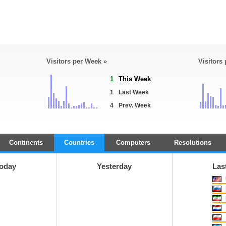
Visitors per Week »
Visitors
1
This Week
1
Last Week
4
Prev. Week
Continents
Countries
Computers
Resolutions
oday
Yesterday
Las