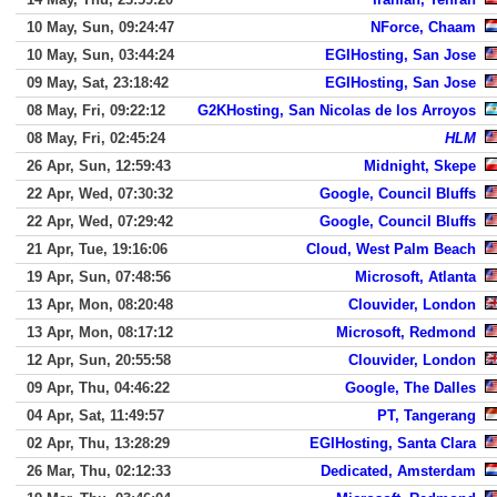
10 May, Sun, 09:24:47
NForce, Chaam
10 May, Sun, 03:44:24
EGIHosting, San Jose
09 May, Sat, 23:18:42
EGIHosting, San Jose
08 May, Fri, 09:22:12
G2KHosting, San Nicolas de los Arroyos
08 May, Fri, 02:45:24
HLM
26 Apr, Sun, 12:59:43
Midnight, Skepe
22 Apr, Wed, 07:30:32
Google, Council Bluffs
22 Apr, Wed, 07:29:42
Google, Council Bluffs
21 Apr, Tue, 19:16:06
Cloud, West Palm Beach
19 Apr, Sun, 07:48:56
Microsoft, Atlanta
13 Apr, Mon, 08:20:48
Clouvider, London
13 Apr, Mon, 08:17:12
Microsoft, Redmond
12 Apr, Sun, 20:55:58
Clouvider, London
09 Apr, Thu, 04:46:22
Google, The Dalles
04 Apr, Sat, 11:49:57
PT, Tangerang
02 Apr, Thu, 13:28:29
EGIHosting, Santa Clara
26 Mar, Thu, 02:12:33
Dedicated, Amsterdam