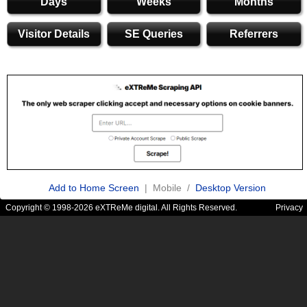
Days
Weeks
Months
Visitor Details
SE Queries
Referrers
Add to Home Screen
| Mobile /
Desktop Version
Copyright © 1998-2026 eXTReMe digital. All Rights Reserved.
Privacy