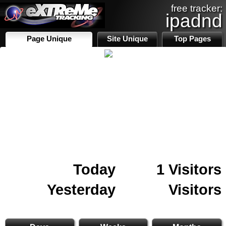
free tracker:
ipadnd
Page Unique
Site Unique
Top Pages
Today
1 Visitors
Yesterday
Visitors