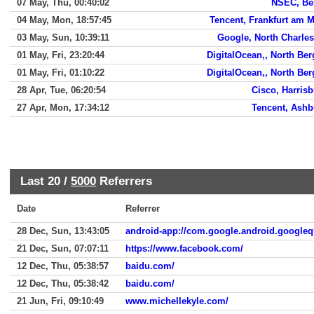
07 May, Thu, 00:40:02
NSEC, Bei
04 May, Mon, 18:57:45
Tencent, Frankfurt am 
03 May, Sun, 10:39:11
Google, North Charle
01 May, Fri, 23:20:44
DigitalOcean,, North Be
01 May, Fri, 01:10:22
DigitalOcean,, North Be
28 Apr, Tue, 06:20:54
Cisco, Harris
27 Apr, Mon, 17:34:12
Tencent, Ashb
Last 20 /
5000
Referrers
Date
Referrer
28 Dec, Sun, 13:43:05
android-app://com.google.android.googleq
21 Dec, Sun, 07:07:11
https://www.facebook.com/
12 Dec, Thu, 05:38:57
baidu.com/
12 Dec, Thu, 05:38:42
baidu.com/
21 Jun, Fri, 09:10:49
www.michellekyle.com/