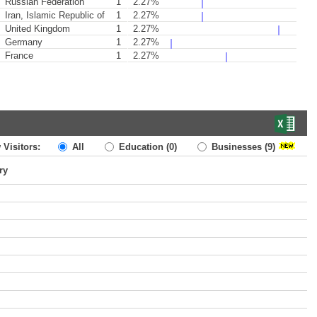
Russian Federation
1
2.27%
Iran, Islamic Republic of
1
2.27%
United Kingdom
1
2.27%
Germany
1
2.27%
France
1
2.27%
 Visitors:
All
Education
(0)
Businesses
(9)
ry