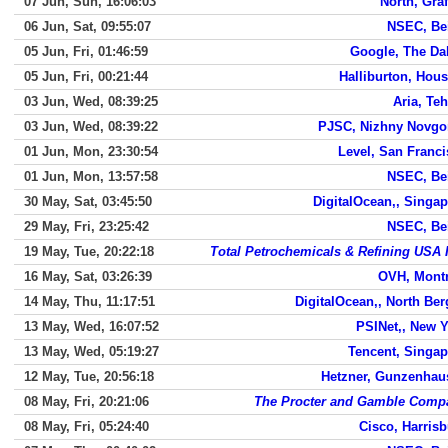
07 Jun, Sun, 16:06:03
North, Gra
06 Jun, Sat, 09:55:07
NSEC, Bei
05 Jun, Fri, 01:46:59
Google, The Da
05 Jun, Fri, 00:21:44
Halliburton, Hou
03 Jun, Wed, 08:39:25
Aria, Te
03 Jun, Wed, 08:39:22
PJSC, Nizhny Novgo
01 Jun, Mon, 23:30:54
Level, San Franc
01 Jun, Mon, 13:57:58
NSEC, Bei
30 May, Sat, 03:45:50
DigitalOcean,, Singa
29 May, Fri, 23:25:42
NSEC, Bei
19 May, Tue, 20:22:18
Total Petrochemicals & Refining USA 
16 May, Sat, 03:26:39
OVH, Montr
14 May, Thu, 11:17:51
DigitalOcean,, North Be
13 May, Wed, 16:07:52
PSINet,, New 
13 May, Wed, 05:19:27
Tencent, Singap
12 May, Tue, 20:56:18
Hetzner, Gunzenhau
08 May, Fri, 20:21:06
The Procter and Gamble Comp
08 May, Fri, 05:24:40
Cisco, Harris