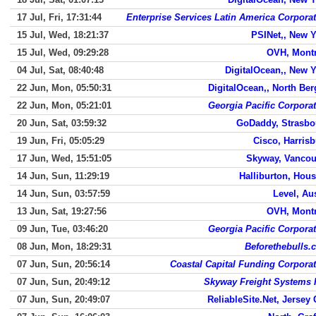
17 Jul, Fri, 17:31:44
Enterprise Services Latin America Corpora
15 Jul, Wed, 18:21:37
PSINet,, New 
15 Jul, Wed, 09:29:28
OVH, Montr
04 Jul, Sat, 08:40:48
DigitalOcean,, New 
22 Jun, Mon, 05:50:31
DigitalOcean,, North Be
22 Jun, Mon, 05:21:01
Georgia Pacific Corpora
20 Jun, Sat, 03:59:32
GoDaddy, Strasbo
19 Jun, Fri, 05:05:29
Cisco, Harris
17 Jun, Wed, 15:51:05
Skyway, Vancou
14 Jun, Sun, 11:29:19
Halliburton, Hou
14 Jun, Sun, 03:57:59
Level, Au
13 Jun, Sat, 19:27:56
OVH, Montr
09 Jun, Tue, 03:46:20
Georgia Pacific Corpora
08 Jun, Mon, 18:29:31
Beforethebulls.
07 Jun, Sun, 20:56:14
Coastal Capital Funding Corpora
07 Jun, Sun, 20:49:12
Skyway Freight Systems 
07 Jun, Sun, 20:49:07
ReliableSite.Net, Jersey 