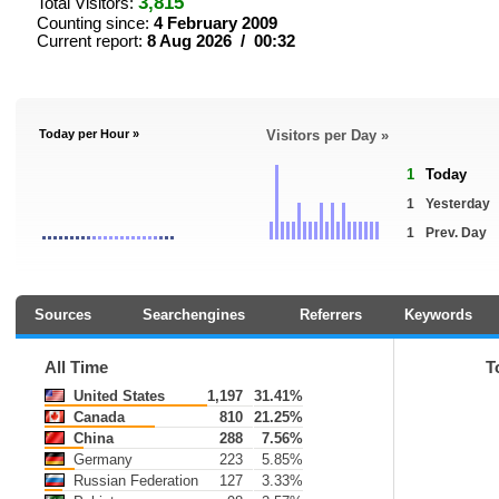
3,815
Total Visitors:
Counting since:
4 February 2009
Current report:
8 Aug 2026 / 00:32
Today per Hour »
Visitors per Day »
1
Today
1
Yesterday
1
Prev. Day
Sources
Searchengines
Referrers
Keywords
All Time
T
United States
1,197
31.41%
Canada
810
21.25%
China
288
7.56%
Germany
223
5.85%
Russian Federation
127
3.33%