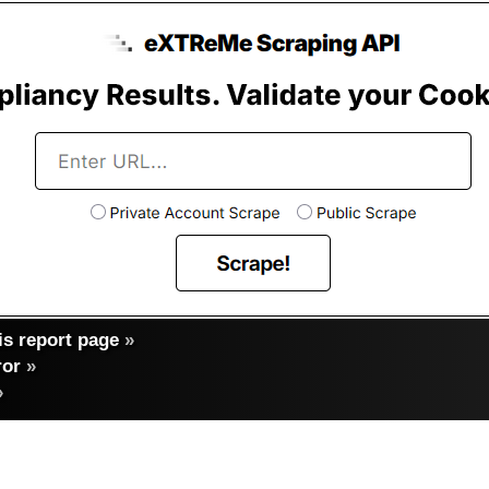
s report page
»
ror
»
»