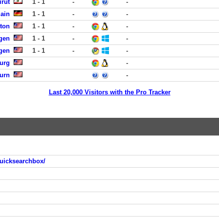
rut
1 - 1
-
-
Main
1 - 1
-
-
ston
1 - 1
-
-
rgen
1 - 1
-
-
rgen
1 - 1
-
-
burg
-
urn
-
Last 20,000 Visitors with the Pro Tracker
uicksearchbox/