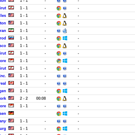
fton
1 - 1
-
-
rut
1 - 1
-
-
lles
1 - 1
-
-
ston
1 - 1
-
-
hran
1 - 1
-
-
rod
1 - 1
-
-
isco
1 - 1
-
-
rut
1 - 1
-
-
pore
1 - 1
-
-
rut
1 - 1
-
-
Inc.
1 - 1
-
-
eal
1 - 1
-
-
rgen
1 - 1
-
-
York
2 - 2
00:08
-
ore
1 - 1
-
-
sen
-
any
1 - 1
-
-
burg
1 - 1
-
-