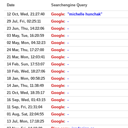
Date
Searchengine Query
12 Oct, Wed, 21:27:40
Google
:
"michelle hunchak"
29 Jul, Fri, 02:25:11
Google
:
-
23 Jun, Thu, 14:22:06
Google
:
-
03 May, Tue, 16:20:59
Google
:
-
02 May, Mon, 04:32:23
Google
:
-
24 Mar, Thu, 17:27:00
Google
:
-
21 Mar, Mon, 12:03:41
Google
:
-
14 Feb, Sun, 17:53:07
Google
:
-
10 Feb, Wed, 18:27:06
Google
:
-
18 Jan, Mon, 00:58:25
Google
:
-
14 Jan, Thu, 11:38:49
Google
:
-
21 Oct, Wed, 18:35:17
Google
:
-
16 Sep, Wed, 01:43:15
Google
:
-
11 Sep, Fri, 21:31:04
Google
:
-
01 Aug, Sat, 22:04:55
Google
:
-
13 Jul, Mon, 17:18:25
Google
:
-