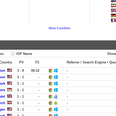
More Countries
ss
ISP Name
Show
 Country
PV
TS
Referrer / Search Engine / Que
tion
3 - 8
00:12
-
dson
1 - 1
-
-
York
1 - 1
-
-
pore
1 - 1
-
-
stol
1 - 1
-
-
ich
1 - 1
-
-
rgen
1 - 1
-
-
York
1 - 1
-
-