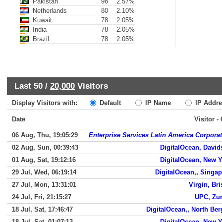
Pakistan
98
2.57%
Netherlands
80
2.10%
Kuwait
78
2.05%
India
78
2.05%
Brazil
78
2.05%
Last 50 /
20,000
Visitors
Display Visitors with:
Default
IP Name
IP Addre
Date
Visitor -
06 Aug, Thu, 19:05:29
Enterprise Services Latin America Corpora
02 Aug, Sun, 00:39:43
DigitalOcean, Davi
01 Aug, Sat, 19:12:16
DigitalOcean, New 
29 Jul, Wed, 06:19:14
DigitalOcean,, Singa
27 Jul, Mon, 13:31:01
Virgin, Bri
24 Jul, Fri, 21:15:27
UPC, Zur
18 Jul, Sat, 17:46:47
DigitalOcean,, North Be
18 Jul, Sat, 01:07:13
DigitalOcean, New 