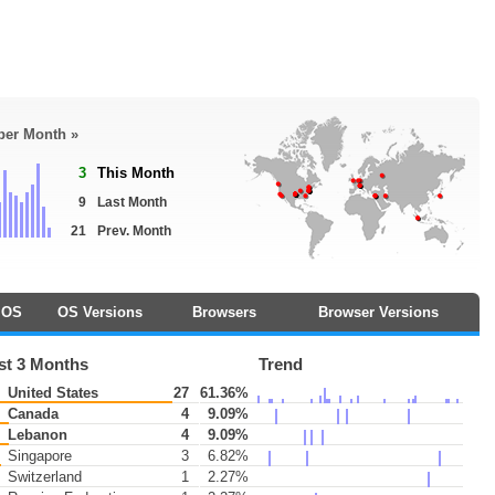
 per Month »
3
This Month
9
Last Month
21
Prev. Month
OS
OS Versions
Browsers
Browser Versions
st 3 Months
Trend
United States
27
61.36%
Canada
4
9.09%
Lebanon
4
9.09%
Singapore
3
6.82%
Switzerland
1
2.27%