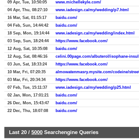
09 Apr, Tue, 10:50:05
www.michellekyle.com/
04 Apr, Thu, 08:27:10
www.iadesign.ca/my/wedding/p7.html
16 Mar, Sat, 01:15:17
baidu.com/
04 Feb, Sun, 14:44:42
baidu.com/
18 Sep, Mon, 19:14:44
www.iadesign.ca/my/wedding/index.html
03 Sep, Sun, 18:24:44
https://www.facebook.com/
12 Aug, Sat, 10:35:08
baidu.com/
12 Aug, Sat, 08:46:16
celini.00page.com/albuterol/isophane-insu
03 Jun, Sat, 18:33:24
https://www.facebook.com/
10 Mar, Fri, 07:20:35
almowatenmasry.mysite.com/codeine/street
03 Mar, Fri, 20:34:34
https://www.facebook.com/
07 Feb, Tue, 15:11:37
www.iadesign.ca/my/wedding/p25.html
02 Jan, Mon, 17:01:21
baidu.com/
26 Dec, Mon, 15:43:47
baidu.com/
22 Dec, Thu, 18:07:08
baidu.com/
Last 20 /
5000
Searchengine Queries