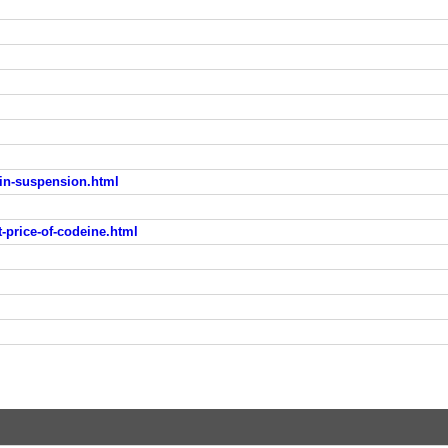
lin-suspension.html
-price-of-codeine.html