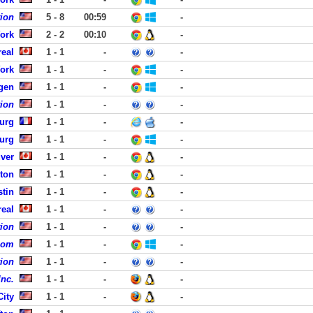
tion
5 - 8
00:59
-
York
2 - 2
00:10
-
eal
1 - 1
-
-
York
1 - 1
-
-
rgen
1 - 1
-
-
tion
1 - 1
-
-
urg
1 - 1
-
-
burg
1 - 1
-
-
ver
1 - 1
-
-
ston
1 - 1
-
-
stin
1 - 1
-
-
eal
1 - 1
-
-
tion
1 - 1
-
-
com
1 - 1
-
-
tion
1 - 1
-
-
Inc.
1 - 1
-
-
City
1 - 1
-
-