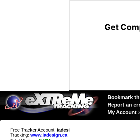
Bookmark thi
Report an er
My Account
Free Tracker Account:
iadesi
Tracking:
www.iadesign.ca