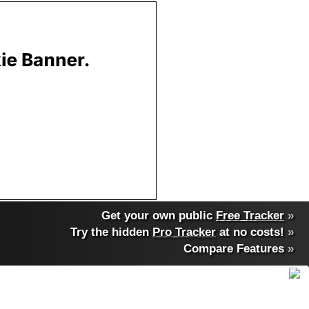
Get your own public
Free Tracker
»
Try the hidden
Pro Tracker
at no costs!
»
Compare Features
»