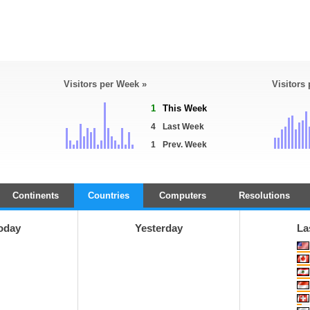
Visitors per Week »
Visitors
1
This Week
4
Last Week
1
Prev. Week
Continents
Countries
Computers
Resolutions
oday
Yesterday
La