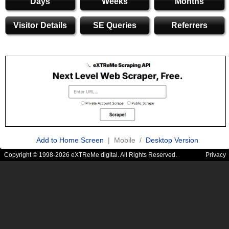
Days
Weeks
Months
Visitor Details
SE Queries
Referrers
Add to Home Screen
| Mobile /
Desktop Version
Copyright © 1998-2026 eXTReMe digital. All Rights Reserved.
Privacy