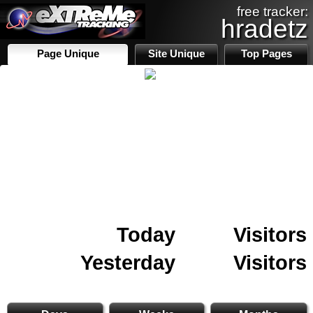
free tracker:
hradetz
Page Unique
Site Unique
Top Pages
Today
Visitors
Yesterday
Visitors