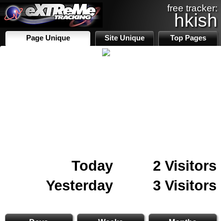
free tracker:
hkish
Page Unique
Site Unique
Top Pages
Today
2 Visitors
Yesterday
3 Visitors