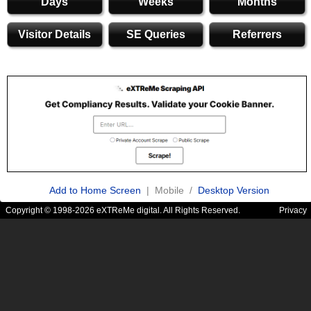
Days
Weeks
Months
Visitor Details
SE Queries
Referrers
Add to Home Screen
| Mobile /
Desktop Version
Copyright © 1998-2026 eXTReMe digital. All Rights Reserved.
Privacy