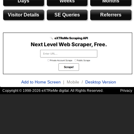
Days
Weeks
Months
Visitor Details
SE Queries
Referrers
Add to Home Screen
| Mobile /
Desktop Version
Copyright © 1998-2026 eXTReMe digital. All Rights Reserved.
Privacy