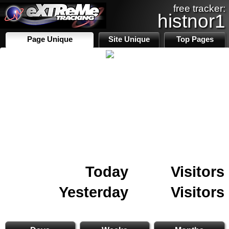
free tracker:
histnor1
Page Unique
Site Unique
Top Pages
Today
Visitors
Yesterday
Visitors