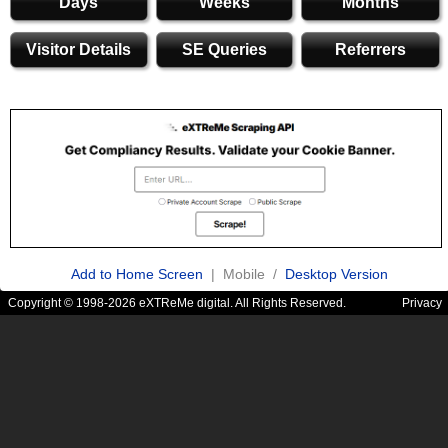
Days
Weeks
Months
Visitor Details
SE Queries
Referrers
Add to Home Screen
| Mobile /
Desktop Version
Copyright © 1998-2026 eXTReMe digital. All Rights Reserved.
Privacy