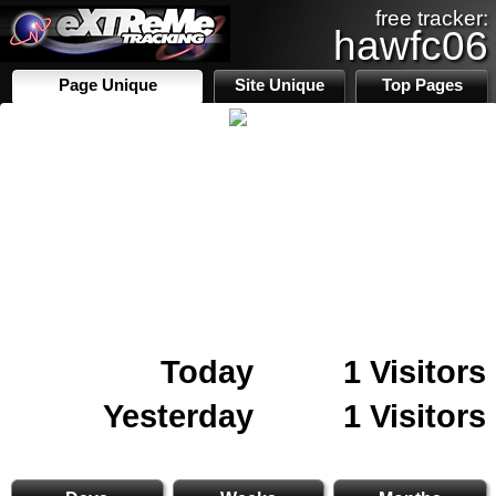
free tracker:
hawfc06
Page Unique
Site Unique
Top Pages
Today
1 Visitors
Yesterday
1 Visitors