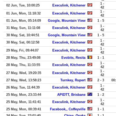
1 -
02 Jun, Tue, 10:00:25
Execulink, Kitchener
42
1 -
01 Jun, Mon, 11:18:32
Execulink, Kitchener
42
01 Jun, Mon, 05:14:09
Google, Mountain View
1 - 5
1 -
31 May, Sun, 11:11:08
Execulink, Kitchener
42
30 May, Sat, 10:44:51
Google, Mountain View
1 - 5
1 -
30 May, Sat, 00:12:58
Execulink, Kitchener
42
1 -
29 May, Fri, 09:44:07
Execulink, Kitchener
42
28 May, Thu, 23:49:08
Evobits, Resita
1 - 1
1 -
28 May, Thu, 11:33:55
Execulink, Kitchener
42
1 -
27 May, Wed, 19:20:35
Execulink, Kitchener
42
27 May, Wed, 13:58:23
Turnkey, Rupert
2 - 3
00
1 -
26 May, Tue, 11:44:39
Execulink, Kitchener
42
25 May, Mon, 23:33:44
APIDTT, Brisbane
1 - 2
1 -
25 May, Mon, 11:41:41
Execulink, Kitchener
42
25 May, Mon, 00:39:41
Facebook,, Coffeyville
1 - 1
24 May, Sun, 23:01:40
China, Osaka
1 - 1