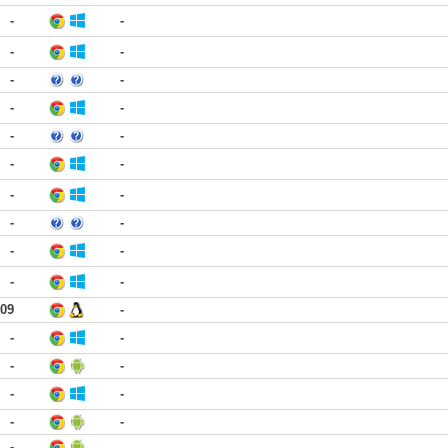
-
-
-
-
-
-
-
-
-
-
-
-
-
-
-
-
-
-
-
-
:09
-
-
-
-
-
-
-
-
-
-