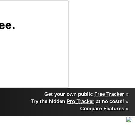
Get your own public
Free Tracker
»
Try the hidden
Pro Tracker
at no costs!
»
Compare Features
»