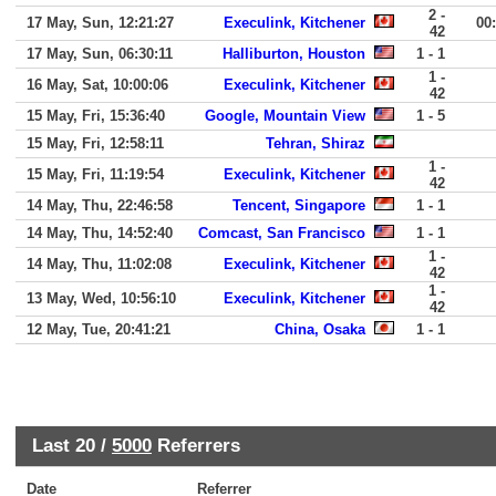
2 -
17 May, Sun, 12:21:27
Execulink, Kitchener
00
42
17 May, Sun, 06:30:11
Halliburton, Houston
1 - 1
1 -
16 May, Sat, 10:00:06
Execulink, Kitchener
42
15 May, Fri, 15:36:40
Google, Mountain View
1 - 5
15 May, Fri, 12:58:11
Tehran, Shiraz
1 -
15 May, Fri, 11:19:54
Execulink, Kitchener
42
14 May, Thu, 22:46:58
Tencent, Singapore
1 - 1
14 May, Thu, 14:52:40
Comcast, San Francisco
1 - 1
1 -
14 May, Thu, 11:02:08
Execulink, Kitchener
42
1 -
13 May, Wed, 10:56:10
Execulink, Kitchener
42
12 May, Tue, 20:41:21
China, Osaka
1 - 1
Last 20 /
5000
Referrers
Date
Referrer