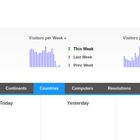
Visitors per Week »
Visitors
2
This Week
1
Last Week
1
Prev. Week
Continents
Countries
Computers
Resolutions
Today
Yesterday