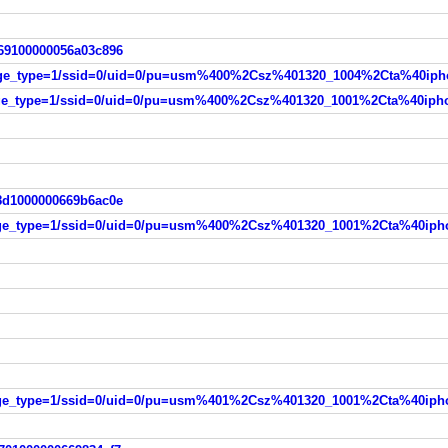
e69100000056a03c896
98d1000000669b6ac0e