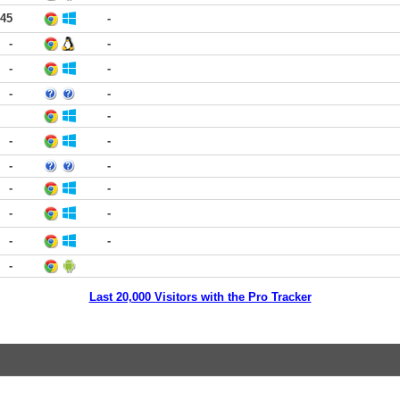
:45
-
-
-
-
-
-
-
-
-
-
-
-
-
-
-
-
-
-
-
Last 20,000 Visitors with the Pro Tracker