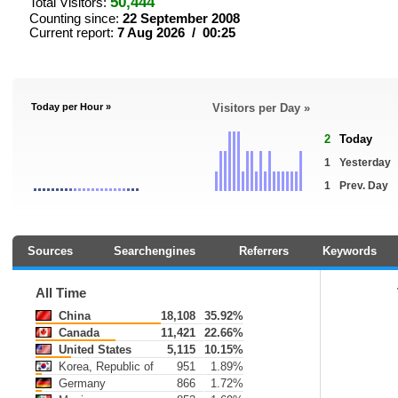
50,444
Total Visitors:
Counting since:
22 September 2008
Current report:
7 Aug 2026 / 00:25
Today per Hour »
Visitors per Day »
2
Today
1
Yesterday
1
Prev. Day
Sources
Searchengines
Referrers
Keywords
All Time
China
18,108
35.92%
Canada
11,421
22.66%
United States
5,115
10.15%
Korea, Republic of
951
1.89%
Germany
866
1.72%