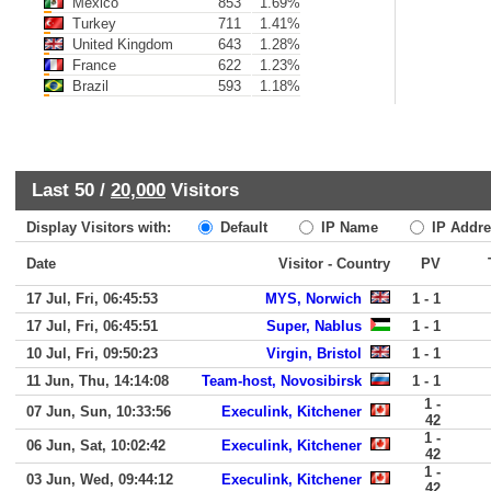
Mexico
853
1.69%
Turkey
711
1.41%
United Kingdom
643
1.28%
France
622
1.23%
Brazil
593
1.18%
Last 50 /
20,000
Visitors
Display Visitors with:
Default
IP Name
IP Addre
Date
Visitor - Country
PV
17 Jul, Fri, 06:45:53
MYS, Norwich
1 - 1
17 Jul, Fri, 06:45:51
Super, Nablus
1 - 1
10 Jul, Fri, 09:50:23
Virgin, Bristol
1 - 1
11 Jun, Thu, 14:14:08
Team-host, Novosibirsk
1 - 1
1 -
07 Jun, Sun, 10:33:56
Execulink, Kitchener
42
1 -
06 Jun, Sat, 10:02:42
Execulink, Kitchener
42
1 -
03 Jun, Wed, 09:44:12
Execulink, Kitchener
42