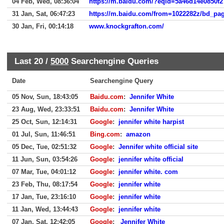
04 Feb, Wed, 08:36:04
https://m.baidu.com/?eqid=5a46d14e0850f2
31 Jan, Sat, 06:47:23
30 Jan, Fri, 00:14:18
www.knockgrafton.com/
Last 20 /
5000
Searchengine Queries
Date
Searchengine Query
05 Nov, Sun, 18:43:05
Baidu.com
:
Jennifer White
23 Aug, Wed, 23:33:51
Baidu.com
:
Jennifer White
25 Oct, Sun, 12:14:31
Google
:
jennifer white harpist
01 Jul, Sun, 11:46:51
Bing.com
:
amazon
05 Dec, Tue, 02:51:32
Google
:
Jennifer white official site
11 Jun, Sun, 03:54:26
Google
:
jennifer white official
07 Mar, Tue, 04:01:12
Google
:
jennifer white. com
23 Feb, Thu, 08:17:54
Google
:
jennifer white
17 Jan, Tue, 23:16:10
Google
:
jennifer white
11 Jan, Wed, 13:44:43
Google
:
jennifer white
07 Jan, Sat, 12:42:05
Google
:
Jennifer White