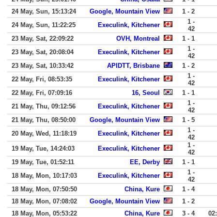
24 May, Sun, 15:13:24
Google, Mountain View
1 - 2
1 -
24 May, Sun, 11:22:25
Execulink, Kitchener
42
23 May, Sat, 22:09:22
OVH, Montreal
1 - 1
1 -
23 May, Sat, 20:08:04
Execulink, Kitchener
42
23 May, Sat, 10:33:42
APIDTT, Brisbane
1 - 2
1 -
22 May, Fri, 08:53:35
Execulink, Kitchener
42
22 May, Fri, 07:09:16
16, Seoul
1 - 1
1 -
21 May, Thu, 09:12:56
Execulink, Kitchener
42
21 May, Thu, 08:50:00
Google, Mountain View
1 - 5
1 -
20 May, Wed, 11:18:19
Execulink, Kitchener
42
1 -
19 May, Tue, 14:24:03
Execulink, Kitchener
42
19 May, Tue, 01:52:11
EE, Derby
1 - 1
1 -
18 May, Mon, 10:17:03
Execulink, Kitchener
42
18 May, Mon, 07:50:50
China, Kure
1 - 4
18 May, Mon, 07:08:02
Google, Mountain View
1 - 2
18 May, Mon, 05:53:22
China, Kure
3 - 4
02