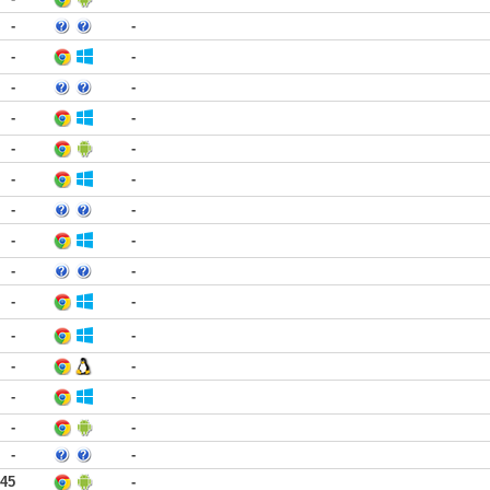
-
-
-
-
-
-
-
-
-
-
-
-
-
-
-
-
-
-
-
-
-
-
-
-
-
-
-
-
-
-
:45
-