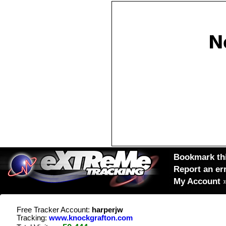
Bookmark thi
Report an er
My Account
Free Tracker Account:
harperjw
Tracking:
www.knockgrafton.com