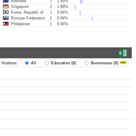
Australia
2
1.89%
Singapore
2
1.89%
Korea, Republic of
1
0.94%
Russian Federation
1
0.94%
Philippines
1
0.94%
 Visitors:
All
Education
(0)
Businesses
(0)