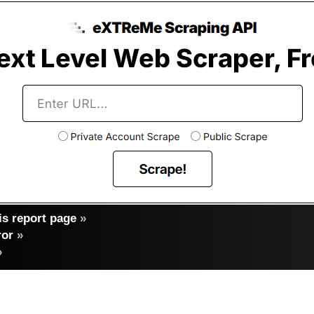
s report page
»
ror
»
»