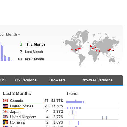
 per Month »
3
This Month
7
Last Month
63
Prev. Month
OS
OS Versions
Browsers
Browser Versions
Last 3 Months
Trend
Canada
57
53.77%
United States
29
27.36%
Japan
4
3.77%
United Kingdom
4
3.77%
Romania
2
1.89%