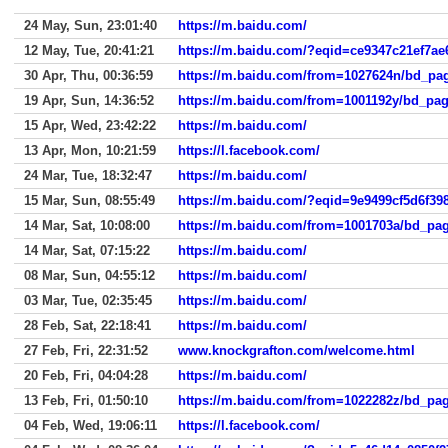
24 May, Sun, 23:01:40
https://m.baidu.com/
12 May, Tue, 20:41:21
https://m.baidu.com/?eqid=ce9347c21ef7a
30 Apr, Thu, 00:36:59
19 Apr, Sun, 14:36:52
15 Apr, Wed, 23:42:22
https://m.baidu.com/
13 Apr, Mon, 10:21:59
https://l.facebook.com/
24 Mar, Tue, 18:32:47
https://m.baidu.com/
15 Mar, Sun, 08:55:49
https://m.baidu.com/?eqid=9e9499cf5d6f3
14 Mar, Sat, 10:08:00
14 Mar, Sat, 07:15:22
https://m.baidu.com/
08 Mar, Sun, 04:55:12
https://m.baidu.com/
03 Mar, Tue, 02:35:45
https://m.baidu.com/
28 Feb, Sat, 22:18:41
https://m.baidu.com/
27 Feb, Fri, 22:31:52
www.knockgrafton.com/welcome.html
20 Feb, Fri, 04:04:28
https://m.baidu.com/
13 Feb, Fri, 01:50:10
04 Feb, Wed, 19:06:11
https://l.facebook.com/