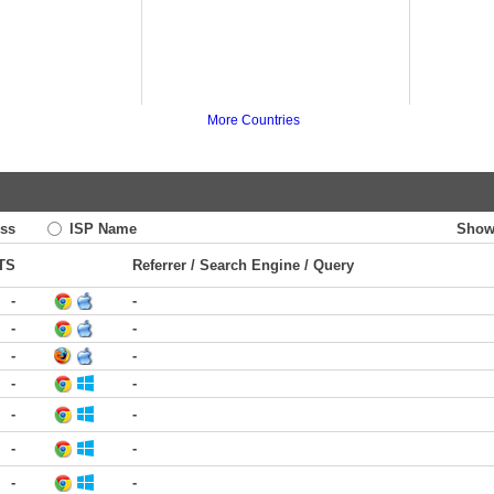
More Countries
ss
ISP Name
Show
TS
Referrer / Search Engine / Query
-
-
-
-
-
-
-
-
-
-
-
-
-
-