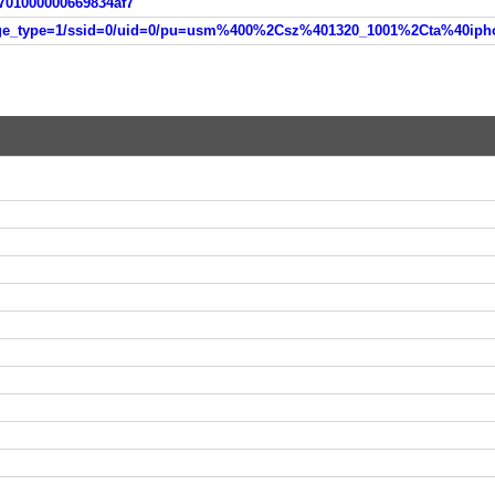
701000000669834af7