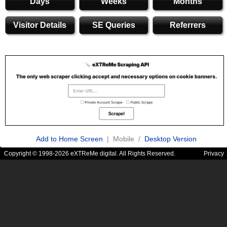
Days
Weeks
Months
Visitor Details
SE Queries
Referrers
Add to Home Screen
| Mobile /
Desktop Version
Copyright © 1998-2026 eXTReMe digital. All Rights Reserved.
Privacy