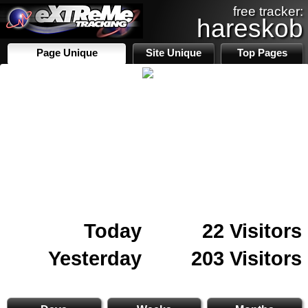
free tracker:
hareskob
Page Unique
Site Unique
Top Pages
Today
22 Visitors
Yesterday
203 Visitors