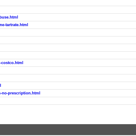
abuse.html
ne-tartrate.html
-costco.html
l
no-prescription.html