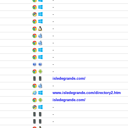
-
-
-
-
-
-
-
-
-
-
isledegrande.com/
-
www.isledegrande.com/directory2.htm
isledegrande.com/
-
-
-