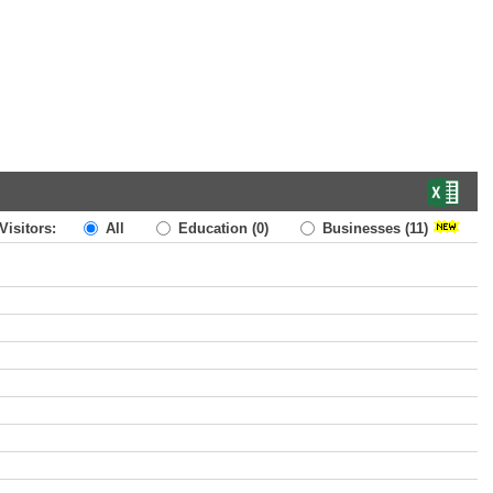
Visitors:
All
Education
(0)
Businesses
(11)