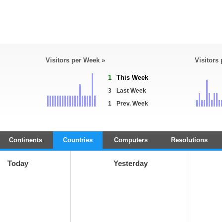
Visitors per Week »
Visitors
1
This Week
3
Last Week
1
Prev. Week
Continents
Countries
Computers
Resolutions
Today
Yesterday