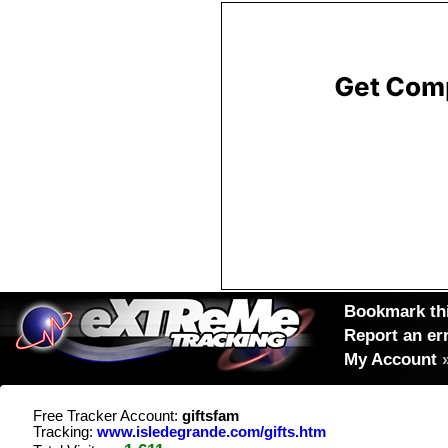
Bookmark thi
Report an er
My Account
Free Tracker Account:
giftsfam
Tracking:
www.isledegrande.com/gifts.htm