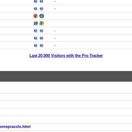
-
-
-
-
-
Last 20,000 Visitors with the Pro Tracker
-omeprazole.html