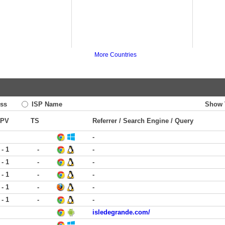
More Countries
ss
ISP Name
Show 
PV
TS
Referrer / Search Engine / Query
-
 - 1
-
-
 - 1
-
-
 - 1
-
-
 - 1
-
-
 - 1
-
-
isledegrande.com/
-