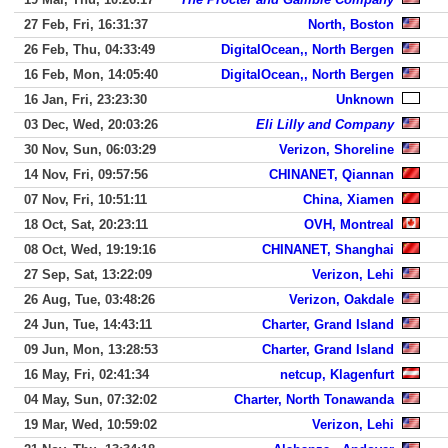
27 Feb, Fri, 16:31:37
North, Boston
26 Feb, Thu, 04:33:49
DigitalOcean,, North Bergen
16 Feb, Mon, 14:05:40
DigitalOcean,, North Bergen
16 Jan, Fri, 23:23:30
Unknown
03 Dec, Wed, 20:03:26
Eli Lilly and Company
30 Nov, Sun, 06:03:29
Verizon, Shoreline
14 Nov, Fri, 09:57:56
CHINANET, Qiannan
07 Nov, Fri, 10:51:11
China, Xiamen
18 Oct, Sat, 20:23:11
OVH, Montreal
08 Oct, Wed, 19:19:16
CHINANET, Shanghai
27 Sep, Sat, 13:22:09
Verizon, Lehi
26 Aug, Tue, 03:48:26
Verizon, Oakdale
24 Jun, Tue, 14:43:11
Charter, Grand Island
09 Jun, Mon, 13:28:53
Charter, Grand Island
16 May, Fri, 02:41:34
netcup, Klagenfurt
04 May, Sun, 07:32:02
Charter, North Tonawanda
19 Mar, Wed, 10:59:02
Verizon, Lehi