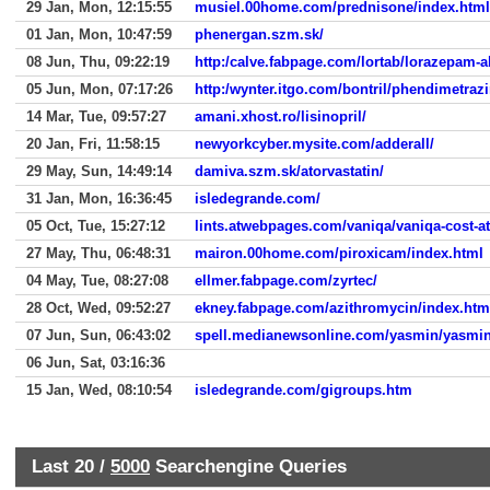
29 Jan, Mon, 12:15:55
musiel.00home.com/prednisone/index.html
01 Jan, Mon, 10:47:59
phenergan.szm.sk/
08 Jun, Thu, 09:22:19
http:/calve.fabpage.com/lortab/lorazepam-
05 Jun, Mon, 07:17:26
http:/wynter.itgo.com/bontril/phendimetrazi
14 Mar, Tue, 09:57:27
amani.xhost.ro/lisinopril/
20 Jan, Fri, 11:58:15
newyorkcyber.mysite.com/adderall/
29 May, Sun, 14:49:14
damiva.szm.sk/atorvastatin/
31 Jan, Mon, 16:36:45
isledegrande.com/
05 Oct, Tue, 15:27:12
lints.atwebpages.com/vaniqa/vaniqa-cost-at
27 May, Thu, 06:48:31
mairon.00home.com/piroxicam/index.html
04 May, Tue, 08:27:08
ellmer.fabpage.com/zyrtec/
28 Oct, Wed, 09:52:27
ekney.fabpage.com/azithromycin/index.htm
07 Jun, Sun, 06:43:02
spell.medianewsonline.com/yasmin/yasmin-
06 Jun, Sat, 03:16:36
15 Jan, Wed, 08:10:54
isledegrande.com/gigroups.htm
Last 20 /
5000
Searchengine Queries