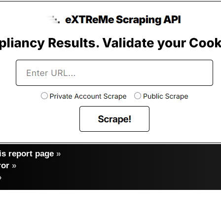
s report page
»
ror
»
»