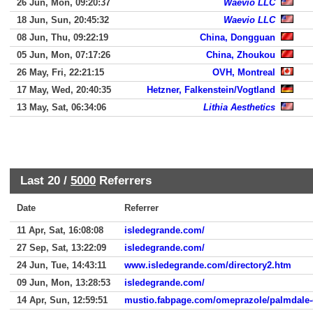
26 Jun, Mon, 09:20:37
Waevio LLC
18 Jun, Sun, 20:45:32
Waevio LLC
08 Jun, Thu, 09:22:19
China, Dongguan
05 Jun, Mon, 07:17:26
China, Zhoukou
26 May, Fri, 22:21:15
OVH, Montreal
17 May, Wed, 20:40:35
Hetzner, Falkenstein/Vogtland
13 May, Sat, 06:34:06
Lithia Aesthetics
Last 20 /
5000
Referrers
Date
Referrer
11 Apr, Sat, 16:08:08
isledegrande.com/
27 Sep, Sat, 13:22:09
isledegrande.com/
24 Jun, Tue, 14:43:11
www.isledegrande.com/directory2.htm
09 Jun, Mon, 13:28:53
isledegrande.com/
14 Apr, Sun, 12:59:51
mustio.fabpage.com/omeprazole/palmdale