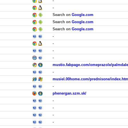
-
-
Search on
Google.com
Search on
Google.com
Search on
Google.com
-
-
-
-
mustio.fabpage.com/omeprazole/palmdale
-
musiel.00home.com/prednisone/index.htm
-
phenergan.szm.sk/
-
-
-
-