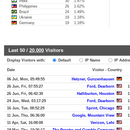
India
30
1.87%
Philippines
26
1.62%
Brazil
24
1.49%
Ukraine
19
1.18%
Germany
19
1.18%
Last 50 /
20,000
Visitors
Display Visitors with:
Default
IP Name
IP Addre
Date
Visitor - Country
06 Jul, Mon, 05:49:55
Hetzner, Gunzenhausen
26 Jun, Fri, 07:55:27
Ford, Dearborn
1
26 Jun, Fri, 06:42:30
Halliburton, Houston
1
24 Jun, Wed, 03:17:29
Ford, Dearborn
1
16 Jun, Tue, 08:52:29
Sprint, Chicago
1
11 Jun, Thu, 06:36:00
Google, Mountain View
1
11 Apr, Sat, 16:08:08
Verizon, Lehi
19 Mar, Thu, 10:26:17
The Procter and Gamble Company