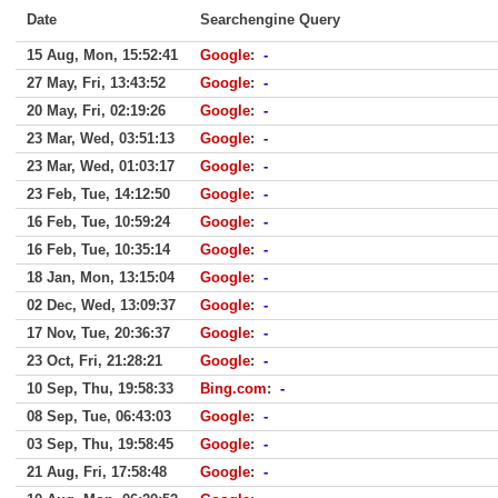
Date
Searchengine Query
15 Aug, Mon, 15:52:41
Google
:
-
27 May, Fri, 13:43:52
Google
:
-
20 May, Fri, 02:19:26
Google
:
-
23 Mar, Wed, 03:51:13
Google
:
-
23 Mar, Wed, 01:03:17
Google
:
-
23 Feb, Tue, 14:12:50
Google
:
-
16 Feb, Tue, 10:59:24
Google
:
-
16 Feb, Tue, 10:35:14
Google
:
-
18 Jan, Mon, 13:15:04
Google
:
-
02 Dec, Wed, 13:09:37
Google
:
-
17 Nov, Tue, 20:36:37
Google
:
-
23 Oct, Fri, 21:28:21
Google
:
-
10 Sep, Thu, 19:58:33
Bing.com
:
-
08 Sep, Tue, 06:43:03
Google
:
-
03 Sep, Thu, 19:58:45
Google
:
-
21 Aug, Fri, 17:58:48
Google
:
-