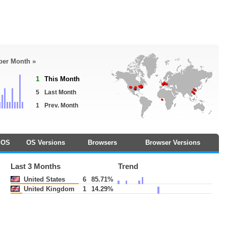
 per Month »
1
This Month
5
Last Month
1
Prev. Month
OS
OS Versions
Browsers
Browser Versions
Last 3 Months
Trend
United States
6
85.71%
United Kingdom
1
14.29%