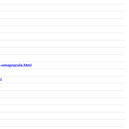
-omeprazole.html
l