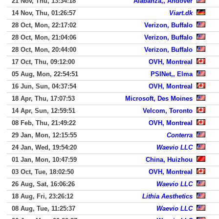
21 Nov, Thu, 13:34:18
Alabanza,, Andover
14 Nov, Thu, 01:26:57
Viart.dk
28 Oct, Mon, 22:17:02
Verizon, Buffalo
28 Oct, Mon, 21:04:06
Verizon, Buffalo
28 Oct, Mon, 20:44:00
Verizon, Buffalo
17 Oct, Thu, 09:12:00
OVH, Montreal
05 Aug, Mon, 22:54:51
PSINet,, Elma
16 Jun, Sun, 04:37:54
OVH, Montreal
18 Apr, Thu, 17:07:53
Microsoft, Des Moines
14 Apr, Sun, 12:59:51
Velcom, Toronto
08 Feb, Thu, 21:49:22
OVH, Montreal
29 Jan, Mon, 12:15:55
Conterra
24 Jan, Wed, 19:54:20
Waevio LLC
01 Jan, Mon, 10:47:59
China, Huizhou
03 Oct, Tue, 18:02:50
OVH, Montreal
26 Aug, Sat, 16:06:26
Waevio LLC
18 Aug, Fri, 23:26:12
Lithia Aesthetics
08 Aug, Tue, 11:25:37
Waevio LLC