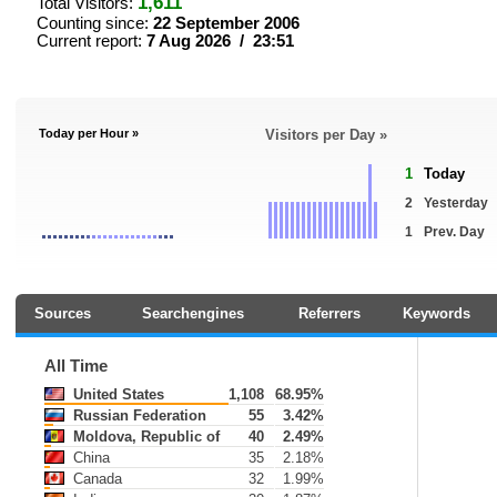
1,611
Total Visitors:
Counting since:
22 September 2006
Current report:
7 Aug 2026 / 23:51
Today per Hour »
Visitors per Day »
1
Today
2
Yesterday
1
Prev. Day
Sources
Searchengines
Referrers
Keywords
All Time
United States
1,108
68.95%
Russian Federation
55
3.42%
Moldova, Republic of
40
2.49%
China
35
2.18%
Canada
32
1.99%