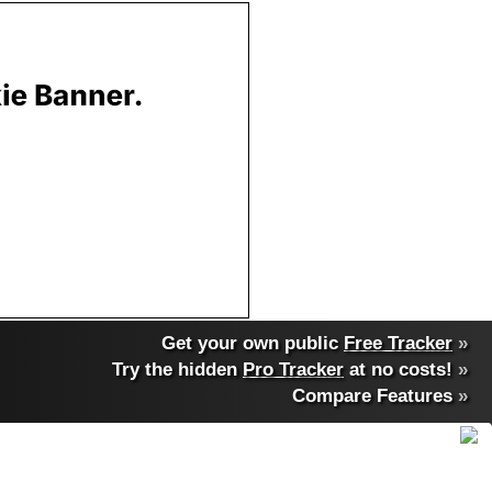
Get your own public
Free Tracker
»
Try the hidden
Pro Tracker
at no costs!
»
Compare Features
»