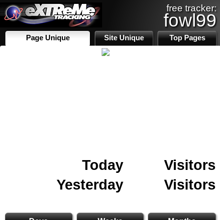
free tracker:
fowl99
Page Unique
Site Unique
Top Pages
Today
Visitors
Yesterday
Visitors