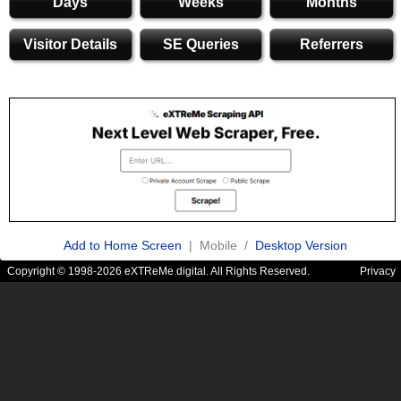
Days
Weeks
Months
Visitor Details
SE Queries
Referrers
Add to Home Screen
| Mobile /
Desktop Version
Copyright © 1998-2026 eXTReMe digital. All Rights Reserved.
Privacy