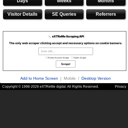
Days
Weeks
Months
Visitor Details
SE Queries
Referrers
Add to Home Screen
| Mobile /
Desktop Version
Copyright © 1998-2026 eXTReMe digital. All Rights Reserved.
Privacy