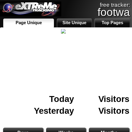
free tracker:
footwa
Page Unique
Site Unique
Top Pages
Today
Visitors
Yesterday
Visitors