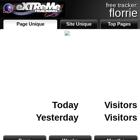
free tracker:
florrie
Page Unique
Site Unique
Top Pages
Today
Visitors
Yesterday
Visitors