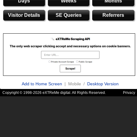
Days
Weeks
Months
Visitor Details
SE Queries
Referrers
Add to Home Screen
| Mobile /
Desktop Version
Copyright © 1998-2026 eXTReMe digital. All Rights Reserved.
Privacy