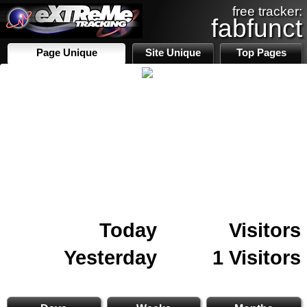
free tracker:
fabfunct
Page Unique
Site Unique
Top Pages
Today
Visitors
Yesterday
1 Visitors