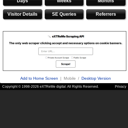
Days
Weeks
Months
Visitor Details
SE Queries
Referrers
Add to Home Screen
| Mobile /
Desktop Version
Copyright © 1998-2026 eXTReMe digital. All Rights Reserved.
Privacy