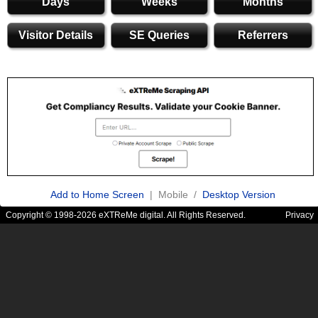
Days
Weeks
Months
Visitor Details
SE Queries
Referrers
Add to Home Screen
| Mobile /
Desktop Version
Copyright © 1998-2026 eXTReMe digital. All Rights Reserved.
Privacy