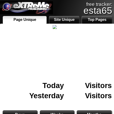
free tracker:
esta65
Page Unique
Site Unique
Top Pages
Today
Visitors
Yesterday
Visitors