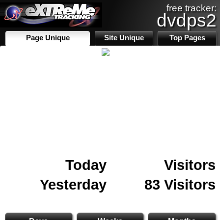
free tracker:
dvdps2
Page Unique
Site Unique
Top Pages
Today
Visitors
Yesterday
83 Visitors