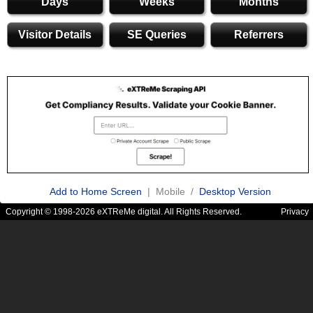
Days
Weeks
Months
Visitor Details
SE Queries
Referrers
Add to Home Screen
| Mobile /
Desktop Version
Copyright © 1998-2026 eXTReMe digital. All Rights Reserved.
Privacy