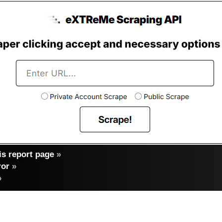
s report page
»
ror
»
»