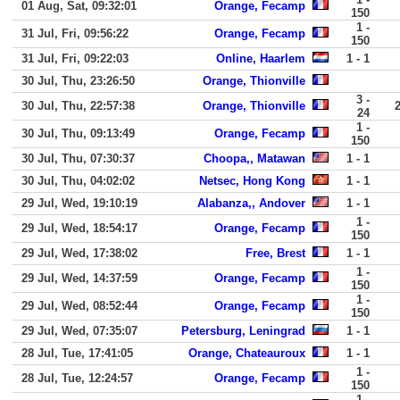
01 Aug, Sat, 09:32:01
Orange, Fecamp
150
1 -
31 Jul, Fri, 09:56:22
Orange, Fecamp
150
31 Jul, Fri, 09:22:03
Online, Haarlem
1 - 1
30 Jul, Thu, 23:26:50
Orange, Thionville
3 -
30 Jul, Thu, 22:57:38
Orange, Thionville
24
1 -
30 Jul, Thu, 09:13:49
Orange, Fecamp
150
30 Jul, Thu, 07:30:37
Choopa,, Matawan
1 - 1
30 Jul, Thu, 04:02:02
Netsec, Hong Kong
1 - 1
29 Jul, Wed, 19:10:19
Alabanza,, Andover
1 - 1
1 -
29 Jul, Wed, 18:54:17
Orange, Fecamp
150
29 Jul, Wed, 17:38:02
Free, Brest
1 - 1
1 -
29 Jul, Wed, 14:37:59
Orange, Fecamp
150
1 -
29 Jul, Wed, 08:52:44
Orange, Fecamp
150
29 Jul, Wed, 07:35:07
Petersburg, Leningrad
1 - 1
28 Jul, Tue, 17:41:05
Orange, Chateauroux
1 - 1
1 -
28 Jul, Tue, 12:24:57
Orange, Fecamp
150
1 -