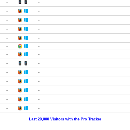
-
-
-
-
-
-
-
-
-
-
-
-
-
-
-
-
-
-
-
-
-
-
-
-
-
-
Last 20,000 Visitors with the Pro Tracker