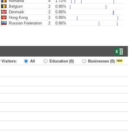
Romania
4
1.72%
Belgium
2
0.86%
Denmark
2
0.86%
Hong Kong
2
0.86%
Russian Federation
2
0.86%
 Visitors:
All
Education
(0)
Businesses
(0)