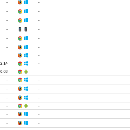
-
-
-
-
-
-
-
-
-
-
-
-
-
22:14
-
00:03
-
-
-
-
-
-
-
-
-
-
-
-
-