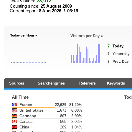
28,012
Total Visitors:
Counting since:
25 August 2009
Current report:
8 Aug 2026 / 03:19
Today per Hour »
Visitors per Day »
7
Today
7
Yesterday
3
Prev. Day
Sources
Searchengines
Referrers
Keywords
All Time
Tod
France
22,629
81.20%
United States
1,673
6.00%
Germany
807
2.90%
Canada
565
2.03%
China
289
1.04%