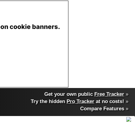
Get your own public
Free Tracker
»
Try the hidden
Pro Tracker
at no costs!
»
Compare Features
»