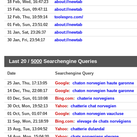
18 Feb, Wed, 16:47:23
about://newtab
15 Feb, Sun, 09:47:11
about://newtab
12 Feb, Thu, 10:59:14
toolespro.com/
01 Feb, Sun, 23:51:02
about://newtab
31 Jan, Sat, 23:26:37
about://newtab
30 Jan, Fri, 23:54:17
about://newtab
Last 20 /
5000
Searchengine Queries
Date
Searchengine Query
25 Jan, Thu, 17:13:05
Google
:
chaton norvegien haute garonne
14 Dec, Thu, 22:08:17
Google
:
chaton norvegien haute garonne
03 Dec, Sun, 01:10:08
Bing.com
:
chaterie norvegiens
30 Oct, Mon, 19:52:13
Yahoo
:
chatterie chat norvegien
01 Oct, Sun, 01:07:04
Google
:
chaton norvegien vaucluse
11 Sep, Mon, 21:18:59
Bing.com
:
elevage de chats norvégiens
15 Aug, Tue, 13:04:52
Yahoo
:
chatterie dulandal
14 Aug, Mon, 15:04:20
Yahoo
:
chats norvegiens elevage