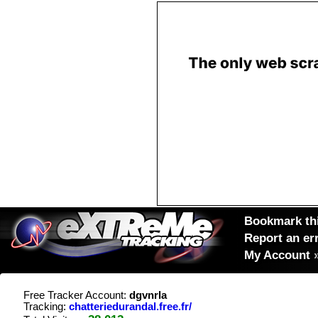
Bookmark thi
Report an er
My Account
Free Tracker Account:
dgvnrla
Tracking:
chatteriedurandal.free.fr/