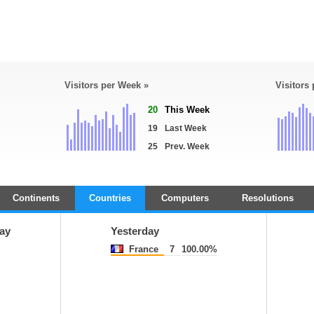
Visitors per Week »
Visitors
20
This Week
19
Last Week
25
Prev. Week
Continents
Countries
Computers
Resolutions
ay
Yesterday
France
7
100.00%