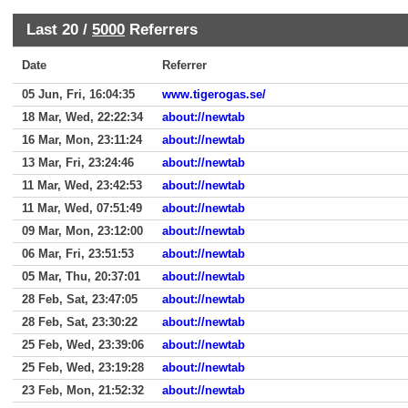
Last 20 /
5000
Referrers
Date
Referrer
05 Jun, Fri, 16:04:35
www.tigerogas.se/
18 Mar, Wed, 22:22:34
about://newtab
16 Mar, Mon, 23:11:24
about://newtab
13 Mar, Fri, 23:24:46
about://newtab
11 Mar, Wed, 23:42:53
about://newtab
11 Mar, Wed, 07:51:49
about://newtab
09 Mar, Mon, 23:12:00
about://newtab
06 Mar, Fri, 23:51:53
about://newtab
05 Mar, Thu, 20:37:01
about://newtab
28 Feb, Sat, 23:47:05
about://newtab
28 Feb, Sat, 23:30:22
about://newtab
25 Feb, Wed, 23:39:06
about://newtab
25 Feb, Wed, 23:19:28
about://newtab
23 Feb, Mon, 21:52:32
about://newtab