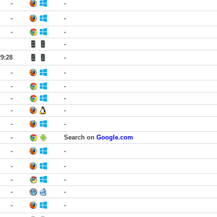
-
-
-
-
-
-
-
29:28
-
-
-
-
-
-
-
-
-
-
-
-
Search on
Google.com
-
-
-
-
-
-
-
-
-
-