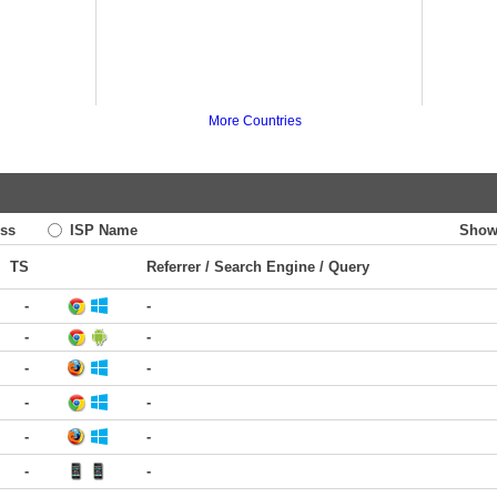
More Countries
ss
ISP Name
Show
TS
Referrer / Search Engine / Query
-
-
-
-
-
-
-
-
-
-
-
-