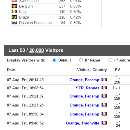
Switzerland
258
0.93%
Belgium
237
0.85%
Italy
140
0.50%
Brazil
116
0.42%
Russian Federation
84
0.30%
Last 50 /
20,000
Visitors
Display Visitors with:
Default
IP Name
IP Addre
Date
Visitor - Country
PV
1 -
07 Aug, Fri, 20:14:49
Orange, Fecamp
150
07 Aug, Fri, 18:08:54
SFR, Rennes
1 - 1
1 -
07 Aug, Fri, 15:21:37
Orange, Fecamp
150
1 -
07 Aug, Fri, 13:27:25
Orange, Fecamp
150
1 -
07 Aug, Fri, 09:50:34
Orange, Fecamp
150
1 -
07 Aug, Fri, 09:40:52
Orange, Thionville
24