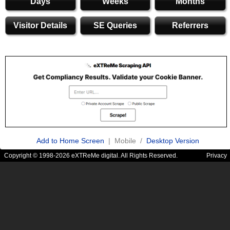
Days
Weeks
Months
Visitor Details
SE Queries
Referrers
Add to Home Screen
| Mobile /
Desktop Version
Copyright © 1998-2026 eXTReMe digital. All Rights Reserved.
Privacy