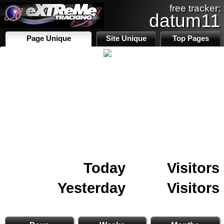
free tracker:
datum11
Page Unique
Site Unique
Top Pages
Today
Visitors
Yesterday
Visitors