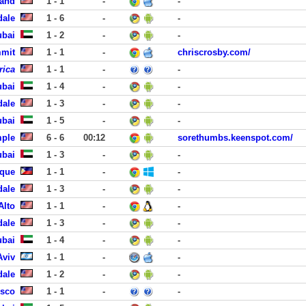
land
1 - 1
-
-
dale
1 - 6
-
-
ubai
1 - 2
-
-
mmit
1 - 1
-
chriscrosby.com/
rica
1 - 1
-
-
ubai
1 - 4
-
-
dale
1 - 3
-
-
ubai
1 - 5
-
-
mple
6 - 6
00:12
sorethumbs.keenspot.com/
ubai
1 - 3
-
-
aque
1 - 1
-
-
dale
1 - 3
-
-
Alto
1 - 1
-
-
dale
1 - 3
-
-
ubai
1 - 4
-
-
Aviv
1 - 1
-
-
dale
1 - 2
-
-
isco
1 - 1
-
-