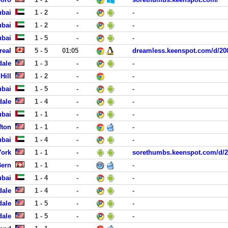
ubai
1 - 2
-
-
ubai
1 - 2
-
-
ubai
1 - 5
-
-
real
5 - 5
01:05
dreamless.keenspot.com/d/20
dale
1 - 3
-
-
Hill
1 - 2
-
-
ubai
1 - 5
-
-
dale
1 - 4
-
-
ubai
1 - 1
-
-
fton
1 - 1
-
-
ubai
1 - 4
-
-
York
1 - 1
-
sorethumbs.keenspot.com/d/2
Bern
1 - 1
-
-
ubai
1 - 4
-
-
dale
1 - 4
-
-
dale
1 - 5
-
-
dale
1 - 5
-
-