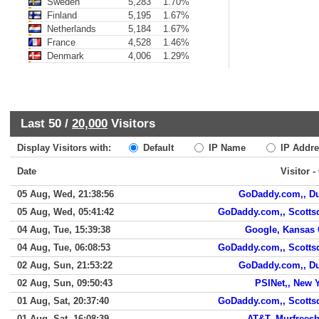
Sweden
5,283
1.70%
Finland
5,195
1.67%
Netherlands
5,184
1.67%
France
4,528
1.46%
Denmark
4,006
1.29%
Last 50 /
20,000
Visitors
Display Visitors with:
Default
IP Name
IP Addre
Date
Visitor -
05 Aug, Wed, 21:38:56
GoDaddy.com,, D
05 Aug, Wed, 05:41:42
GoDaddy.com,, Scotts
04 Aug, Tue, 15:39:38
Google, Kansas 
04 Aug, Tue, 06:08:53
GoDaddy.com,, Scotts
02 Aug, Sun, 21:53:22
GoDaddy.com,, D
02 Aug, Sun, 09:50:43
PSINet,, New 
01 Aug, Sat, 20:37:40
GoDaddy.com,, Scotts
01 Aug, Sat, 16:08:39
AT&T, Murfrees