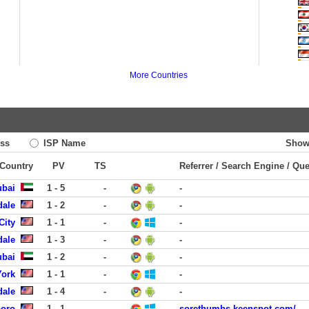
More Countries
ss
ISP Name
Show
 Country
PV
TS
Referrer / Search Engine / Qu
ubai
1 - 5
-
-
dale
1 - 2
-
-
City
1 - 1
-
-
dale
1 - 3
-
-
ubai
1 - 2
-
-
York
1 - 1
-
-
dale
1 - 4
-
-
boro
1 - 1
-
sorethumbs.keenspot.com/