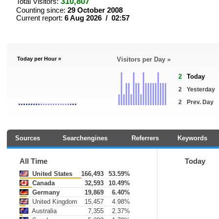
310,807
Total Visitors:
Counting since:
29 October 2008
Current report:
6 Aug 2026 / 02:57
Today per Hour »
Visitors per Day »
2
Today
2
Yesterday
2
Prev. Day
Sources
Searchengines
Referrers
Keywords
All Time
Today
United States
166,493
53.59%
Canada
32,593
10.49%
Germany
19,869
6.40%
United Kingdom
15,457
4.98%
Australia
7,355
2.37%