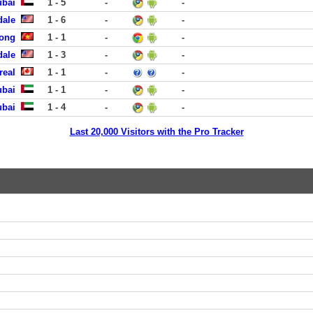
ubai
1 - 5
-
-
dale
1 - 6
-
-
uong
1 - 1
-
-
dale
1 - 3
-
-
real
1 - 1
-
-
ubai
1 - 1
-
-
ubai
1 - 4
-
-
Last 20,000 Visitors with the Pro Tracker