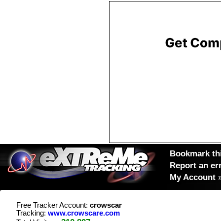
Bookmark thi
Report an er
My Account
Free Tracker Account:
crowscar
Tracking:
www.crowscare.com