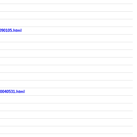
090105.html
0040531.html