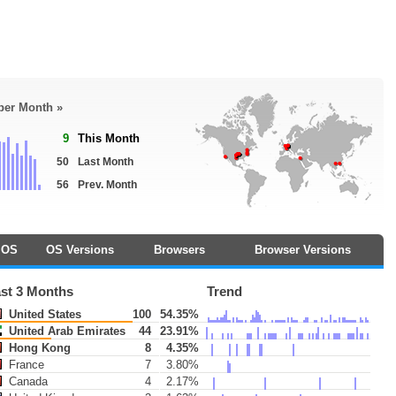
 per Month »
9
This Month
50
Last Month
56
Prev. Month
OS
OS Versions
Browsers
Browser Versions
st 3 Months
Trend
United States
100
54.35%
United Arab Emirates
44
23.91%
Hong Kong
8
4.35%
France
7
3.80%
Canada
4
2.17%