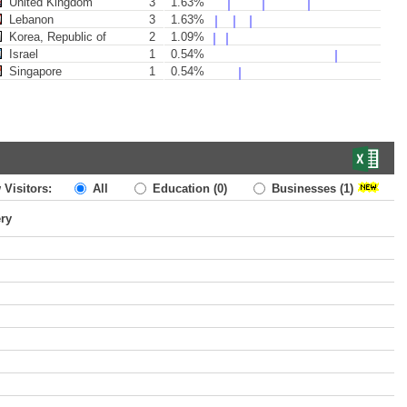
United Kingdom
3
1.63%
Lebanon
3
1.63%
Korea, Republic of
2
1.09%
Israel
1
0.54%
Singapore
1
0.54%
 Visitors:
All
Education
(0)
Businesses
(1)
ery