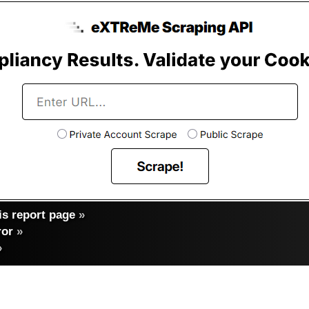
s report page
»
ror
»
»