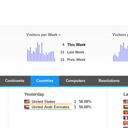
Visitors per Week »
Visitors
4
This Week
13
Last Week
13
Prev. Week
Continents
Countries
Computers
Resolutions
Yesterday
La
United States
1
50.00%
United Arab Emirates
1
50.00%