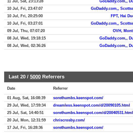
11 Jul, Sat, 23:13:28
GoDaddy.com,, D
10 Jul, Fri, 23:47:07
GoDaddy.com,, Scotts
10 Jul, Fri, 20:25:00
FPT, Hai D
10 Jul, Fri, 03:27:01
GoDaddy.com,, Scotts
09 Jul, Thu, 07:07:20
OVH, Mont
08 Jul, Wed, 19:18:15
GoDaddy.com,, D
08 Jul, Wed, 02:36:26
GoDaddy.com,, D
Last 20 /
5000
Referrers
Date
Referrer
01 Aug, Sat, 16:08:39
sorethumbs.keenspot.com/
29 Jul, Wed, 17:59:34
dreamless.keenspot.com/d/20090105.html
25 Jul, Sat, 14:40:51
sorethumbs.keenspot.com/d/20040531.html
20 Jul, Mon, 12:31:59
chriscrosby.com/
17 Jul, Fri, 16:28:36
sorethumbs.keenspot.com/