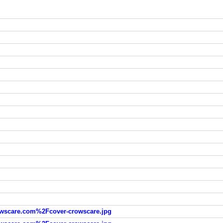
scare.com%2Fcover-crowscare.jpg