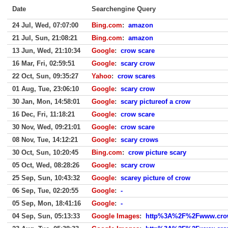
Date
Searchengine Query
24 Jul, Wed, 07:07:00
Bing.com
:
amazon
21 Jul, Sun, 21:08:21
Bing.com
:
amazon
13 Jun, Wed, 21:10:34
Google
:
crow scare
16 Mar, Fri, 02:59:51
Google
:
scary crow
22 Oct, Sun, 09:35:27
Yahoo
:
crow scares
01 Aug, Tue, 23:06:10
Google
:
scary crow
30 Jan, Mon, 14:58:01
Google
:
scary pictureof a crow
16 Dec, Fri, 11:18:21
Google
:
crow scare
30 Nov, Wed, 09:21:01
Google
:
crow scare
08 Nov, Tue, 14:12:21
Google
:
scary crows
30 Oct, Sun, 10:20:45
Bing.com
:
crow picture scary
05 Oct, Wed, 08:28:26
Google
:
scary crow
25 Sep, Sun, 10:43:32
Google
:
scarey picture of crow
06 Sep, Tue, 02:20:55
Google
:
-
05 Sep, Mon, 18:41:16
Google
:
-
04 Sep, Sun, 05:13:33
Google Images
:
http%3A%2F%2Fwww.crow