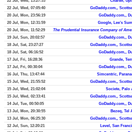
22 Jul, Wed, 13:27:53
Charter, Up
22 Jul, Wed, 07:05:40
GoDaddy.com,, Scotts
20 Jul, Mon, 23:56:19
GoDaddy.com,, D
20 Jul, Mon, 12:31:59
Google, Lee's Su
20 Jul, Mon, 11:52:29
The Prudential Insurance Company of Ame
19 Jul, Sun, 20:02:57
GoDaddy.com,, D
18 Jul, Sat, 23:27:27
GoDaddy.com,, Scotts
18 Jul, Sat, 06:16:52
GoDaddy.com,, D
17 Jul, Fri, 16:28:36
Grande, Te
17 Jul, Fri, 00:30:04
GoDaddy.com,, D
16 Jul, Thu, 13:47:44
Simcentric, Paran
15 Jul, Wed, 21:55:52
GoDaddy.com,, Scotts
15 Jul, Wed, 21:02:04
Societe, Palo 
15 Jul, Wed, 02:33:41
GoDaddy.com,, Scotts
14 Jul, Tue, 00:50:05
GoDaddy.com,, D
13 Jul, Mon, 20:30:55
Bezeq, Tel 
13 Jul, Mon, 06:25:30
GoDaddy.com,, Scotts
12 Jul, Sun, 12:20:21
Level, San Franc