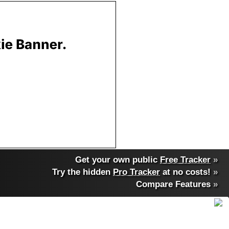
Get your own public
Free Tracker
»
Try the hidden
Pro Tracker
at no costs!
»
Compare Features
»