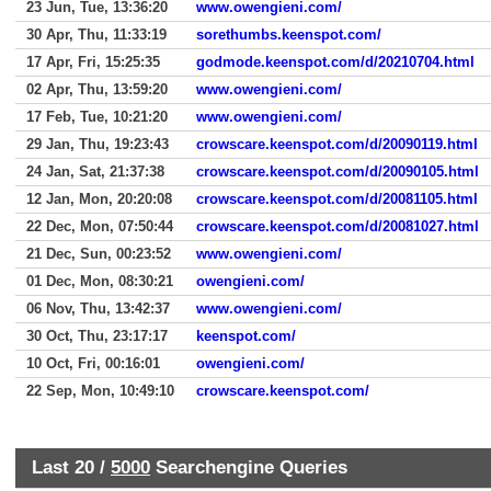
23 Jun, Tue, 13:36:20
www.owengieni.com/
30 Apr, Thu, 11:33:19
sorethumbs.keenspot.com/
17 Apr, Fri, 15:25:35
godmode.keenspot.com/d/20210704.html
02 Apr, Thu, 13:59:20
www.owengieni.com/
17 Feb, Tue, 10:21:20
www.owengieni.com/
29 Jan, Thu, 19:23:43
crowscare.keenspot.com/d/20090119.html
24 Jan, Sat, 21:37:38
crowscare.keenspot.com/d/20090105.html
12 Jan, Mon, 20:20:08
crowscare.keenspot.com/d/20081105.html
22 Dec, Mon, 07:50:44
crowscare.keenspot.com/d/20081027.html
21 Dec, Sun, 00:23:52
www.owengieni.com/
01 Dec, Mon, 08:30:21
owengieni.com/
06 Nov, Thu, 13:42:37
www.owengieni.com/
30 Oct, Thu, 23:17:17
keenspot.com/
10 Oct, Fri, 00:16:01
owengieni.com/
22 Sep, Mon, 10:49:10
crowscare.keenspot.com/
Last 20 /
5000
Searchengine Queries