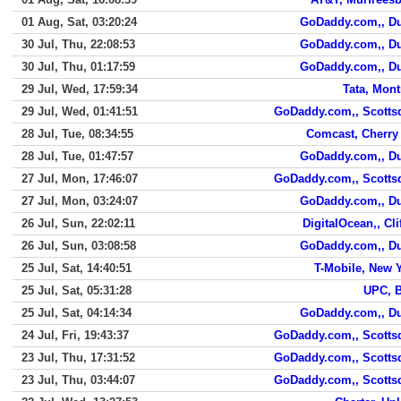
01 Aug, Sat, 03:20:24
GoDaddy.com,, D
30 Jul, Thu, 22:08:53
GoDaddy.com,, D
30 Jul, Thu, 01:17:59
GoDaddy.com,, D
29 Jul, Wed, 17:59:34
Tata, Mont
29 Jul, Wed, 01:41:51
GoDaddy.com,, Scotts
28 Jul, Tue, 08:34:55
Comcast, Cherry 
28 Jul, Tue, 01:47:57
GoDaddy.com,, D
27 Jul, Mon, 17:46:07
GoDaddy.com,, Scotts
27 Jul, Mon, 03:24:07
GoDaddy.com,, D
26 Jul, Sun, 22:02:11
DigitalOcean,, Cli
26 Jul, Sun, 03:08:58
GoDaddy.com,, D
25 Jul, Sat, 14:40:51
T-Mobile, New 
25 Jul, Sat, 05:31:28
UPC, 
25 Jul, Sat, 04:14:34
GoDaddy.com,, D
24 Jul, Fri, 19:43:37
GoDaddy.com,, Scotts
23 Jul, Thu, 17:31:52
GoDaddy.com,, Scotts
23 Jul, Thu, 03:44:07
GoDaddy.com,, Scotts