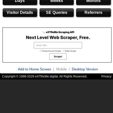
Days
Weeks
Months
Visitor Details
SE Queries
Referrers
Add to Home Screen
| Mobile /
Desktop Version
Copyright © 1998-2026 eXTReMe digital. All Rights Reserved.
Privacy