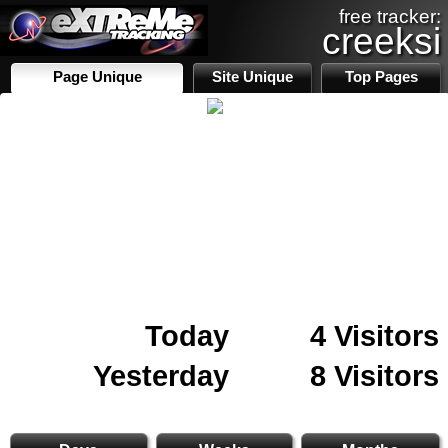
free tracker:
creeksi
Page Unique
Site Unique
Top Pages
Today
4 Visitors
Yesterday
8 Visitors