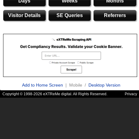
Days
Weeks
Months
Visitor Details
SE Queries
Referrers
Add to Home Screen
| Mobile /
Desktop Version
Copyright © 1998-2026 eXTReMe digital. All Rights Reserved.
Privacy