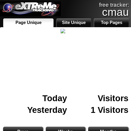
free tracker:
cmau
Page Unique
Site Unique
Top Pages
Today
Visitors
Yesterday
1 Visitors