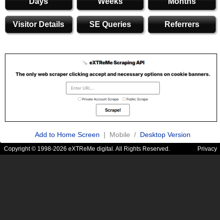
Days
Weeks
Months
Visitor Details
SE Queries
Referrers
Add to Home Screen
| Mobile /
Desktop Version
Copyright © 1998-2026 eXTReMe digital. All Rights Reserved.
Privacy