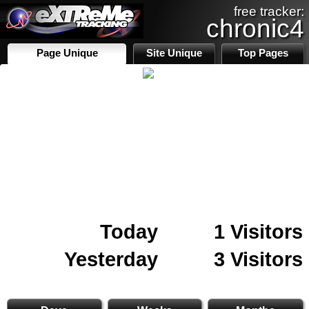
free tracker:
chronic4
Page Unique
Site Unique
Top Pages
Today
1 Visitors
Yesterday
3 Visitors