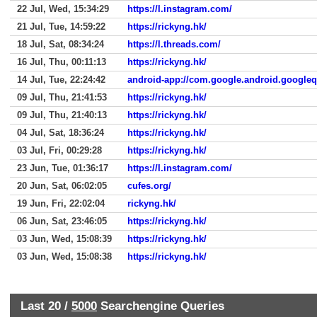
22 Jul, Wed, 15:34:29
https://l.instagram.com/
21 Jul, Tue, 14:59:22
https://rickyng.hk/
18 Jul, Sat, 08:34:24
https://l.threads.com/
16 Jul, Thu, 00:11:13
https://rickyng.hk/
14 Jul, Tue, 22:24:42
android-app://com.google.android.google
09 Jul, Thu, 21:41:53
https://rickyng.hk/
09 Jul, Thu, 21:40:13
https://rickyng.hk/
04 Jul, Sat, 18:36:24
https://rickyng.hk/
03 Jul, Fri, 00:29:28
https://rickyng.hk/
23 Jun, Tue, 01:36:17
https://l.instagram.com/
20 Jun, Sat, 06:02:05
cufes.org/
19 Jun, Fri, 22:02:04
rickyng.hk/
06 Jun, Sat, 23:46:05
https://rickyng.hk/
03 Jun, Wed, 15:08:39
https://rickyng.hk/
03 Jun, Wed, 15:08:38
https://rickyng.hk/
Last 20 /
5000
Searchengine Queries