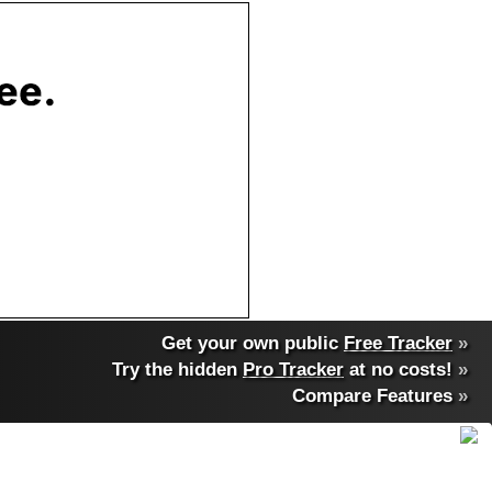
Get your own public
Free Tracker
»
Try the hidden
Pro Tracker
at no costs!
»
Compare Features
»