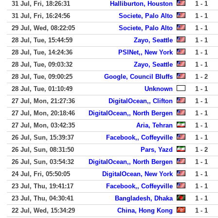
31 Jul, Fri, 18:26:31
Halliburton, Houston
1 - 1
31 Jul, Fri, 16:24:56
Societe, Palo Alto
1 - 1
29 Jul, Wed, 08:22:05
Societe, Palo Alto
1 - 1
28 Jul, Tue, 15:44:59
Zayo, Seattle
1 - 1
28 Jul, Tue, 14:24:36
PSINet,, New York
1 - 1
28 Jul, Tue, 09:03:32
Zayo, Seattle
1 - 1
28 Jul, Tue, 09:00:25
Google, Council Bluffs
1 - 2
28 Jul, Tue, 01:10:49
Unknown
1 - 1
27 Jul, Mon, 21:27:36
DigitalOcean,, Clifton
1 - 1
27 Jul, Mon, 20:18:46
DigitalOcean,, North Bergen
1 - 1
27 Jul, Mon, 03:42:35
Aria, Tehran
1 - 1
26 Jul, Sun, 15:39:37
Facebook,, Coffeyville
1 - 1
26 Jul, Sun, 08:31:50
Pars, Yazd
1 - 2
26 Jul, Sun, 03:54:32
DigitalOcean,, North Bergen
1 - 1
24 Jul, Fri, 05:50:05
DigitalOcean, New York
1 - 1
23 Jul, Thu, 19:41:17
Facebook,, Coffeyville
1 - 1
23 Jul, Thu, 04:30:41
Bangladesh, Dhaka
1 - 1
22 Jul, Wed, 15:34:29
China, Hong Kong
1 - 1