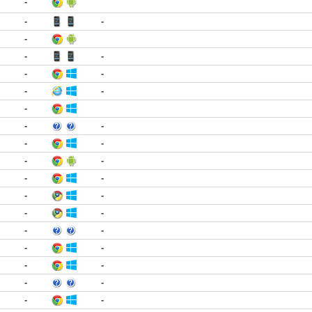
-
-
-
-
-
-
-
-
-
-
-
-
-
-
-
-
-
-
-
-
-
-
-
-
-
-
-
-
-
-
-
-
-