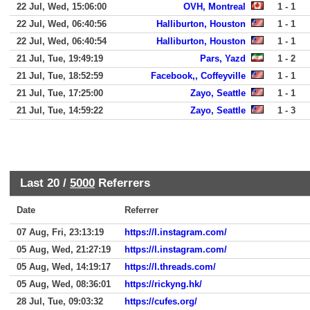
22 Jul, Wed, 15:06:00
OVH, Montreal
1 - 1
22 Jul, Wed, 06:40:56
Halliburton, Houston
1 - 1
22 Jul, Wed, 06:40:54
Halliburton, Houston
1 - 1
21 Jul, Tue, 19:49:19
Pars, Yazd
1 - 2
21 Jul, Tue, 18:52:59
Facebook,, Coffeyville
1 - 1
21 Jul, Tue, 17:25:00
Zayo, Seattle
1 - 1
21 Jul, Tue, 14:59:22
Zayo, Seattle
1 - 3
Last 20 /
5000
Referrers
Date
Referrer
07 Aug, Fri, 23:13:19
https://l.instagram.com/
05 Aug, Wed, 21:27:19
https://l.instagram.com/
05 Aug, Wed, 14:19:17
https://l.threads.com/
05 Aug, Wed, 08:36:01
https://rickyng.hk/
28 Jul, Tue, 09:03:32
https://cufes.org/