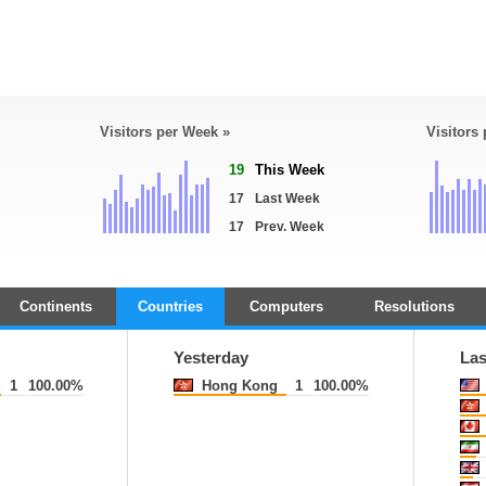
Visitors per Week »
Visitors
19
This Week
17
Last Week
17
Prev. Week
Continents
Countries
Computers
Resolutions
Yesterday
Las
1
100.00%
Hong Kong
1
100.00%