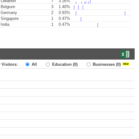
Lebanon
7
3.26%
Belgium
3
1.40%
Germany
2
0.93%
Singapore
1
0.47%
India
1
0.47%
 Visitors:
All
Education
(0)
Businesses
(0)