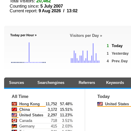
20,462
Total Visitors:
Counting since:
5 July 2007
Current report:
9 Aug 2026 / 13:02
Today per Hour »
Visitors per Day »
1
Today
1
Yesterday
4
Prev. Day
Sources
Searchengines
Referrers
Keywords
All Time
Today
Hong Kong
11,752
57.48%
United States
China
3,172
15.51%
United States
2,297
11.23%
Canada
718
3.51%
Germany
415
2.03%