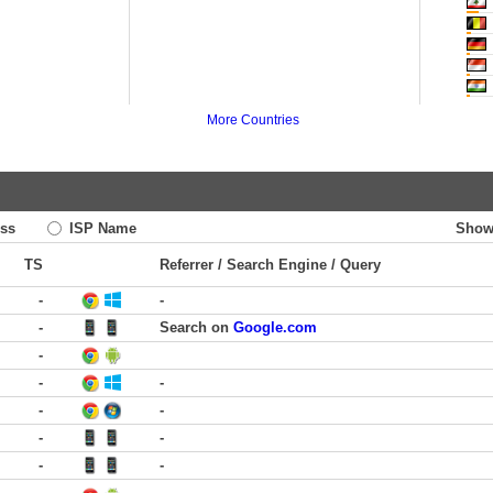
More Countries
ss
ISP Name
Show
TS
Referrer / Search Engine / Query
-
-
-
Search on
Google.com
-
-
-
-
-
-
-
-
-