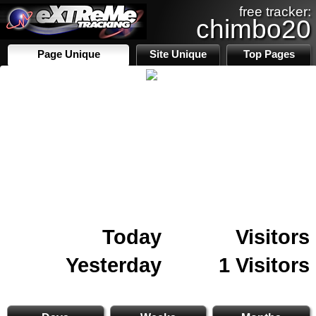
free tracker:
chimbo20
Page Unique
Site Unique
Top Pages
Today
Visitors
Yesterday
1 Visitors