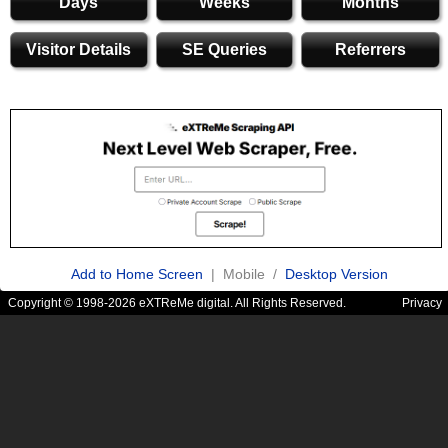
Days
Weeks
Months
Visitor Details
SE Queries
Referrers
Add to Home Screen
| Mobile /
Desktop Version
Copyright © 1998-2026 eXTReMe digital. All Rights Reserved.
Privacy