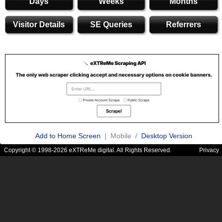
Days
Weeks
Months
Visitor Details
SE Queries
Referrers
Add to Home Screen
| Mobile /
Desktop Version
Copyright © 1998-2026 eXTReMe digital. All Rights Reserved.
Privacy