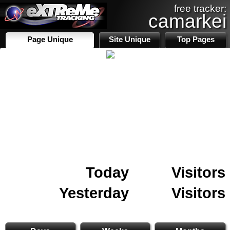
free tracker:
camarkei
Page Unique
Site Unique
Top Pages
Today
Visitors
Yesterday
Visitors