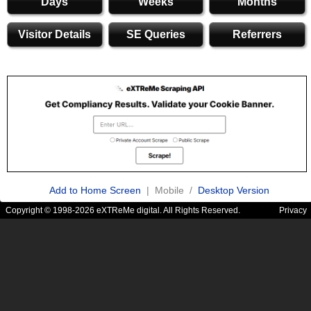
Days
Weeks
Months
Visitor Details
SE Queries
Referrers
Add to Home Screen
| Mobile /
Desktop Version
Copyright © 1998-2026 eXTReMe digital. All Rights Reserved.
Privacy