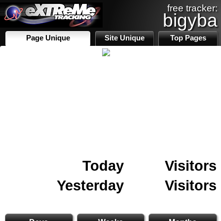
free tracker:
bigyba
Page Unique
Site Unique
Top Pages
Today
Visitors
Yesterday
Visitors