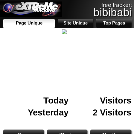
free tracker:
bibibabi
Page Unique
Site Unique
Top Pages
Today
Visitors
Yesterday
2 Visitors