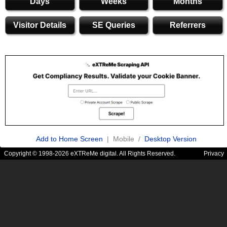
Days
Weeks
Months
Visitor Details
SE Queries
Referrers
Add to Home Screen
| Mobile /
Desktop Version
Copyright © 1998-2026 eXTReMe digital. All Rights Reserved.
Privacy