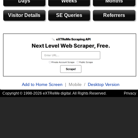
Days
Weeks
Months
Visitor Details
SE Queries
Referrers
Add to Home Screen
| Mobile /
Desktop Version
Copyright © 1998-2026 eXTReMe digital. All Rights Reserved.
Privacy