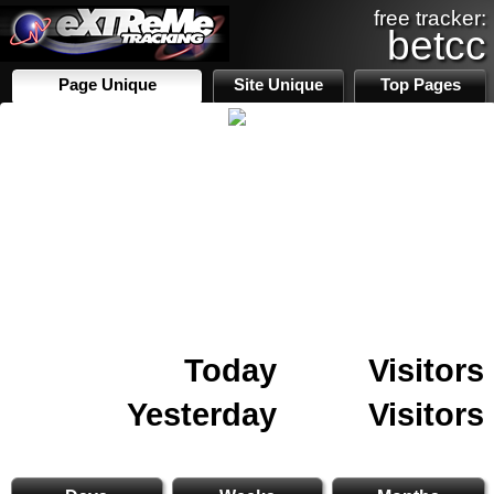
free tracker:
betcc
Page Unique
Site Unique
Top Pages
Today
Visitors
Yesterday
Visitors