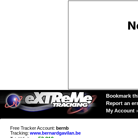
Bookmark thi
Report an er
My Account
Free Tracker Account:
bernb
Tracking:
www.bernardgavilan.be