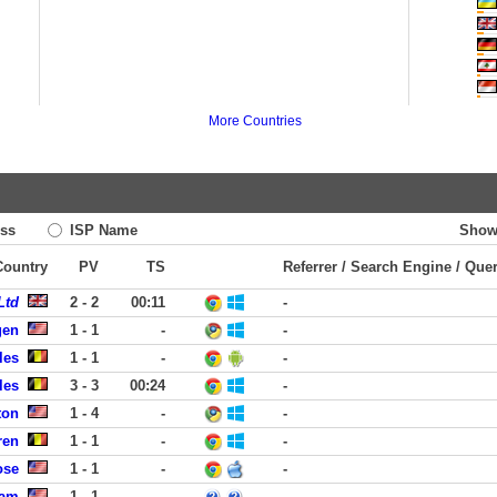
More Countries
ss
ISP Name
Show
 Country
PV
TS
Referrer / Search Engine / Que
Ltd
2 - 2
00:11
-
gen
1 - 1
-
-
les
1 - 1
-
-
les
3 - 3
00:24
-
ton
1 - 4
-
-
ren
1 - 1
-
-
ose
1 - 1
-
-
ham
1 - 1
-
-