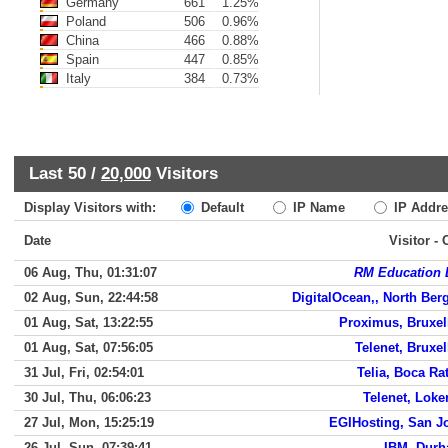
Germany
661
1.25%
Poland
506
0.96%
China
466
0.88%
Spain
447
0.85%
Italy
384
0.73%
Last 50 /
20,000
Visitors
Display Visitors with:
Default
IP Name
IP Addre
Date
Visitor -
06 Aug, Thu, 01:31:07
RM Education 
02 Aug, Sun, 22:44:58
DigitalOcean,, North Ber
01 Aug, Sat, 13:22:55
Proximus, Bruxel
01 Aug, Sat, 07:56:05
Telenet, Bruxel
31 Jul, Fri, 02:54:01
Telia, Boca Ra
30 Jul, Thu, 06:06:23
Telenet, Loke
27 Jul, Mon, 15:25:19
EGIHosting, San J
26 Jul, Sun, 07:39:41
IBM, Dur