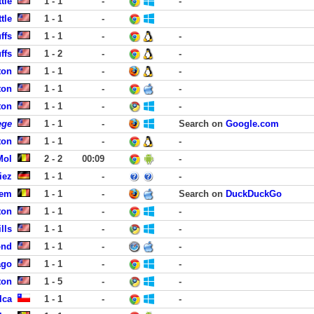
tle
1 - 1
-
-
tle
1 - 1
-
ffs
1 - 1
-
-
ffs
1 - 2
-
-
ton
1 - 1
-
-
ton
1 - 1
-
-
ton
1 - 1
-
-
ege
1 - 1
-
Search on
Google.com
ton
1 - 1
-
-
Mol
2 - 2
00:09
-
iez
1 - 1
-
-
gem
1 - 1
-
Search on
DuckDuckGo
ton
1 - 1
-
-
lls
1 - 1
-
-
ond
1 - 1
-
-
ago
1 - 1
-
-
ton
1 - 5
-
-
lca
1 - 1
-
-