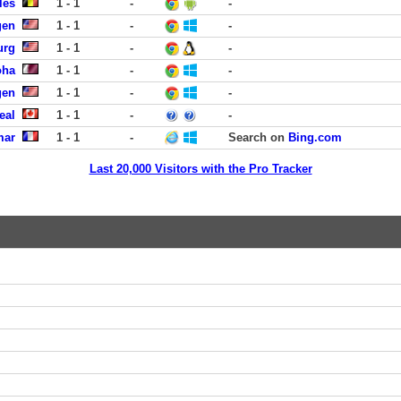
les
1 - 1
-
-
gen
1 - 1
-
-
urg
1 - 1
-
-
oha
1 - 1
-
-
gen
1 - 1
-
-
eal
1 - 1
-
-
mar
1 - 1
-
Search on
Bing.com
Last 20,000 Visitors with the Pro Tracker