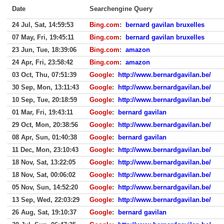
Date
Searchengine Query
24 Jul, Sat, 14:59:53
Bing.com
:
bernard gavilan bruxelles
07 May, Fri, 19:45:11
Bing.com
:
bernard gavilan bruxelles
23 Jun, Tue, 18:39:06
Bing.com
:
amazon
24 Apr, Fri, 23:58:42
Bing.com
:
amazon
03 Oct, Thu, 07:51:39
Google
:
http://www.bernardgavilan.be/
30 Sep, Mon, 13:11:43
Google
:
http://www.bernardgavilan.be/
10 Sep, Tue, 20:18:59
Google
:
http://www.bernardgavilan.be/
01 Mar, Fri, 19:43:11
Google
:
bernard gavilan
29 Oct, Mon, 20:38:56
Google
:
http://www.bernardgavilan.be/
08 Apr, Sun, 01:40:38
Google
:
bernard gavilan
11 Dec, Mon, 23:10:43
Google
:
http://www.bernardgavilan.be/
18 Nov, Sat, 13:22:05
Google
:
http://www.bernardgavilan.be/
18 Nov, Sat, 00:06:02
Google
:
http://www.bernardgavilan.be/
05 Nov, Sun, 14:52:20
Google
:
http://www.bernardgavilan.be/
13 Sep, Wed, 22:03:29
Google
:
http://www.bernardgavilan.be/
26 Aug, Sat, 19:10:37
Google
:
bernard gavilan