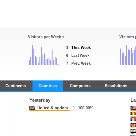
Visitors per Week »
Visitors
1
This Week
6
Last Week
7
Prev. Week
Continents
Countries
Computers
Resolutions
Yesterday
La
United Kingdom
1
100.00%