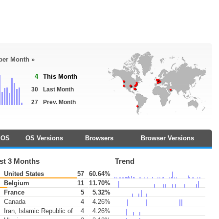
 per Month »
4
This Month
30
Last Month
27
Prev. Month
OS
OS Versions
Browsers
Browser Versions
st 3 Months
Trend
United States
57
60.64%
Belgium
11
11.70%
France
5
5.32%
Canada
4
4.26%
Iran, Islamic Republic of
4
4.26%