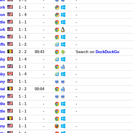
ork
1 - 1
-
-
ton
1 - 4
-
-
tle
1 - 1
-
-
ork
1 - 1
-
-
tle
1 - 1
-
-
ffs
1 - 2
-
-
les
2 - 2
00:43
Search on
DuckDuckGo
aby
1 - 4
-
-
don
1 - 1
-
-
aby
1 - 4
-
-
any
1 - 1
-
-
tal
2 - 2
00:04
-
any
1 - 1
-
-
tle
1 - 1
-
-
tle
1 - 1
-
-
aai
1 - 1
-
any
1 - 1
-
-