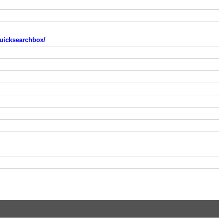
uicksearchbox/