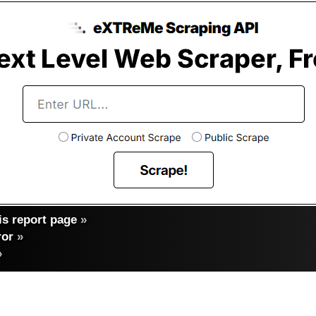
s report page
»
ror
»
»