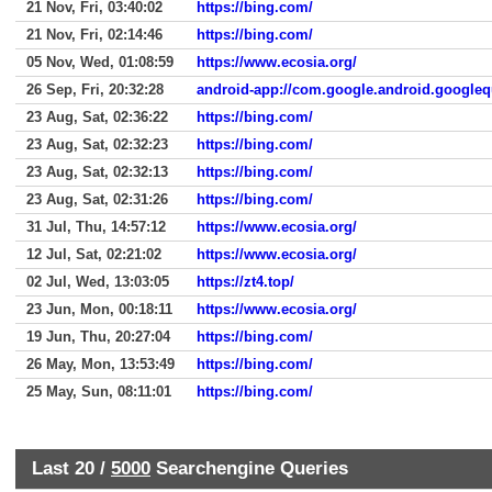
21 Nov, Fri, 03:40:02
https://bing.com/
21 Nov, Fri, 02:14:46
https://bing.com/
05 Nov, Wed, 01:08:59
https://www.ecosia.org/
26 Sep, Fri, 20:32:28
android-app://com.google.android.googleq
23 Aug, Sat, 02:36:22
https://bing.com/
23 Aug, Sat, 02:32:23
https://bing.com/
23 Aug, Sat, 02:32:13
https://bing.com/
23 Aug, Sat, 02:31:26
https://bing.com/
31 Jul, Thu, 14:57:12
https://www.ecosia.org/
12 Jul, Sat, 02:21:02
https://www.ecosia.org/
02 Jul, Wed, 13:03:05
https://zt4.top/
23 Jun, Mon, 00:18:11
https://www.ecosia.org/
19 Jun, Thu, 20:27:04
https://bing.com/
26 May, Mon, 13:53:49
https://bing.com/
25 May, Sun, 08:11:01
https://bing.com/
Last 20 /
5000
Searchengine Queries