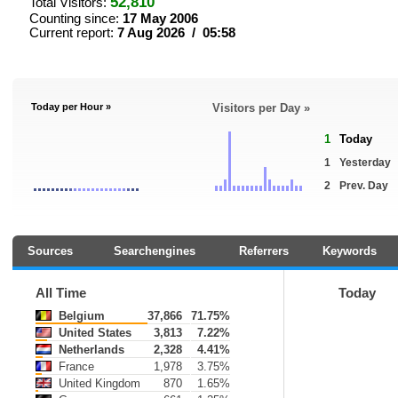
52,810
Total Visitors:
Counting since:
17 May 2006
Current report:
7 Aug 2026 / 05:58
Today per Hour »
Visitors per Day »
1
Today
1
Yesterday
2
Prev. Day
Sources
Searchengines
Referrers
Keywords
All Time
Today
Belgium
37,866
71.75%
United States
3,813
7.22%
Netherlands
2,328
4.41%
France
1,978
3.75%
United Kingdom
870
1.65%