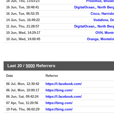
18 Jun, Thu, 13:03:23
Proximus, Bruxel
16 Jun, Tue, 18:48:41
DigitalOcean,, North Ber
16 Jun, Tue, 06:52:35
Cisco, Harrisb
14 Jun, Sun, 16:49:22
Vodafone, D
11 Jun, Thu, 21:28:57
DigitalOcean,, North Ber
10 Jun, Wed, 14:29:17
OVH, Montr
10 Jun, Wed, 14:00:45
Orange, Monteli
Last 20 /
5000
Referrers
Date
Referrer
06 Jul, Mon, 12:30:42
https://l.facebook.com/
06 Jul, Mon, 10:00:17
https://bing.com/
06 Jun, Sat, 09:42:24
https://l.facebook.com/
07 Apr, Tue, 11:20:56
https://bing.com/
19 Feb, Thu, 06:02:29
https://bing.com/