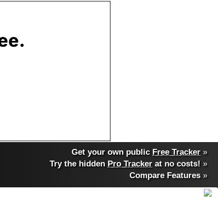
Get your own public
Free Tracker
»
Try the hidden
Pro Tracker
at no costs!
»
Compare Features
»