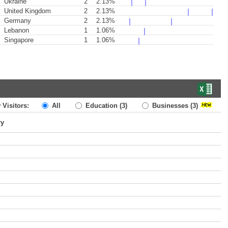
Ukraine
2
2.13%
United Kingdom
2
2.13%
Germany
2
2.13%
Lebanon
1
1.06%
Singapore
1
1.06%
 Visitors:
All
Education
(3)
Businesses
(3)
ry