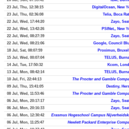
23 Jul, Thu, 12:38:15
DigitalOcean, New Y
23 Jul, Thu, 02:36:08
Telia, Boca Ra
22 Jul, Wed, 17:44:20
Zayo, Seat
22 Jul, Wed, 13:42:26
PSINet,, New Y
22 Jul, Wed, 08:27:39
Zayo, Seat
22 Jul, Wed, 08:21:06
Google, Council Blu
18 Jul, Sat, 08:07:59
Proximus, Bruxel
15 Jul, Wed, 00:07:04
TELUS, Burn
14 Jul, Tue, 17:50:32
Kcom, Lon
13 Jul, Mon, 08:42:14
TELUS, Burn
10 Jul, Fri, 22:44:13
The Procter and Gamble Comp
09 Jul, Thu, 15:41:05
Destiny, Hers
08 Jul, Wed, 11:53:46
The Procter and Gamble Comp
06 Jul, Mon, 20:17:17
Zayo, Seat
06 Jul, Mon, 20:16:33
Zayo, Seat
06 Jul, Mon, 12:30:42
Erasmus Hogeschool Campus Nijverheidsk
06 Jul, Mon, 11:25:47
Hewlett Packard Enterprise Comp