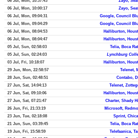
06 Jul, Mon, 10:37:43
Zayo, Seat
06 Jul, Mon, 10:00:17
Zayo, Seat
06 Jul, Mon, 09:04:31
Google, Council Blu
06 Jul, Mon, 09:04:29
Google, Council Blu
06 Jul, Mon, 08:04:53
Halliburton, Hous
06 Jul, Mon, 08:04:47
Halliburton, Hous
05 Jul, Sun, 02:58:03
Telia, Boca Ra
05 Jul, Sun, 02:24:03
Lynchburg Coll
03 Jul, Fri, 10:18:07
Halliburton, Hous
29 Jun, Mon, 22:58:57
Telenet, 
28 Jun, Sun, 02:48:51
Contabo, D
27 Jun, Sat, 14:04:13
Telenet, Zotte
27 Jun, Sat, 09:10:06
Halliburton, Hous
27 Jun, Sat, 07:21:47
Charter, Shady Hi
26 Jun, Fri, 21:33:19
Microsoft, Redm
23 Jun, Tue, 02:18:08
Sprint, Chic
21 Jun, Sun, 03:39:45
Telia, Boca Ra
19 Jun, Fri, 15:58:59
Telefaanica, Ta