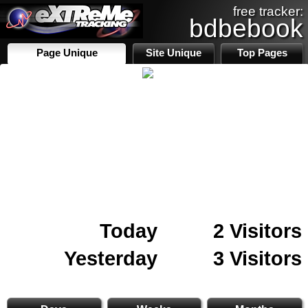
free tracker:
bdbebook
Page Unique
Site Unique
Top Pages
Today
2 Visitors
Yesterday
3 Visitors