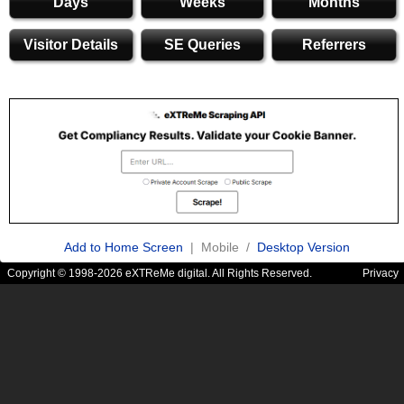
Days
Weeks
Months
Visitor Details
SE Queries
Referrers
Add to Home Screen
| Mobile /
Desktop Version
Copyright © 1998-2026 eXTReMe digital. All Rights Reserved.
Privacy