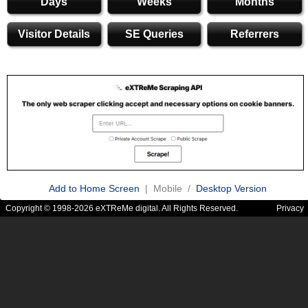
Days
Weeks
Months
Visitor Details
SE Queries
Referrers
Add to Home Screen
| Mobile /
Desktop Version
Copyright © 1998-2026 eXTReMe digital. All Rights Reserved.
Privacy