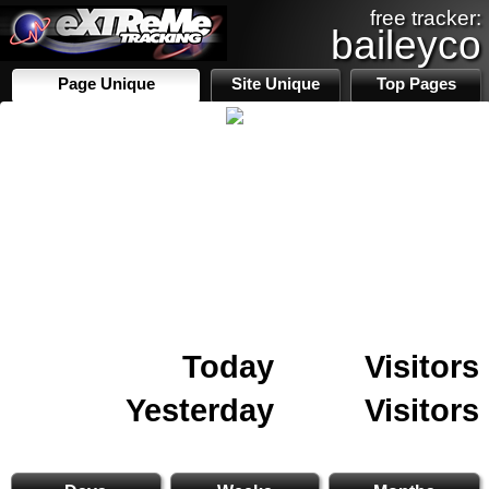
free tracker:
baileyco
Page Unique
Site Unique
Top Pages
Today
Visitors
Yesterday
Visitors