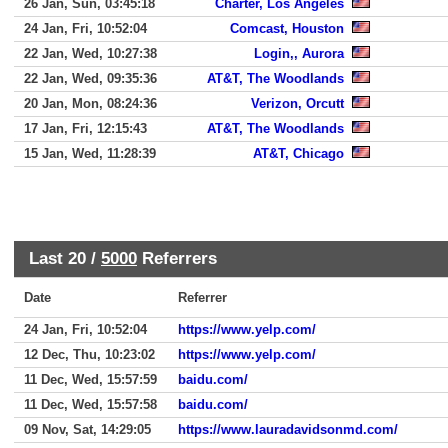
26 Jan, Sun, 03:45:18
Charter, Los Angeles
24 Jan, Fri, 10:52:04
Comcast, Houston
22 Jan, Wed, 10:27:38
Login,, Aurora
22 Jan, Wed, 09:35:36
AT&T, The Woodlands
20 Jan, Mon, 08:24:36
Verizon, Orcutt
17 Jan, Fri, 12:15:43
AT&T, The Woodlands
15 Jan, Wed, 11:28:39
AT&T, Chicago
Last 20 /
5000
Referrers
Date
Referrer
24 Jan, Fri, 10:52:04
https://www.yelp.com/
12 Dec, Thu, 10:23:02
https://www.yelp.com/
11 Dec, Wed, 15:57:59
baidu.com/
11 Dec, Wed, 15:57:58
baidu.com/
09 Nov, Sat, 14:29:05
https://www.lauradavidsonmd.com/