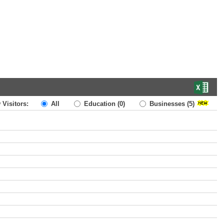
 Visitors:
All
Education
(0)
Businesses
(5)