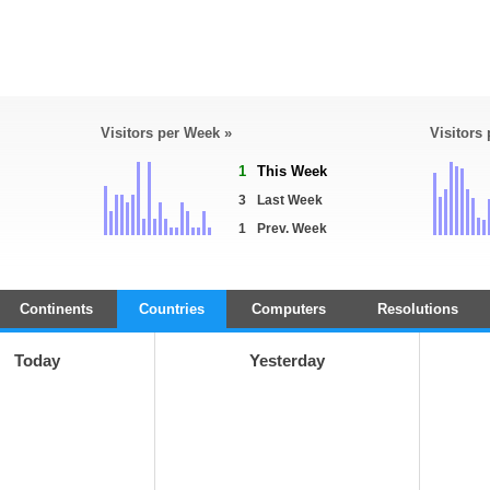
Visitors per Week »
Visitors
1
This Week
3
Last Week
1
Prev. Week
Continents
Countries
Computers
Resolutions
Today
Yesterday