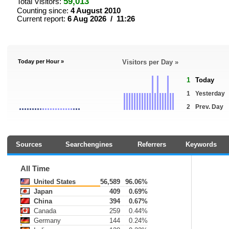
59,013
Total Visitors:
Counting since:
4 August 2010
Current report:
6 Aug 2026 / 11:26
Today per Hour »
Visitors per Day »
1
Today
1
Yesterday
2
Prev. Day
Sources
Searchengines
Referrers
Keywords
All Time
United States
56,589
96.06%
Japan
409
0.69%
China
394
0.67%
Canada
259
0.44%
Germany
144
0.24%