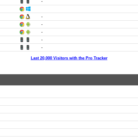
-
-
-
-
-
-
Last 20,000 Visitors with the Pro Tracker