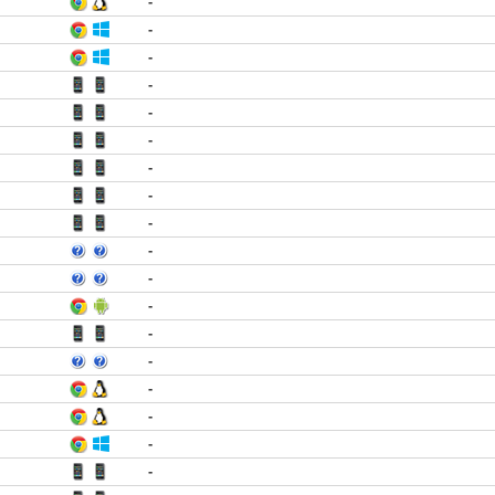
-
-
-
-
-
-
-
-
-
-
-
-
-
-
-
-
-
-