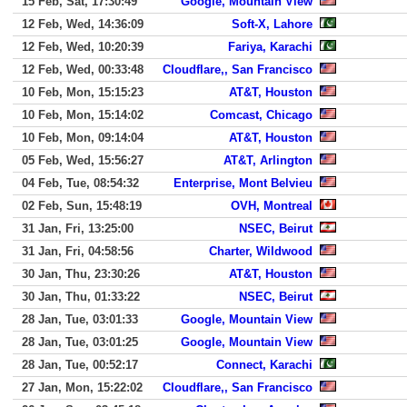
15 Feb, Sat, 17:30:49
Google, Mountain View
12 Feb, Wed, 14:36:09
Soft-X, Lahore
12 Feb, Wed, 10:20:39
Fariya, Karachi
12 Feb, Wed, 00:33:48
Cloudflare,, San Francisco
10 Feb, Mon, 15:15:23
AT&T, Houston
10 Feb, Mon, 15:14:02
Comcast, Chicago
10 Feb, Mon, 09:14:04
AT&T, Houston
05 Feb, Wed, 15:56:27
AT&T, Arlington
04 Feb, Tue, 08:54:32
Enterprise, Mont Belvieu
02 Feb, Sun, 15:48:19
OVH, Montreal
31 Jan, Fri, 13:25:00
NSEC, Beirut
31 Jan, Fri, 04:58:56
Charter, Wildwood
30 Jan, Thu, 23:30:26
AT&T, Houston
30 Jan, Thu, 01:33:22
NSEC, Beirut
28 Jan, Tue, 03:01:33
Google, Mountain View
28 Jan, Tue, 03:01:25
Google, Mountain View
28 Jan, Tue, 00:52:17
Connect, Karachi
27 Jan, Mon, 15:22:02
Cloudflare,, San Francisco