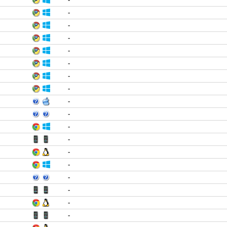
-
-
-
-
-
-
-
-
-
-
-
-
-
-
-
-
-