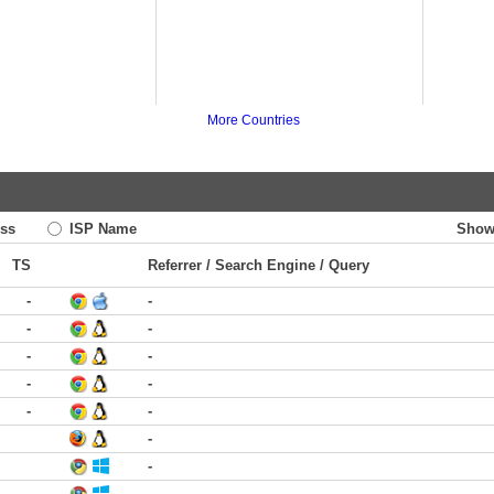
More Countries
ss
ISP Name
Show
TS
Referrer / Search Engine / Query
-
-
-
-
-
-
-
-
-
-
-
-
-