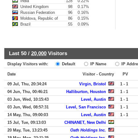
India
128
0.22%
United Kingdom
98
0.17%
Russian Federation
96
0.16%
Moldova, Republic of
86
0.15%
Brazil
55
0.09%
Last 50 /
20,000
Visitors
Display Visitors with:
Default
IP Name
IP Addre
Date
Visitor - Country
PV
09 Jul, Thu, 20:34:24
Virgin, Bristol
1 - 1
04 Jun, Thu, 00:46:21
Halliburton, Houston
1 - 1
03 Jun, Wed, 10:15:43
Level, Austin
1 - 1
03 Jun, Wed, 08:57:31
Level, San Francisco
1 - 1
14 May, Thu, 09:00:03
Level, Austin
1 - 1
15 Jul, Tue, 09:13:03
CHINANET, New Delhi
20 May, Tue, 13:23:45
Oath Holdings Inc.
19 May, Mon, 23:11:35
Oath Holdings Inc.