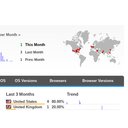
 per Month »
1
This Month
3
Last Month
1
Prev. Month
OS
OS Versions
Browsers
Browser Versions
Last 3 Months
Trend
United States
4
80.00%
United Kingdom
1
20.00%