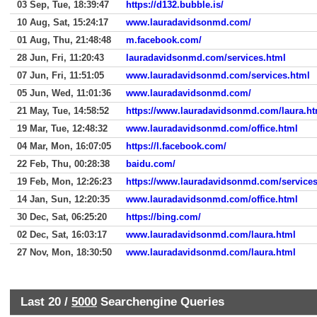
03 Sep, Tue, 18:39:47
https://d132.bubble.is/
10 Aug, Sat, 15:24:17
www.lauradavidsonmd.com/
01 Aug, Thu, 21:48:48
m.facebook.com/
28 Jun, Fri, 11:20:43
lauradavidsonmd.com/services.html
07 Jun, Fri, 11:51:05
www.lauradavidsonmd.com/services.html
05 Jun, Wed, 11:01:36
www.lauradavidsonmd.com/
21 May, Tue, 14:58:52
https://www.lauradavidsonmd.com/laura.ht
19 Mar, Tue, 12:48:32
www.lauradavidsonmd.com/office.html
04 Mar, Mon, 16:07:05
https://l.facebook.com/
22 Feb, Thu, 00:28:38
baidu.com/
19 Feb, Mon, 12:26:23
https://www.lauradavidsonmd.com/services
14 Jan, Sun, 12:20:35
www.lauradavidsonmd.com/office.html
30 Dec, Sat, 06:25:20
https://bing.com/
02 Dec, Sat, 16:03:17
www.lauradavidsonmd.com/laura.html
27 Nov, Mon, 18:30:50
www.lauradavidsonmd.com/laura.html
Last 20 /
5000
Searchengine Queries