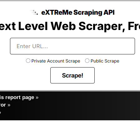
s report page
»
ror
»
»