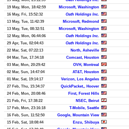
19 May, Mon, 18:42:59
Microsoft, Washington
16 May, Fri, 15:52:32
Oath Holdings Inc.
13 May, Tue, 11:42:39
Microsoft, Redmond
13 May, Tue, 08:32:51
Microsoft, Washington
12 May, Mon, 06:44:06
Oath Holdings Inc.
29 Apr, Tue, 02:04:43
Oath Holdings Inc.
22 Mar, Sat, 07:22:13
North, Asheville
04 Mar, Tue, 17:34:18
Comcast, Houston
03 Mar, Mon, 20:29:42
OVH, Montreal
02 Mar, Sun, 14:47:04
AT&T, Houston
01 Mar, Sat, 19:14:17
Verizon, Los Angeles
27 Feb, Thu, 15:34:37
QuickPacket,, Hoover
24 Feb, Mon, 20:08:46
First, Forest Hills
21 Feb, Fri, 17:38:22
NSEC, Beirut
17 Feb, Mon, 23:16:18
T-Mobile, Seattle
16 Feb, Sun, 11:52:50
Google, Mountain View
15 Feb, Sat, 18:08:44
Enzu, Shibuya