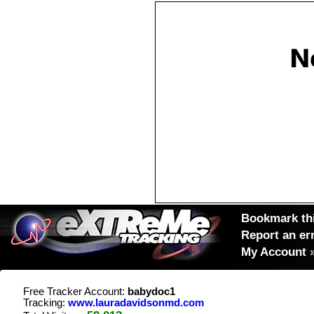
Bookmark thi
Report an er
My Account
Free Tracker Account:
babydoc1
Tracking:
www.lauradavidsonmd.com