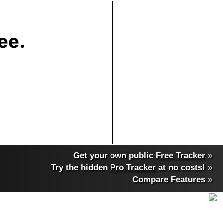
Get your own public
Free Tracker
»
Try the hidden
Pro Tracker
at no costs!
»
Compare Features
»