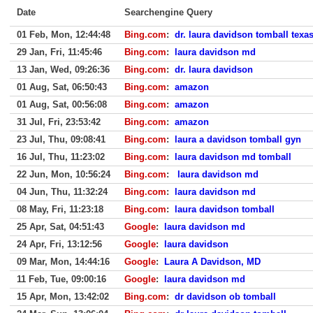
Date
Searchengine Query
01 Feb, Mon, 12:44:48
Bing.com
:
dr. laura davidson tomball texa
29 Jan, Fri, 11:45:46
Bing.com
:
laura davidson md
13 Jan, Wed, 09:26:36
Bing.com
:
dr. laura davidson
01 Aug, Sat, 06:50:43
Bing.com
:
amazon
01 Aug, Sat, 00:56:08
Bing.com
:
amazon
31 Jul, Fri, 23:53:42
Bing.com
:
amazon
23 Jul, Thu, 09:08:41
Bing.com
:
laura a davidson tomball gyn
16 Jul, Thu, 11:23:02
Bing.com
:
laura davidson md tomball
22 Jun, Mon, 10:56:24
Bing.com
:
laura davidson md
04 Jun, Thu, 11:32:24
Bing.com
:
laura davidson md
08 May, Fri, 11:23:18
Bing.com
:
laura davidson tomball
25 Apr, Sat, 04:51:43
Google
:
laura davidson md
24 Apr, Fri, 13:12:56
Google
:
laura davidson
09 Mar, Mon, 14:44:16
Google
:
Laura A Davidson, MD
11 Feb, Tue, 09:00:16
Google
:
laura davidson md
15 Apr, Mon, 13:42:02
Bing.com
:
dr davidson ob tomball