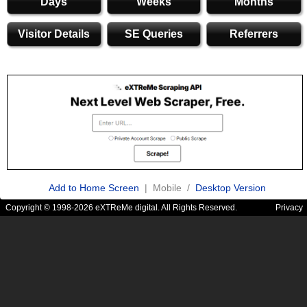
Days
Weeks
Months
Visitor Details
SE Queries
Referrers
Add to Home Screen
| Mobile /
Desktop Version
Copyright © 1998-2026 eXTReMe digital. All Rights Reserved.
Privacy