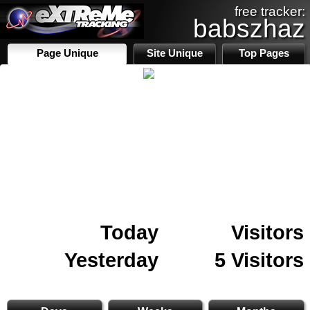
free tracker:
babszhaz
Page Unique
Site Unique
Top Pages
Today
Visitors
Yesterday
5 Visitors