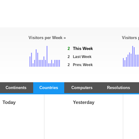
Visitors per Week »
Visitors
2
This Week
2
Last Week
2
Prev. Week
Continents
Countries
Computers
Resolutions
Today
Yesterday