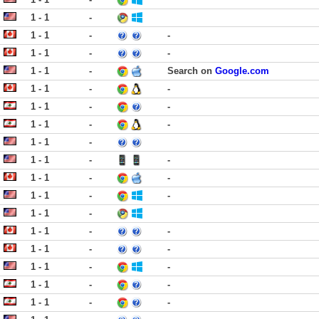
1 - 1
-
1 - 1
-
-
1 - 1
-
-
1 - 1
-
Search on
Google.com
1 - 1
-
-
1 - 1
-
-
1 - 1
-
-
1 - 1
-
1 - 1
-
-
1 - 1
-
-
1 - 1
-
-
1 - 1
-
1 - 1
-
-
1 - 1
-
-
1 - 1
-
-
1 - 1
-
-
1 - 1
-
-