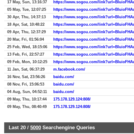
17 May, Sun, 13:16:37
https://www.sogou.com/link?url=BluioF
05 May, Tue, 12:07:25
https://www.sogou.com/link?url=BluioF
30 Apr, Thu, 14:37:13
https://www.sogou.com/link?url=BluioF
18 Apr, Sat, 10:48:22
https://www.sogou.com/link?url=BluioF
09 Apr, Thu, 12:37:29
https://www.sogou.com/link?url=BluioF
20 Mar, Fri, 01:56:04
https://www.sogou.com/link?url=BluioF
25 Feb, Wed, 18:15:06
https://www.sogou.com/link?url=BluioF
13 Feb, Fri, 22:57:27
https://www.sogou.com/link?url=BluioF
09 Feb, Mon, 10:12:25
https://www.sogou.com/link?url=BluioF
11 Jan, Sat, 06:37:29
m.facebook.com/
16 Nov, Sat, 23:56:26
baidu.com/
08 Nov, Fri, 15:06:53
baidu.com/
04 Aug, Sun, 04:52:11
baidu.com/
09 May, Thu, 10:17:44
175.178.129.124:808/
09 May, Thu, 08:40:49
175.178.129.124:808/
Last 20 /
5000
Searchengine Queries