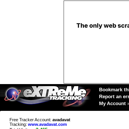
Bookmark thi
Report an er
My Account
Free Tracker Account:
avadavat
Tracking:
www.avadavat.com