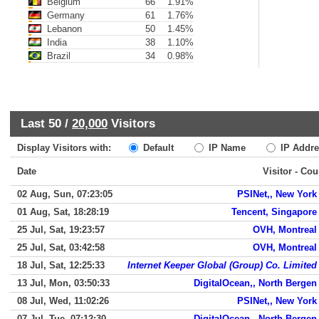
Belgium
66
1.91%
Germany
61
1.76%
Lebanon
50
1.45%
India
38
1.10%
Brazil
34
0.98%
Last 50 /
20,000
Visitors
Display Visitors with:
Default
IP Name
IP Addre
Date
Visitor - Cou
02 Aug, Sun, 07:23:05
PSINet,, New York
01 Aug, Sat, 18:28:19
Tencent, Singapore
25 Jul, Sat, 19:23:57
OVH, Montreal
25 Jul, Sat, 03:42:58
OVH, Montreal
18 Jul, Sat, 12:25:33
Internet Keeper Global (Group) Co. Limited
13 Jul, Mon, 03:50:33
DigitalOcean,, North Bergen
08 Jul, Wed, 11:02:26
PSINet,, New York
07 Jul, Tue, 07:12:30
DigitalOcean,, North Bergen