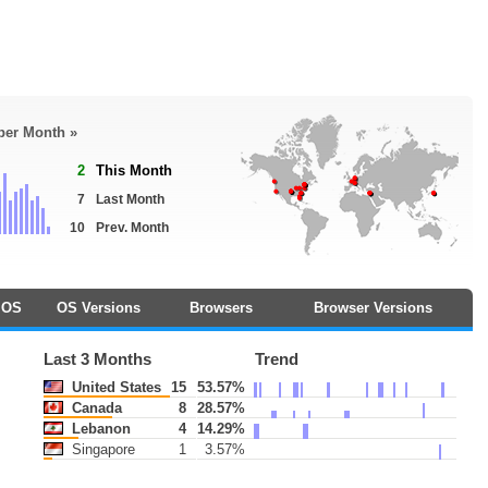
 per Month »
2
This Month
7
Last Month
10
Prev. Month
OS
OS Versions
Browsers
Browser Versions
Last 3 Months
Trend
United States
15
53.57%
Canada
8
28.57%
Lebanon
4
14.29%
Singapore
1
3.57%