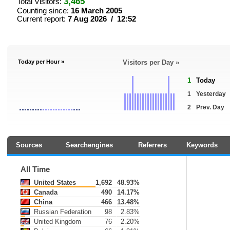
3,465
Total Visitors:
Counting since:
16 March 2005
Current report:
7 Aug 2026 / 12:52
Today per Hour »
Visitors per Day »
1
Today
1
Yesterday
2
Prev. Day
Sources
Searchengines
Referrers
Keywords
All Time
United States
1,692
48.93%
Canada
490
14.17%
China
466
13.48%
Russian Federation
98
2.83%
United Kingdom
76
2.20%