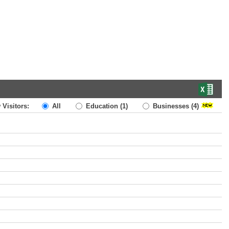
 Visitors:
All
Education
(1)
Businesses
(4)