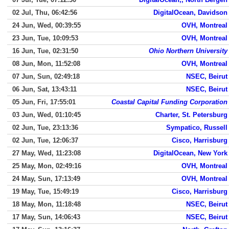
02 Jul, Thu, 06:42:56
DigitalOcean, Davidson
24 Jun, Wed, 00:39:55
OVH, Montreal
23 Jun, Tue, 10:09:53
OVH, Montreal
16 Jun, Tue, 02:31:50
Ohio Northern University
08 Jun, Mon, 11:52:08
OVH, Montreal
07 Jun, Sun, 02:49:18
NSEC, Beirut
06 Jun, Sat, 13:43:11
NSEC, Beirut
05 Jun, Fri, 17:55:01
Coastal Capital Funding Corporation
03 Jun, Wed, 01:10:45
Charter, St. Petersburg
02 Jun, Tue, 23:13:36
Sympatico, Russell
02 Jun, Tue, 12:06:37
Cisco, Harrisburg
27 May, Wed, 11:23:08
DigitalOcean, New York
25 May, Mon, 02:49:16
OVH, Montreal
24 May, Sun, 17:13:49
OVH, Montreal
19 May, Tue, 15:49:19
Cisco, Harrisburg
18 May, Mon, 11:18:48
NSEC, Beirut
17 May, Sun, 14:06:43
NSEC, Beirut