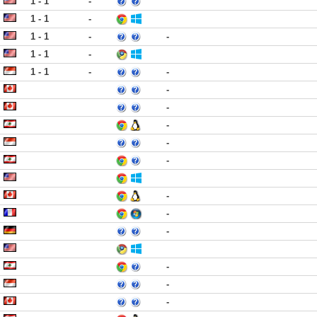
1 - 1
-
1 - 1
-
1 - 1
-
-
1 - 1
-
1 - 1
-
-
-
-
-
-
-
-
-
-
-
-
-