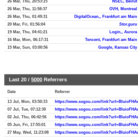
26 Mar, Thu, 20:53:15
NSEC, Beirut
26 Mar, Thu, 11:58:37
OVH, Montreal
26 Mar, Thu, 01:49:31
DigitalOcean,, Frankfurt am Main
20 Mar, Fri, 01:56:04
Stor.guru
19 Mar, Thu, 04:41:21
Login,, Aurora
16 Mar, Mon, 06:17:31
Tencent, Frankfurt am Main
15 Mar, Sun, 03:00:56
Google, Kansas City
Last 20 /
5000
Referrers
Date
Referrer
13 Jul, Mon, 03:50:33
https://www.sogou.com/link?url=BluioF
07 Jul, Tue, 07:12:30
https://www.sogou.com/link?url=BluioF
02 Jul, Thu, 06:42:56
https://www.sogou.com/link?url=BluioF
05 Jun, Fri, 17:55:01
https://www.sogou.com/link?url=BluioF
27 May, Wed, 11:23:08
https://www.sogou.com/link?url=BluioF