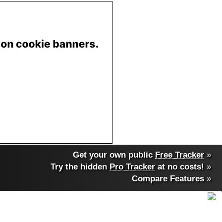
Get your own public
Free Tracker
»
Try the hidden
Pro Tracker
at no costs!
»
Compare Features
»