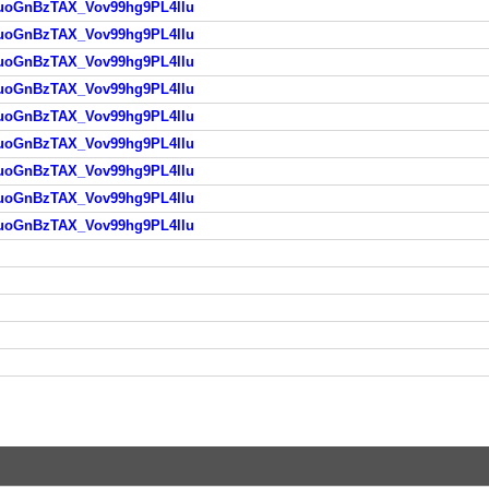
HAuoGnBzTAX_Vov99hg9PL4llu
HAuoGnBzTAX_Vov99hg9PL4llu
HAuoGnBzTAX_Vov99hg9PL4llu
HAuoGnBzTAX_Vov99hg9PL4llu
HAuoGnBzTAX_Vov99hg9PL4llu
HAuoGnBzTAX_Vov99hg9PL4llu
HAuoGnBzTAX_Vov99hg9PL4llu
HAuoGnBzTAX_Vov99hg9PL4llu
HAuoGnBzTAX_Vov99hg9PL4llu