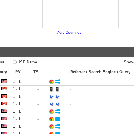
More Countries
ss
ISP Name
Show
ntry
PV
TS
Referrer / Search Engine / Query
1 - 1
-
-
1 - 1
-
-
1 - 1
-
-
1 - 1
-
-
1 - 1
-
-
1 - 1
-
1 - 1
-
-
1 - 1
-