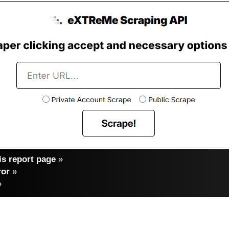
s report page
»
ror
»
»