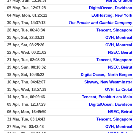
17 May, Sun, 13:16:37
North, Grafton
05 May, Tue, 12:07:25
DigitalOcean, Davidson
04 May, Mon, 01:25:12
EGIHosting, New York
30 Apr, Thu, 14:37:13
The Procter and Gamble Company
28 Apr, Tue, 06:48:34
Tencent, Singapore
25 Apr, Sat, 22:33:31
OVH, Montreal
25 Apr, Sat, 08:25:26
OVH, Montreal
22 Apr, Wed, 00:21:02
NSEC, Beirut
21 Apr, Tue, 02:08:20
Tencent, Singapore
19 Apr, Sun, 08:10:32
NSEC, Beirut
18 Apr, Sat, 10:48:22
DigitalOcean,, North Bergen
16 Apr, Thu, 04:42:07
Skyway, New Westminster
15 Apr, Wed, 18:57:39
OVH, La Ciotat
14 Apr, Tue, 06:09:46
Tencent, Frankfurt am Main
09 Apr, Thu, 12:37:29
DigitalOcean, Davidson
06 Apr, Mon, 16:45:50
NSEC, Beirut
31 Mar, Tue, 03:14:43
Tencent, Singapore
27 Mar, Fri, 03:42:48
OVH, Montreal