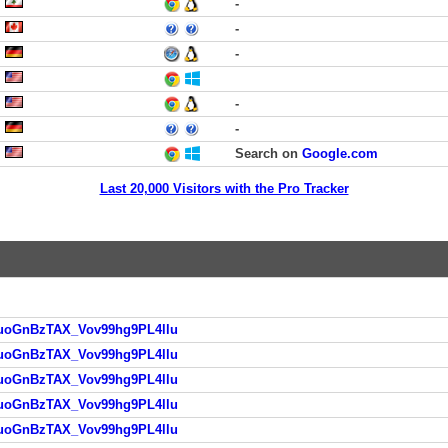
-
-
-
-
-
Search on
Google.com
Last 20,000 Visitors with the Pro Tracker
HAuoGnBzTAX_Vov99hg9PL4llu
HAuoGnBzTAX_Vov99hg9PL4llu
HAuoGnBzTAX_Vov99hg9PL4llu
HAuoGnBzTAX_Vov99hg9PL4llu
HAuoGnBzTAX_Vov99hg9PL4llu