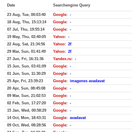
Date
Searchengine Query
23 Aug, Tue, 00:03:40
Google
:
-
18 Aug, Thu, 15:13:14
Google
:
-
07 Jul, Thu, 19:55:14
Google
:
-
19 May, Thu, 02:40:05
Yahoo
:
-
22 Aug, Sat, 21:34:56
Yahoo
:
2f
29 Mar, Sun, 01:41:49
Yahoo
:
2f
27 Jun, Fri, 16:31:36
Yandex.ru
:
-
15 Jun, Sun, 03:41:09
Google
:
-
01 Jun, Sun, 11:30:29
Google
:
-
25 Apr, Fri, 23:39:23
Google
:
imagenes avadavat
20 Apr, Sun, 08:45:08
Google
:
-
09 Mar, Sun, 21:02:53
Google
:
-
02 Feb, Sun, 17:27:20
Google
:
-
15 Jan, Wed, 00:58:29
Google
:
-
14 Oct, Mon, 18:43:31
Google
:
avadavat
09 Oct, Wed, 08:28:56
Google
:
-