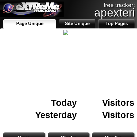
free tracker:
apexteri
Page Unique
Site Unique
Top Pages
Today
Visitors
Yesterday
Visitors