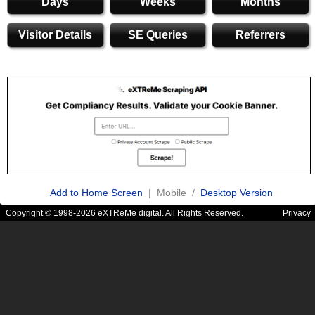
Days
Weeks
Months
Visitor Details
SE Queries
Referrers
Add to Home Screen
| Mobile /
Desktop Version
Copyright © 1998-2026 eXTReMe digital. All Rights Reserved.
Privacy