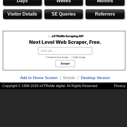
Days
Weeks
Months
Visitor Details
SE Queries
Referrers
Add to Home Screen
| Mobile /
Desktop Version
Copyright © 1998-2026 eXTReMe digital. All Rights Reserved.
Privacy