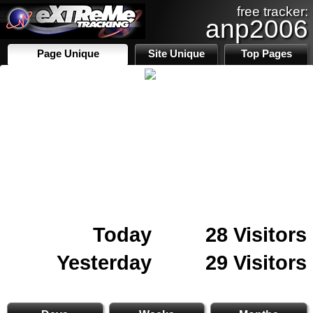
free tracker:
anp2006
Page Unique
Site Unique
Top Pages
Today
28 Visitors
Yesterday
29 Visitors