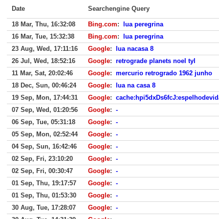
Date
Searchengine Query
18 Mar, Thu, 16:32:08
Bing.com
:
lua peregrina
16 Mar, Tue, 15:32:38
Bing.com
:
lua peregrina
23 Aug, Wed, 17:11:16
Google
:
lua nacasa 8
26 Jul, Wed, 18:52:16
Google
:
retrograde planets noel tyl
11 Mar, Sat, 20:02:46
Google
:
mercurio retrogrado 1962 junho
18 Dec, Sun, 00:46:24
Google
:
lua na casa 8
19 Sep, Mon, 17:44:31
Google
:
cache:hpi5dxDs6fcJ:espelhodevida
07 Sep, Wed, 01:20:56
Google
:
-
06 Sep, Tue, 05:31:18
Google
:
-
05 Sep, Mon, 02:52:44
Google
:
-
04 Sep, Sun, 16:42:46
Google
:
-
02 Sep, Fri, 23:10:20
Google
:
-
02 Sep, Fri, 00:30:47
Google
:
-
01 Sep, Thu, 19:17:57
Google
:
-
01 Sep, Thu, 01:53:30
Google
:
-
30 Aug, Tue, 17:28:07
Google
:
-