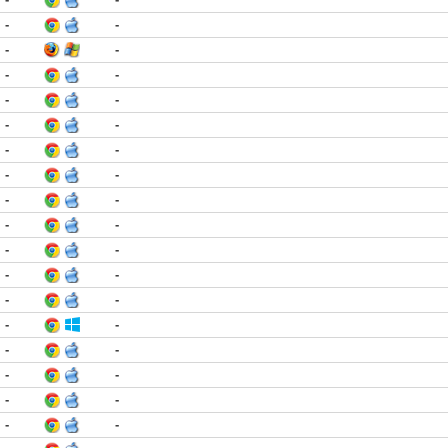
-
-
-
-
-
-
-
-
-
-
-
-
-
-
-
-
-
-
-
-
-
-
-
-
-
-
-
-
-
-
-
-
-
-