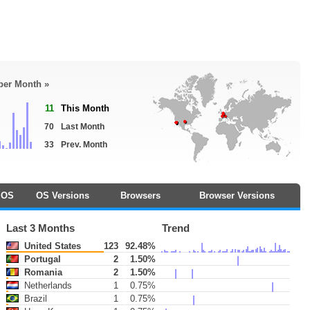
 per Month »
11
This Month
70
Last Month
33
Prev. Month
OS
OS Versions
Browsers
Browser Versions
Last 3 Months
Trend
United States
123
92.48%
Portugal
2
1.50%
Romania
2
1.50%
Netherlands
1
0.75%
Brazil
1
0.75%