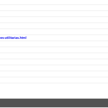
s-utilitarias.html