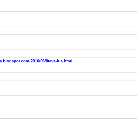
.blogspot.com/2010/06/8tava-lua.html