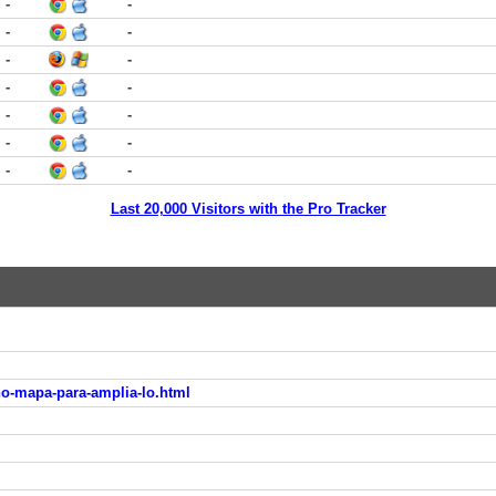
-
-
-
-
-
-
-
-
-
-
-
-
-
-
Last 20,000 Visitors with the Pro Tracker
no-mapa-para-amplia-lo.html