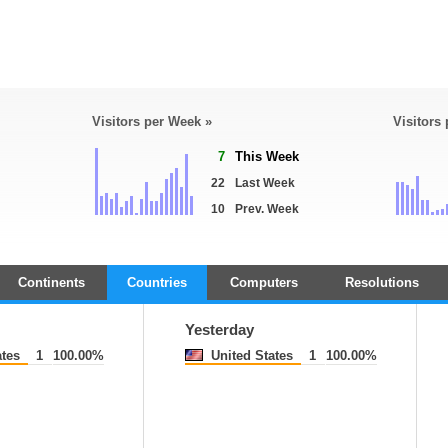
Visitors per Week »
Visitors
7
This Week
22
Last Week
10
Prev. Week
Continents
Countries
Computers
Resolutions
Yesterday
tes
1
100.00%
United States
1
100.00%