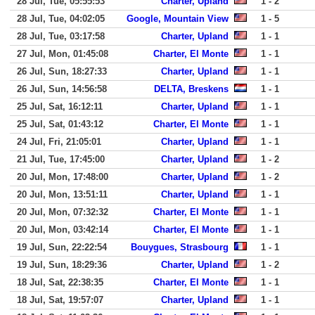
28 Jul, Tue, 05:55:53
Charter, Upland
1 - 2
28 Jul, Tue, 04:02:05
Google, Mountain View
1 - 5
28 Jul, Tue, 03:17:58
Charter, Upland
1 - 1
27 Jul, Mon, 01:45:08
Charter, El Monte
1 - 1
26 Jul, Sun, 18:27:33
Charter, Upland
1 - 1
26 Jul, Sun, 14:56:58
DELTA, Breskens
1 - 1
25 Jul, Sat, 16:12:11
Charter, Upland
1 - 1
25 Jul, Sat, 01:43:12
Charter, El Monte
1 - 1
24 Jul, Fri, 21:05:01
Charter, Upland
1 - 1
21 Jul, Tue, 17:45:00
Charter, Upland
1 - 2
20 Jul, Mon, 17:48:00
Charter, Upland
1 - 2
20 Jul, Mon, 13:51:11
Charter, Upland
1 - 1
20 Jul, Mon, 07:32:32
Charter, El Monte
1 - 1
20 Jul, Mon, 03:42:14
Charter, El Monte
1 - 1
19 Jul, Sun, 22:22:54
Bouygues, Strasbourg
1 - 1
19 Jul, Sun, 18:29:36
Charter, Upland
1 - 2
18 Jul, Sat, 22:38:35
Charter, El Monte
1 - 1
18 Jul, Sat, 19:57:07
Charter, Upland
1 - 1