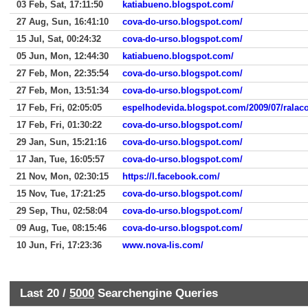
03 Feb, Sat, 17:11:50
katiabueno.blogspot.com/
27 Aug, Sun, 16:41:10
cova-do-urso.blogspot.com/
15 Jul, Sat, 00:24:32
cova-do-urso.blogspot.com/
05 Jun, Mon, 12:44:30
katiabueno.blogspot.com/
27 Feb, Mon, 22:35:54
cova-do-urso.blogspot.com/
27 Feb, Mon, 13:51:34
cova-do-urso.blogspot.com/
17 Feb, Fri, 02:05:05
espelhodevida.blogspot.com/2009/07/ralacoe
17 Feb, Fri, 01:30:22
cova-do-urso.blogspot.com/
29 Jan, Sun, 15:21:16
cova-do-urso.blogspot.com/
17 Jan, Tue, 16:05:57
cova-do-urso.blogspot.com/
21 Nov, Mon, 02:30:15
https://l.facebook.com/
15 Nov, Tue, 17:21:25
cova-do-urso.blogspot.com/
29 Sep, Thu, 02:58:04
cova-do-urso.blogspot.com/
09 Aug, Tue, 08:15:46
cova-do-urso.blogspot.com/
10 Jun, Fri, 17:23:36
www.nova-lis.com/
Last 20 /
5000
Searchengine Queries