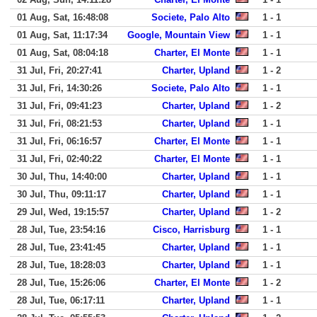
01 Aug, Sat, 16:48:08
Societe, Palo Alto
1 - 1
01 Aug, Sat, 11:17:34
Google, Mountain View
1 - 1
01 Aug, Sat, 08:04:18
Charter, El Monte
1 - 1
31 Jul, Fri, 20:27:41
Charter, Upland
1 - 2
31 Jul, Fri, 14:30:26
Societe, Palo Alto
1 - 1
31 Jul, Fri, 09:41:23
Charter, Upland
1 - 2
31 Jul, Fri, 08:21:53
Charter, Upland
1 - 1
31 Jul, Fri, 06:16:57
Charter, El Monte
1 - 1
31 Jul, Fri, 02:40:22
Charter, El Monte
1 - 1
30 Jul, Thu, 14:40:00
Charter, Upland
1 - 1
30 Jul, Thu, 09:11:17
Charter, Upland
1 - 1
29 Jul, Wed, 19:15:57
Charter, Upland
1 - 2
28 Jul, Tue, 23:54:16
Cisco, Harrisburg
1 - 1
28 Jul, Tue, 23:41:45
Charter, Upland
1 - 1
28 Jul, Tue, 18:28:03
Charter, Upland
1 - 1
28 Jul, Tue, 15:26:06
Charter, El Monte
1 - 2
28 Jul, Tue, 06:17:11
Charter, Upland
1 - 1