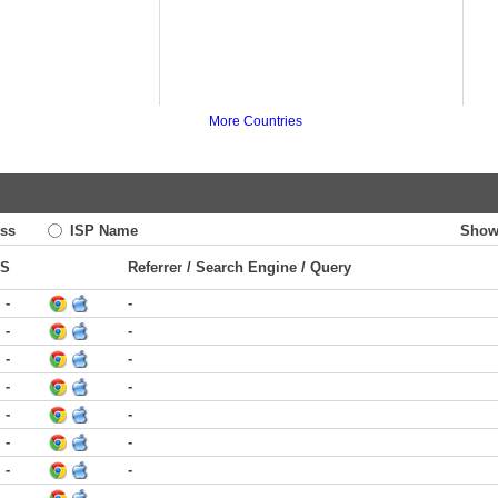
More Countries
ss
ISP Name
Show
TS
Referrer / Search Engine / Query
-
-
-
-
-
-
-
-
-
-
-
-
-
-
-
-