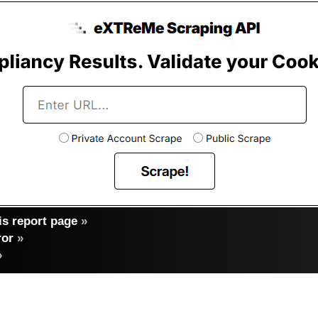
s report page
»
ror
»
»