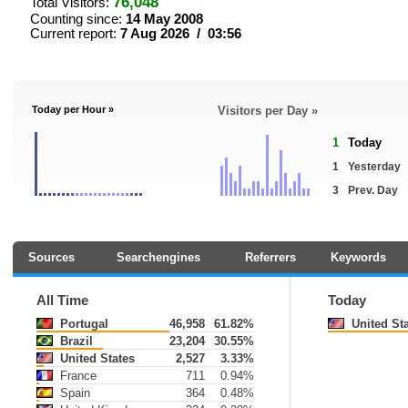
76,048
Total Visitors:
Counting since:
14 May 2008
Current report:
7 Aug 2026 / 03:56
Today per Hour »
Visitors per Day »
1
Today
1
Yesterday
3
Prev. Day
Sources
Searchengines
Referrers
Keywords
All Time
Today
Portugal
46,958
61.82%
United Sta
Brazil
23,204
30.55%
United States
2,527
3.33%
France
711
0.94%
Spain
364
0.48%