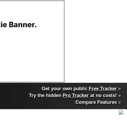
Get your own public
Free Tracker
»
Try the hidden
Pro Tracker
at no costs!
»
Compare Features
»