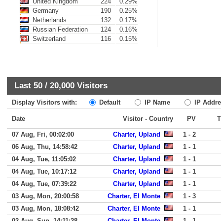
United Kingdom
224
0.29%
Germany
190
0.25%
Netherlands
132
0.17%
Russian Federation
124
0.16%
Switzerland
116
0.15%
Last 50 /
20,000
Visitors
Display Visitors with:
Default
IP Name
IP Addre
Date
Visitor - Country
PV
07 Aug, Fri, 00:02:00
Charter, Upland
1 - 2
06 Aug, Thu, 14:58:42
Charter, Upland
1 - 1
04 Aug, Tue, 11:05:02
Charter, Upland
1 - 1
04 Aug, Tue, 10:17:12
Charter, Upland
1 - 1
04 Aug, Tue, 07:39:22
Charter, Upland
1 - 1
03 Aug, Mon, 20:00:58
Charter, El Monte
1 - 3
03 Aug, Mon, 18:08:42
Charter, El Monte
1 - 1
02 Aug, Sun, 14:11:28
Charter, El Monte
1 - 1