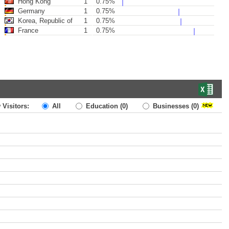
Hong Kong
1
0.75%
Germany
1
0.75%
Korea, Republic of
1
0.75%
France
1
0.75%
 Visitors:
All
Education
(0)
Businesses
(0)