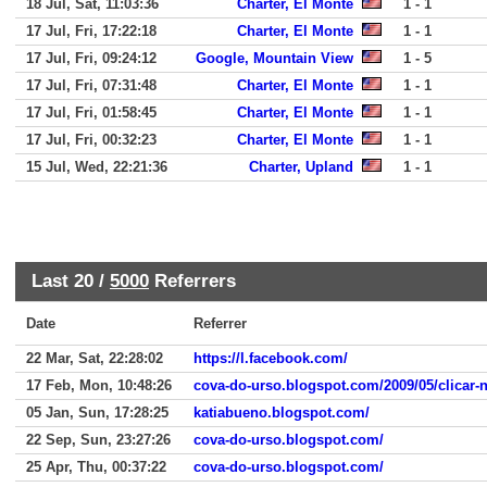
18 Jul, Sat, 11:03:36
Charter, El Monte
1 - 1
17 Jul, Fri, 17:22:18
Charter, El Monte
1 - 1
17 Jul, Fri, 09:24:12
Google, Mountain View
1 - 5
17 Jul, Fri, 07:31:48
Charter, El Monte
1 - 1
17 Jul, Fri, 01:58:45
Charter, El Monte
1 - 1
17 Jul, Fri, 00:32:23
Charter, El Monte
1 - 1
15 Jul, Wed, 22:21:36
Charter, Upland
1 - 1
Last 20 /
5000
Referrers
Date
Referrer
22 Mar, Sat, 22:28:02
https://l.facebook.com/
17 Feb, Mon, 10:48:26
cova-do-urso.blogspot.com/2009/05/clicar-
05 Jan, Sun, 17:28:25
katiabueno.blogspot.com/
22 Sep, Sun, 23:27:26
cova-do-urso.blogspot.com/
25 Apr, Thu, 00:37:22
cova-do-urso.blogspot.com/