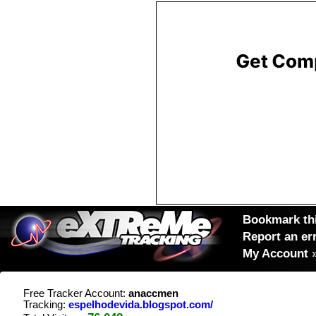
Bookmark thi
Report an er
My Account
Free Tracker Account:
anaccmen
Tracking:
espelhodevida.blogspot.com/