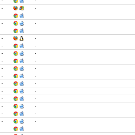
-
-
-
-
-
-
-
-
-
-
-
-
-
-
-
-
-
-
-
-
-
-
-
-
-
-
-
-
-
-
-
-
-
-
-
-