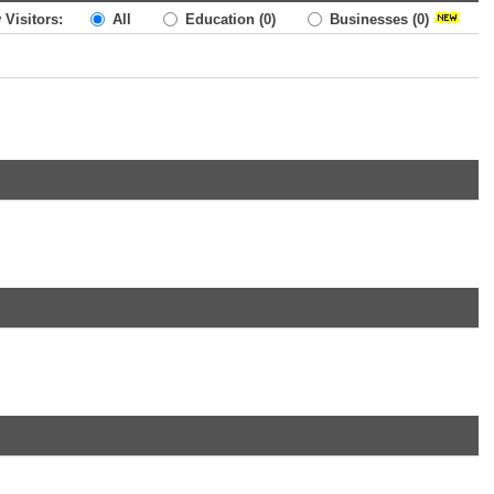
 Visitors:
All
Education
(0)
Businesses
(0)