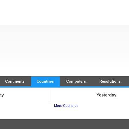
Continents
Countries
Computers
Resolutions
ay
Yesterday
More Countries