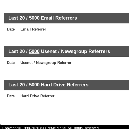
Last 20 /
5000
Email Referrers
Date
Email Referrer
Last 20 /
5000
Usenet / Newsgroup Referrers
Date
Usenet / Newsgroup Referrer
Last 20 /
5000
Hard Drive Referrers
Date
Hard Drive Referrer
Copyright © 1998-2026 eXTReMe digital. All Rights Reserved.