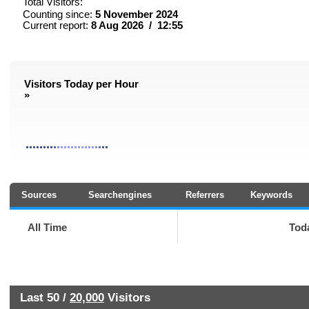
Total Visitors:
Counting since:
5 November 2024
Current report:
8 Aug 2026 / 12:55
Visitors Today per Hour
»
Sources
Searchengines
Referrers
Keywords
All Time
Tod
Last 50 /
20,000
Visitors