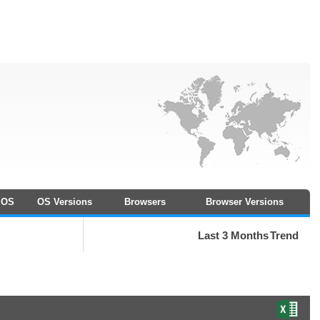
OS
OS Versions
Browsers
Browser Versions
Last 3 Months
Trend