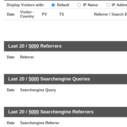
Display Visitors with:
Default
IP Name
IP Addre
Visitor -
Date
PV
TS
Referrer / Search 
Country
Last 20 /
5000
Referrers
Date
Referrer
Last 20 /
5000
Searchengine Queries
Date
Searchengine Query
Last 20 /
5000
Searchengine Referrers
Date
Searchengine Referrer