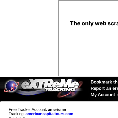
Bookmark thi
Report an er
My Account
Free Tracker Account:
americmn
Tracking:
americancapitaltours.com