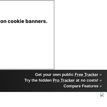
Get your own public
Free Tracker
»
Try the hidden
Pro Tracker
at no costs!
»
Compare Features
»