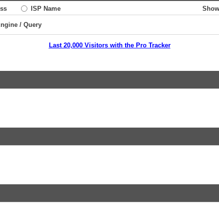
ss
ISP Name
Show
Engine / Query
Last 20,000 Visitors with the Pro Tracker