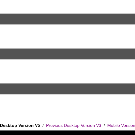
Desktop Version V5
/
Previous Desktop Version V3
/
Mobile Versio