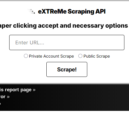
s report page
»
ror
»
»