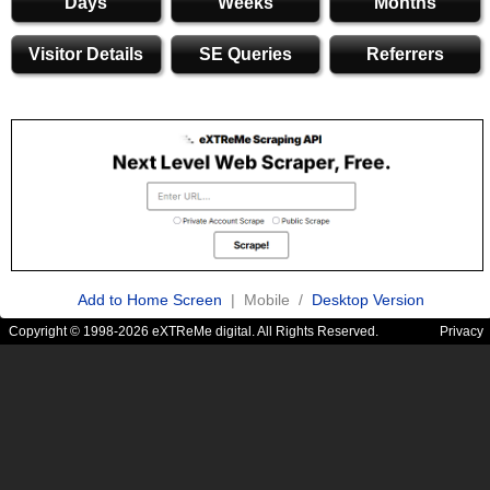
Days
Weeks
Months
Visitor Details
SE Queries
Referrers
Add to Home Screen
| Mobile /
Desktop Version
Copyright © 1998-2026 eXTReMe digital. All Rights Reserved.
Privacy