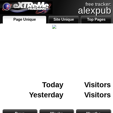
free tracker:
alexpub
Page Unique
Site Unique
Top Pages
Today
Visitors
Yesterday
Visitors