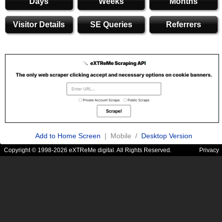
Days
Weeks
Months
Visitor Details
SE Queries
Referrers
Add to Home Screen
| Mobile /
Desktop Version
Copyright © 1998-2026 eXTReMe digital. All Rights Reserved.
Privacy