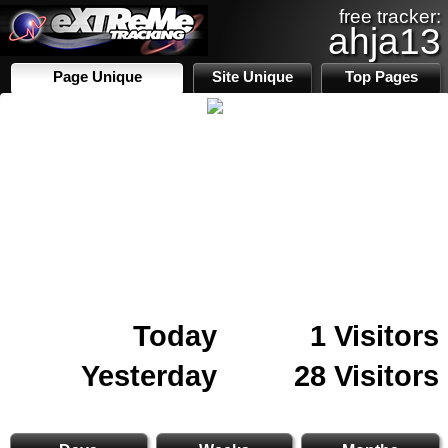
free tracker:
ahja13
Page Unique
Site Unique
Top Pages
Today
1 Visitors
Yesterday
28 Visitors