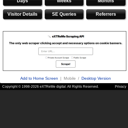
Days
Weeks
Months
Visitor Details
SE Queries
Referrers
Add to Home Screen
| Mobile /
Desktop Version
Copyright © 1998-2026 eXTReMe digital. All Rights Reserved.
Privacy