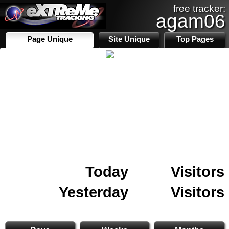
free tracker:
agam06
Page Unique
Site Unique
Top Pages
Today
Visitors
Yesterday
Visitors